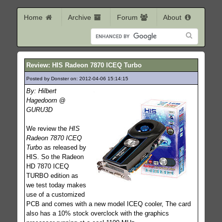
Home
Archive
Forum
About
Review: HIS Radeon 7870 ICEQ Turbo
Posted by Donster on: 2012-04-06 15:14:15
173
By: Hilbert
Hagedoorn @
GURU3D
We review the
HIS
Radeon 7870 ICEQ
Turbo
as released by
HIS. So the Radeon
HD 7870 ICEQ
TURBO edition as
we test today makes
use of a customized
PCB and comes with a new model ICEQ cooler, The card
also has a 10% stock overclock with the graphics