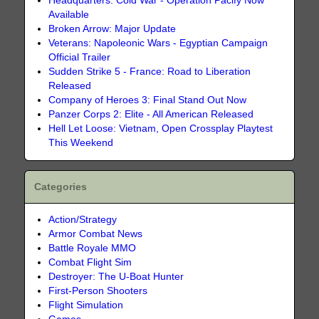
Headquarters: Cold War - Operation Pacify Now
Available
Broken Arrow: Major Update
Veterans: Napoleonic Wars - Egyptian Campaign
Official Trailer
Sudden Strike 5 - France: Road to Liberation
Released
Company of Heroes 3: Final Stand Out Now
Panzer Corps 2: Elite - All American Released
Hell Let Loose: Vietnam, Open Crossplay Playtest
This Weekend
Categories
Action/Strategy
Armor Combat News
Battle Royale MMO
Combat Flight Sim
Destroyer: The U-Boat Hunter
First-Person Shooters
Flight Simulation