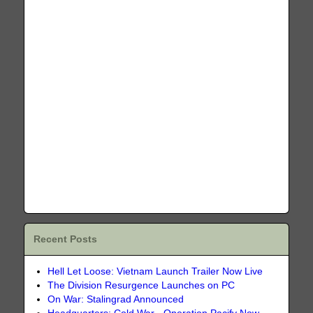
Recent Posts
Hell Let Loose: Vietnam Launch Trailer Now Live
The Division Resurgence Launches on PC
On War: Stalingrad Announced