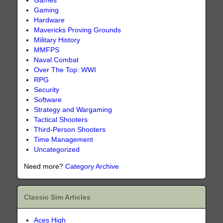
Games
Gaming
Hardware
Mavericks Proving Grounds
Military History
MMFPS
Naval Combat
Over The Top: WWI
RPG
Security
Software
Strategy and Wargaming
Tactical Shooters
Third-Person Shooters
Time Management
Uncategorized
Need more?
Category Archive
Classic Sim Articles
Aces High