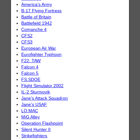
America's Army
B-17 Flying Fortress
Battle of Britain
Battlefield 1942
Comanche 4
CFS2
CFS3
European Air War
Eurofighter Typhoon
F22: TAW
Falcon 4
Falcon 5
FS:SDOE
Flight Simulator 2002
IL-2 Sturmovik
Jane's Attack Squadron
Jane's USAF
LO:MAC
MiG Alley
Operation Flashpoint
Silent Hunter II
Strikefighters