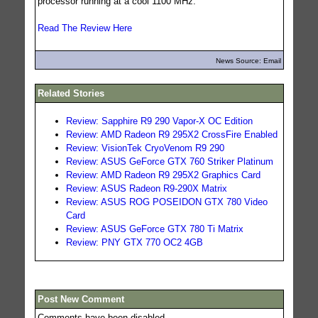
processor running at a cool 1100 MHz.
Read The Review Here
News Source: Email
Related Stories
Review: Sapphire R9 290 Vapor-X OC Edition
Review: AMD Radeon R9 295X2 CrossFire Enabled
Review: VisionTek CryoVenom R9 290
Review: ASUS GeForce GTX 760 Striker Platinum
Review: AMD Radeon R9 295X2 Graphics Card
Review: ASUS Radeon R9-290X Matrix
Review: ASUS ROG POSEIDON GTX 780 Video
Card
Review: ASUS GeForce GTX 780 Ti Matrix
Review: PNY GTX 770 OC2 4GB
Post New Comment
Comments have been disabled.