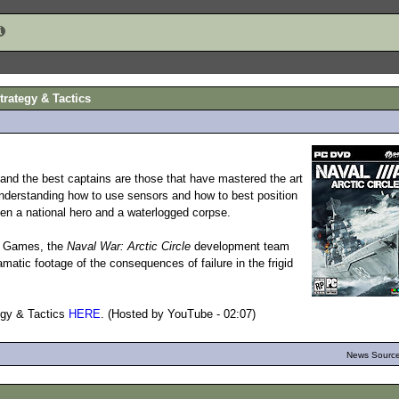
trategy & Tactics
nd the best captains are those that have mastered the art
Understanding how to use sensors and how to best position
een a national hero and a waterlogged corpse.
pe Games, the
Naval War: Arctic Circle
development team
matic footage of the consequences of failure in the frigid
egy & Tactics
HERE
. (Hosted by YouTube - 02:07)
News Source