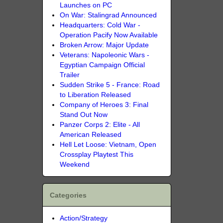
Launches on PC
On War: Stalingrad Announced
Headquarters: Cold War -
Operation Pacify Now Available
Broken Arrow: Major Update
Veterans: Napoleonic Wars -
Egyptian Campaign Official
Trailer
Sudden Strike 5 - France: Road
to Liberation Released
Company of Heroes 3: Final
Stand Out Now
Panzer Corps 2: Elite - All
American Released
Hell Let Loose: Vietnam, Open
Crossplay Playtest This
Weekend
Categories
Action/Strategy