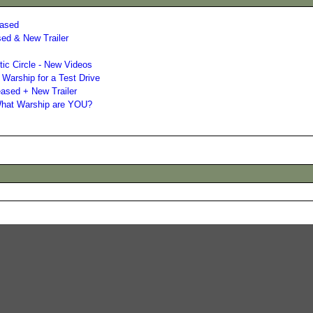
eased
sed & New Trailer
ic Circle - New Videos
 Warship for a Test Drive
eased + New Trailer
 What Warship are YOU?