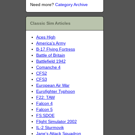
Need more?
Category Archive
Classic Sim Articles
Aces High
America's Army
B-17 Flying Fortress
Battle of Britain
Battlefield 1942
Comanche 4
CFS2
CFS3
European Air War
Eurofighter Typhoon
F22: TAW
Falcon 4
Falcon 5
FS:SDOE
Flight Simulator 2002
IL-2 Sturmovik
Jane's Attack Squadron