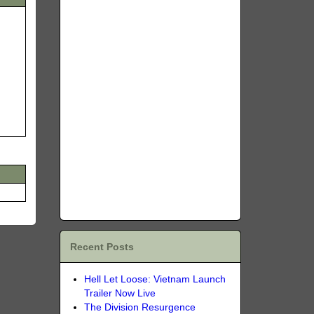
Recent Posts
Hell Let Loose: Vietnam Launch
Trailer Now Live
The Division Resurgence