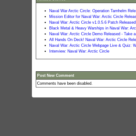
Naval War Arctic Circle: Operation Tarnhelm Rel
Mission Editor for Naval War: Arctic Circle Relea
Naval War: Arctic Circle v1.0.5.6 Patch Released
Black Metal & Heavy Warships in Naval War: Arct
Naval War: Arctic Circle Demo Released - Take a
All Hands On Deck! Naval War: Arctic Circle Rel
Naval War: Arctic Circle Webpage Live & Quiz:
Interview: Naval War: Arctic Circle
Post New Comment
Comments have been disabled.