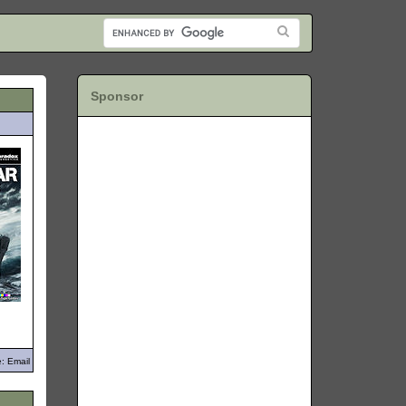
Sponsor
: Email