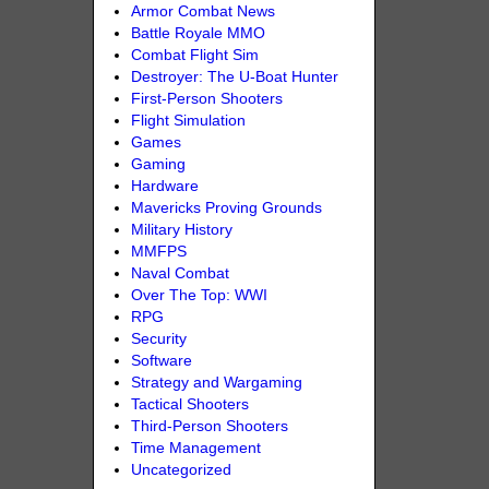
Armor Combat News
Battle Royale MMO
Combat Flight Sim
Destroyer: The U-Boat Hunter
First-Person Shooters
Flight Simulation
Games
Gaming
Hardware
Mavericks Proving Grounds
Military History
MMFPS
Naval Combat
Over The Top: WWI
RPG
Security
Software
Strategy and Wargaming
Tactical Shooters
Third-Person Shooters
Time Management
Uncategorized