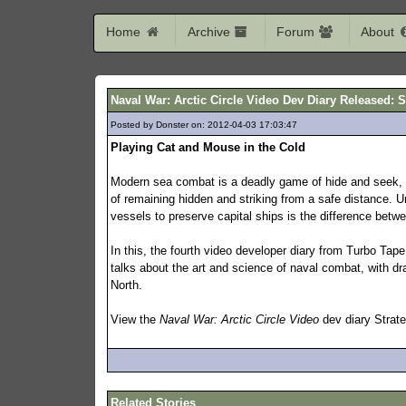
Home
Archive
Forum
About
Naval War: Arctic Circle Video Dev Diary Released: S
Posted by Donster on: 2012-04-03 17:03:47
189
Playing Cat and Mouse in the Cold
Modern sea combat is a deadly game of hide and seek, a
of remaining hidden and striking from a safe distance. 
vessels to preserve capital ships is the difference betw
In this, the fourth video developer diary from Turbo Ta
talks about the art and science of naval combat, with dra
North.
View the
Naval War: Arctic Circle Video
dev diary Strat
Related Stories