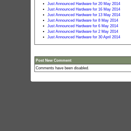
Just Announced Hardware for 20 May 2014
Just Announced Hardware for 16 May 2014
Just Announced Hardware for 13 May 2014
Just Announced Hardware for 8 May 2014
Just Announced Hardware for 6 May 2014
Just Announced Hardware for 2 May 2014
Just Announced Hardware for 30 April 2014
Post New Comment
Comments have been disabled.