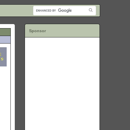
Sponsor