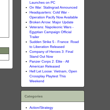
Launches on PC
On War: Stalingrad Announced
Headquarters: Cold War -
Operation Pacify Now Available
Broken Arrow: Major Update
Veterans: Napoleonic Wars -
Egyptian Campaign Official
Trailer
Sudden Strike 5 - France: Road
to Liberation Released
Company of Heroes 3: Final
Stand Out Now
Panzer Corps 2: Elite - All
American Released
Hell Let Loose: Vietnam, Open
Crossplay Playtest This
Weekend
Categories
Action/Strategy