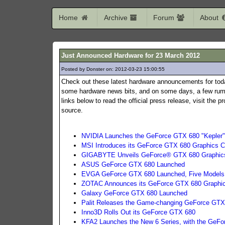
Home
Archive
Forum
About
Just Announced Hardware for 23 March 2012
Posted by Donster on: 2012-03-23 15:00:55
187
Check out these latest hardware announcements for tod
some hardware news bits, and on some days, a few rumo
links below to read the official press release, visit the
source.
NVIDIA Launches the GeForce GTX 680 "Kepler"
MSI Introduces its GeForce GTX 680 Graphics C
GIGABYTE Unveils GeForce® GTX 680 Graphic
ASUS GeForce GTX 680 Launched
EVGA GeForce GTX 680 Launched, Five Models
ZOTAC Announces its GeForce GTX 680 Graphi
Galaxy GeForce GTX 680 Launched
Palit Releases the Game-changing GeForce GTX
Inno3D Rolls Out its GeForce GTX 680
KFA2 Launches the New 6 Series, with the GeF