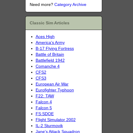
Need more?
Category Archive
Classic Sim Articles
Aces High
America's Army
B-17 Flying Fortress
Battle of Britain
Battlefield 1942
Comanche 4
CFS2
CFS3
European Air War
Eurofighter Typhoon
F22: TAW
Falcon 4
Falcon 5
FS:SDOE
Flight Simulator 2002
IL-2 Sturmovik
Jane's Attack Squadron