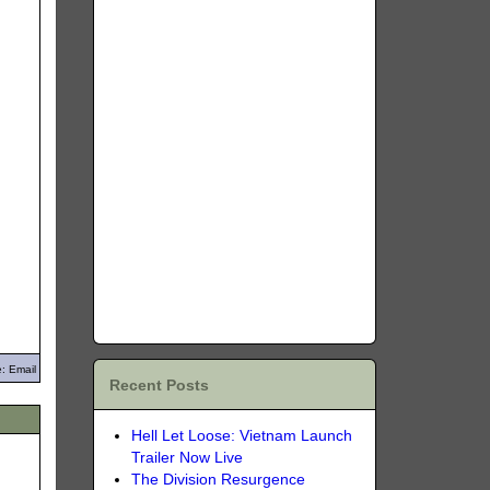
: Email
Recent Posts
Hell Let Loose: Vietnam Launch
Trailer Now Live
The Division Resurgence