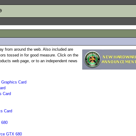
ay from around the web. Also included are
rs tossed in for good measure. Click on the
 products web page, or to an independent news
 Graphics Card
ard
s Card
cs Card
 680
orce GTX 680