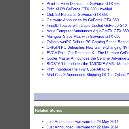
Point of View Delivers its GeForce GTX 680
PNY XLR8 GeForce GTX 680 Unveiled
Club 3D Releases GeForce GTX 680
Gainward Announces its GeForce GTX 680
Inno3D Teases with Liquid-Cooled GeForce GTX 
Aqua Computer Announces AquaGraFX GTX 680 
Maingear Ships PCs with GeForce GTX 680
CyberpowerPC Debuts PC Gaming Series Based
ORIGIN PC Unleashes New Game-Changing NVI
EVGA Rolls Out Precision X - The Ultimate GeFor
Cooler Master Announces the Sentinel Advance
BIOSTAR Introduces the TA970XE AM3+ Mother
PNY Introduce the Tiny Cube Attaché
Mad Catz® Announces Shipping Of The Cybor
Related Stories
Just Announced Hardware for 24 May 2014
Just Announced Hardware for 22 May 2014