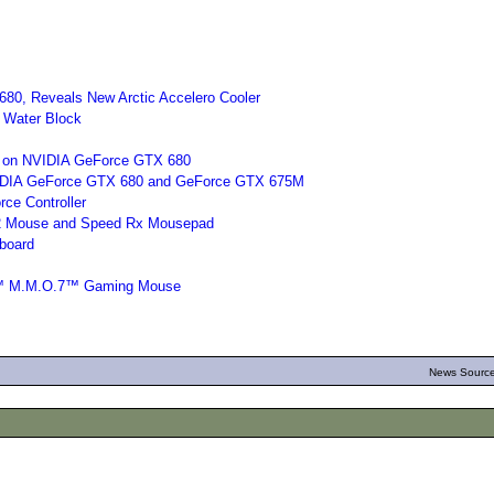
680, Reveals New Arctic Accelero Cooler
Water Block
 on NVIDIA GeForce GTX 680
DIA GeForce GTX 680 and GeForce GTX 675M
ce Controller
 2 Mouse and Speed Rx Mousepad
board
g™ M.M.O.7™ Gaming Mouse
News Source