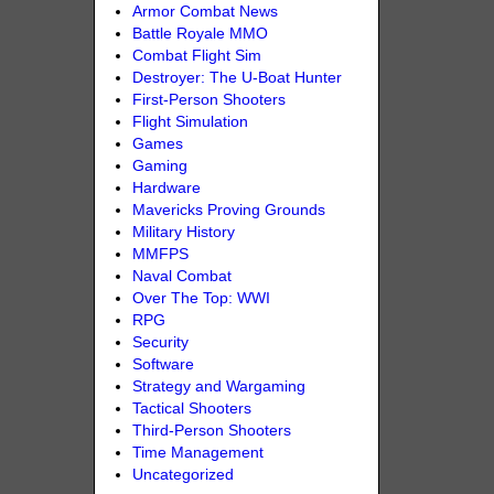
Armor Combat News
Battle Royale MMO
Combat Flight Sim
Destroyer: The U-Boat Hunter
First-Person Shooters
Flight Simulation
Games
Gaming
Hardware
Mavericks Proving Grounds
Military History
MMFPS
Naval Combat
Over The Top: WWI
RPG
Security
Software
Strategy and Wargaming
Tactical Shooters
Third-Person Shooters
Time Management
Uncategorized