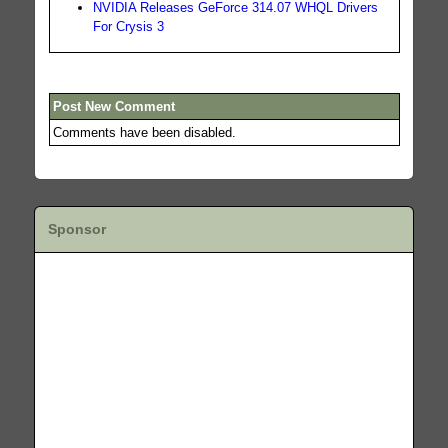
NVIDIA Releases GeForce 314.07 WHQL Drivers
For Crysis 3
Post New Comment
Comments have been disabled.
Sponsor