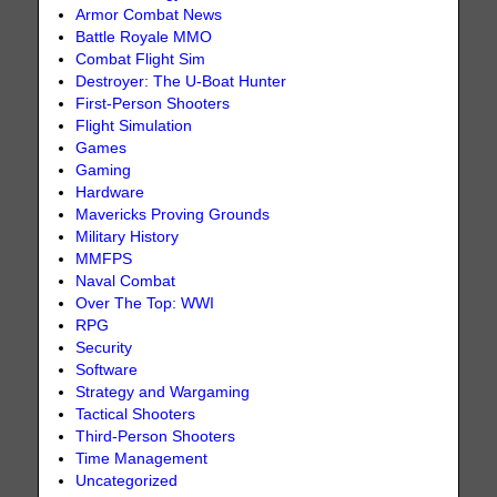
Armor Combat News
Battle Royale MMO
Combat Flight Sim
Destroyer: The U-Boat Hunter
First-Person Shooters
Flight Simulation
Games
Gaming
Hardware
Mavericks Proving Grounds
Military History
MMFPS
Naval Combat
Over The Top: WWI
RPG
Security
Software
Strategy and Wargaming
Tactical Shooters
Third-Person Shooters
Time Management
Uncategorized