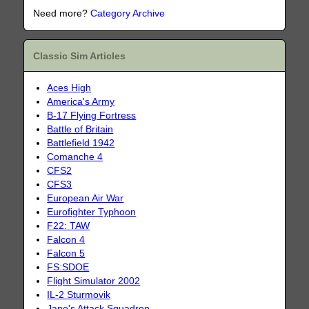
Need more?
Category Archive
Classic Sim Articles
Aces High
America's Army
B-17 Flying Fortress
Battle of Britain
Battlefield 1942
Comanche 4
CFS2
CFS3
European Air War
Eurofighter Typhoon
F22: TAW
Falcon 4
Falcon 5
FS:SDOE
Flight Simulator 2002
IL-2 Sturmovik
Jane's Attack Squadron