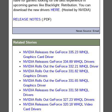
have for gamers looking for the best experience in
upcoming games like Blacklight: Retribution. You can
download the new drivers
HERE
. (Hosted by NVIDIA)
RELEASE NOTES
(.PDF)
News Source: Email
Related Stories
NVIDIA Releases the GeForce 335.23 WHQL
Graphics Card Driver
NVIDIA Releases GeForce 334.89 WHQL Drivers
NVIDIA Rolls Out the GeForce 332.21 WHQL Driver
NVIDIA Rolls Out the GeForce 331.82 WHQL
Graphics Drivers
NVIDIA Rolls Out the GeForce 331.65 WHQL
Graphics Driver
NVIDIA Releases the GeForce 331.58 WHQL
Drivers
NVIDIA Rolls Out GeForce 327.23 WHQL Drivers
NVIDIA Releases GeForce 320.18 WHQL Video
Card Drivers