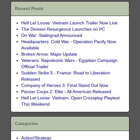
Recent Posts
Hell Let Loose: Vietnam Launch Trailer Now Live
The Division Resurgence Launches on PC
On War: Stalingrad Announced
Headquarters: Cold War - Operation Pacify Now
Available
Broken Arrow: Major Update
Veterans: Napoleonic Wars - Egyptian Campaign
Official Trailer
Sudden Strike 5 - France: Road to Liberation
Released
Company of Heroes 3: Final Stand Out Now
Panzer Corps 2: Elite - All American Released
Hell Let Loose: Vietnam, Open Crossplay Playtest
This Weekend
Categories
Action/Strategy