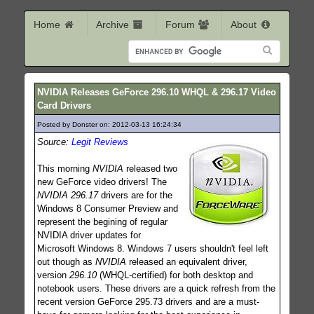
Home
Archive
Forum
About
NVIDIA Releases GeForce 296.10 WHQL & 296.17 Video
Card Drivers
Posted by Donster on: 2012-03-13 16:24:34
194
Source:
Legit Reviews
This morning
NVIDIA
released two
new GeForce video drivers! The
NVIDIA 296.17
drivers are for the
Windows 8 Consumer Preview and
represent the begining of regular
NVIDIA driver updates for
Microsoft Windows 8. Windows 7 users shouldn't feel left
out though as
NVIDIA
released an equivalent driver,
version
296.10
(WHQL-certified) for both desktop and
notebook users. These drivers are a quick refresh from the
recent version GeForce 295.73 drivers and are a must-