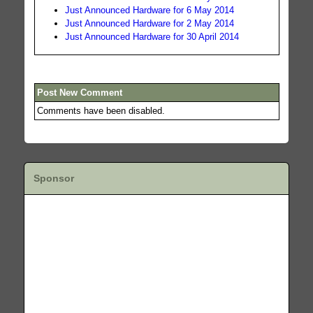
Just Announced Hardware for 6 May 2014
Just Announced Hardware for 2 May 2014
Just Announced Hardware for 30 April 2014
Post New Comment
Comments have been disabled.
Sponsor