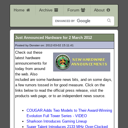
Home
Archive
Forum
About
Just Announced Hardware for 2 March 2012
Posted by Donster on: 2012-03-02 15:11:41
108
Check out these
latest hardware
announcements for
today from around
the web. Also
included are some hardware news bits, and on some days,
a few rumors tossed in for good measure. Click on the
links below to read the official press release, visit the
products web page, or to an independent news source.
COUGAR Adds Two Models to Their Award-Winning
Evolution Full Tower Series - VIDEO
Sharkoon Introduces Gaming Lineup
Super Talent Introduces 2133 MHz Over-Clocked