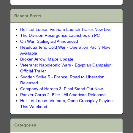
Recent Posts
Hell Let Loose: Vietnam Launch Trailer Now Live
The Division Resurgence Launches on PC
On War: Stalingrad Announced
Headquarters: Cold War - Operation Pacify Now
Available
Broken Arrow: Major Update
Veterans: Napoleonic Wars - Egyptian Campaign
Official Trailer
Sudden Strike 5 - France: Road to Liberation
Released
Company of Heroes 3: Final Stand Out Now
Panzer Corps 2: Elite - All American Released
Hell Let Loose: Vietnam, Open Crossplay Playtest
This Weekend
Categories