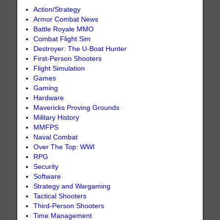
Action/Strategy
Armor Combat News
Battle Royale MMO
Combat Flight Sim
Destroyer: The U-Boat Hunter
First-Person Shooters
Flight Simulation
Games
Gaming
Hardware
Mavericks Proving Grounds
Military History
MMFPS
Naval Combat
Over The Top: WWI
RPG
Security
Software
Strategy and Wargaming
Tactical Shooters
Third-Person Shooters
Time Management