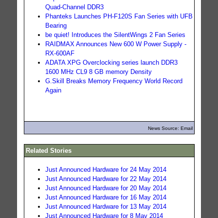
Quad-Channel DDR3
Phanteks Launches PH-F120S Fan Series with UFB
Bearing
be quiet! Introduces the SilentWings 2 Fan Series
RAIDMAX Announces New 600 W Power Supply -
RX-600AF
ADATA XPG Overclocking series launch DDR3
1600 MHz CL9 8 GB memory Density
G.Skill Breaks Memory Frequency World Record
Again
News Source: Email
Related Stories
Just Announced Hardware for 24 May 2014
Just Announced Hardware for 22 May 2014
Just Announced Hardware for 20 May 2014
Just Announced Hardware for 16 May 2014
Just Announced Hardware for 13 May 2014
Just Announced Hardware for 8 May 2014