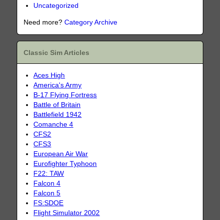
Uncategorized
Need more?
Category Archive
Classic Sim Articles
Aces High
America's Army
B-17 Flying Fortress
Battle of Britain
Battlefield 1942
Comanche 4
CFS2
CFS3
European Air War
Eurofighter Typhoon
F22: TAW
Falcon 4
Falcon 5
FS:SDOE
Flight Simulator 2002