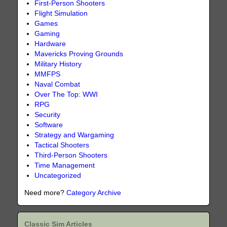
First-Person Shooters
Flight Simulation
Games
Gaming
Hardware
Mavericks Proving Grounds
Military History
MMFPS
Naval Combat
Over The Top: WWI
RPG
Security
Software
Strategy and Wargaming
Tactical Shooters
Third-Person Shooters
Time Management
Uncategorized
Need more?
Category Archive
Classic Sim Articles