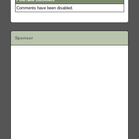
Comments have been disabled.
Sponsor