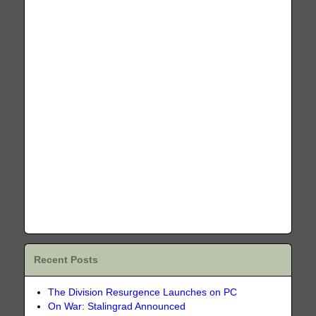
Recent Posts
The Division Resurgence Launches on PC
On War: Stalingrad Announced