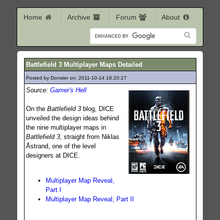
Home
Archive
Forum
About
Battlefield 3 Multiplayer Maps Detailed
Posted by Donster on: 2011-10-14 18:20:27
146
Source:
Gamer's Hell
On the
Battlefield 3
blog, DICE
unveiled the design ideas behind
the nine multiplayer maps in
Battlefield 3
, straight from Niklas
Åstrand, one of the level
designers at DICE.
Multiplayer Map Reveal,
Part I
Multiplayer Map Reveal, Part II