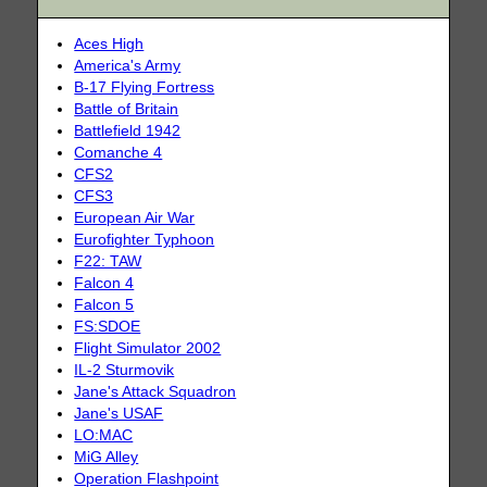
Aces High
America's Army
B-17 Flying Fortress
Battle of Britain
Battlefield 1942
Comanche 4
CFS2
CFS3
European Air War
Eurofighter Typhoon
F22: TAW
Falcon 4
Falcon 5
FS:SDOE
Flight Simulator 2002
IL-2 Sturmovik
Jane's Attack Squadron
Jane's USAF
LO:MAC
MiG Alley
Operation Flashpoint