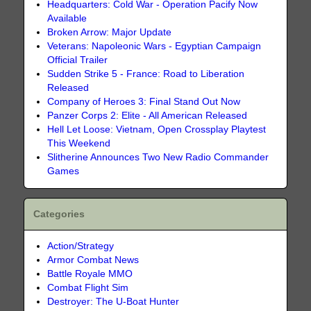
Headquarters: Cold War - Operation Pacify Now
Available
Broken Arrow: Major Update
Veterans: Napoleonic Wars - Egyptian Campaign
Official Trailer
Sudden Strike 5 - France: Road to Liberation
Released
Company of Heroes 3: Final Stand Out Now
Panzer Corps 2: Elite - All American Released
Hell Let Loose: Vietnam, Open Crossplay Playtest
This Weekend
Slitherine Announces Two New Radio Commander
Games
Categories
Action/Strategy
Armor Combat News
Battle Royale MMO
Combat Flight Sim
Destroyer: The U-Boat Hunter