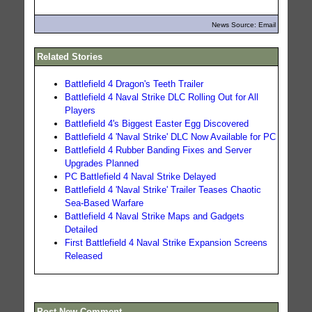
News Source: Email
Related Stories
Battlefield 4 Dragon's Teeth Trailer
Battlefield 4 Naval Strike DLC Rolling Out for All
Players
Battlefield 4's Biggest Easter Egg Discovered
Battlefield 4 'Naval Strike' DLC Now Available for PC
Battlefield 4 Rubber Banding Fixes and Server
Upgrades Planned
PC Battlefield 4 Naval Strike Delayed
Battlefield 4 'Naval Strike' Trailer Teases Chaotic
Sea-Based Warfare
Battlefield 4 Naval Strike Maps and Gadgets
Detailed
First Battlefield 4 Naval Strike Expansion Screens
Released
Post New Comment