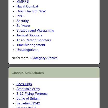
MMFPS
Naval Combat
Over The Top: WWI
RPG
Security
Software
Strategy and Wargaming
Tactical Shooters
Third-Person Shooters
Time Management
Uncategorized
Need more?
Category Archive
Classic Sim Articles
Aces High
America's Army
B-17 Flying Fortress
Battle of Britain
Battlefield 1942