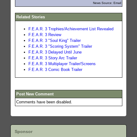
News Source: Email
Related Stories
F.E.A.R. 3 Trophies/Achievement List Revealed
F.E.A.R. 3 Review
F.E.A.R. 3 "Soul King" Trailer
F.E.A.R. 3 "Scoring System" Trailer
F.E.A.R. 3 Delayed Until June
F.E.A.R. 3 Story Arc Trailer
F.E.A.R. 3 Multiplayer Trailer/Screens
F.E.A.R. 3 Comic Book Trailer
Post New Comment
Comments have been disabled.
Sponsor