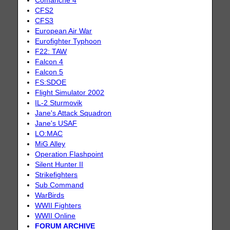
Comanche 4
CFS2
CFS3
European Air War
Eurofighter Typhoon
F22: TAW
Falcon 4
Falcon 5
FS:SDOE
Flight Simulator 2002
IL-2 Sturmovik
Jane's Attack Squadron
Jane's USAF
LO:MAC
MiG Alley
Operation Flashpoint
Silent Hunter II
Strikefighters
Sub Command
WarBirds
WWII Fighters
WWII Online
FORUM ARCHIVE