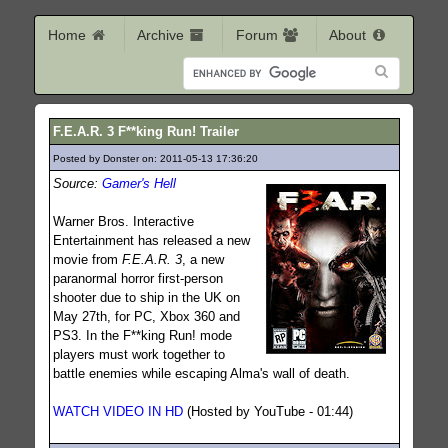
Home
Archive
Forum
About
F.E.A.R. 3 F**king Run! Trailer
Posted by Donster on: 2011-05-13 17:36:20
403
Source:
Gamer's Hell
Warner Bros. Interactive
Entertainment has released a new
movie from
F.E.A.R. 3
, a new
paranormal horror first-person
shooter due to ship in the UK on
May 27th, for PC, Xbox 360 and
PS3. In the F**king Run! mode
players must work together to
battle enemies while escaping Alma's wall of death.
WATCH VIDEO IN HD
(Hosted by YouTube - 01:44)