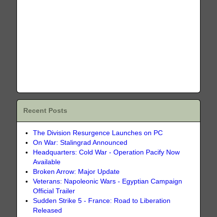
Recent Posts
The Division Resurgence Launches on PC
On War: Stalingrad Announced
Headquarters: Cold War - Operation Pacify Now
Available
Broken Arrow: Major Update
Veterans: Napoleonic Wars - Egyptian Campaign
Official Trailer
Sudden Strike 5 - France: Road to Liberation
Released