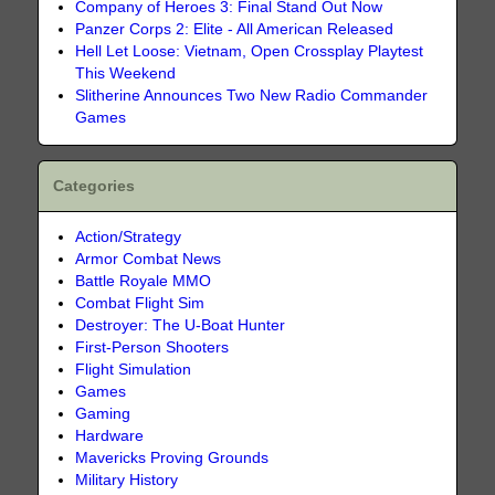
Company of Heroes 3: Final Stand Out Now
Panzer Corps 2: Elite - All American Released
Hell Let Loose: Vietnam, Open Crossplay Playtest
This Weekend
Slitherine Announces Two New Radio Commander
Games
Categories
Action/Strategy
Armor Combat News
Battle Royale MMO
Combat Flight Sim
Destroyer: The U-Boat Hunter
First-Person Shooters
Flight Simulation
Games
Gaming
Hardware
Mavericks Proving Grounds
Military History