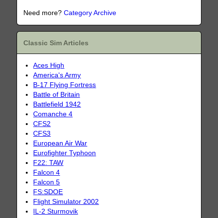
Need more?
Category Archive
Classic Sim Articles
Aces High
America's Army
B-17 Flying Fortress
Battle of Britain
Battlefield 1942
Comanche 4
CFS2
CFS3
European Air War
Eurofighter Typhoon
F22: TAW
Falcon 4
Falcon 5
FS:SDOE
Flight Simulator 2002
IL-2 Sturmovik