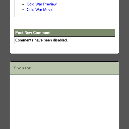
Cold War Preview
Cold War Movie
Post New Comment
Comments have been disabled.
Sponsor