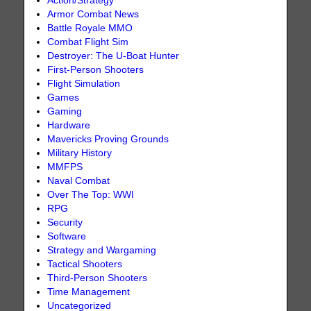
Action/Strategy
Armor Combat News
Battle Royale MMO
Combat Flight Sim
Destroyer: The U-Boat Hunter
First-Person Shooters
Flight Simulation
Games
Gaming
Hardware
Mavericks Proving Grounds
Military History
MMFPS
Naval Combat
Over The Top: WWI
RPG
Security
Software
Strategy and Wargaming
Tactical Shooters
Third-Person Shooters
Time Management
Uncategorized