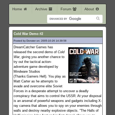
Home
Archive
Forum
About
Cold War Demo #2
Posted by Donster on: 2005-10-26 14:39:58
679
DreamCatcher Games has
released the second demo of
Cold
War
, giving you another chance to
try out the tactical action-
adventure game developed by
Mindware Studios
(Thanks:Gamers Hell). You play as
Matt Carter as he attempts to
evade and overcome elite Soviet
Forces in a desperate attempt to uncover a deadly
conspiracy that aims to control the USSR. At your disposal
is an arsenal of powerful weapons and gadgets including X-
ray camera that allows you to spy on your enemies through
walls and destroy nearby explosive objects. “The Halls of