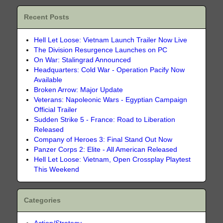
Recent Posts
Hell Let Loose: Vietnam Launch Trailer Now Live
The Division Resurgence Launches on PC
On War: Stalingrad Announced
Headquarters: Cold War - Operation Pacify Now
Available
Broken Arrow: Major Update
Veterans: Napoleonic Wars - Egyptian Campaign
Official Trailer
Sudden Strike 5 - France: Road to Liberation
Released
Company of Heroes 3: Final Stand Out Now
Panzer Corps 2: Elite - All American Released
Hell Let Loose: Vietnam, Open Crossplay Playtest
This Weekend
Categories