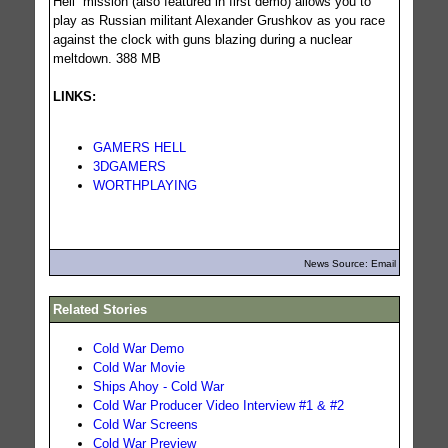
Hell” mission (also featured in first demo) allows you to
play as Russian militant Alexander Grushkov as you race
against the clock with guns blazing during a nuclear
meltdown. 388 MB
LINKS:
GAMERS HELL
3DGAMERS
WORTHPLAYING
News Source: Email
Related Stories
Cold War Demo
Cold War Movie
Ships Ahoy - Cold War
Cold War Producer Video Interview #1 & #2
Cold War Screens
Cold War Preview