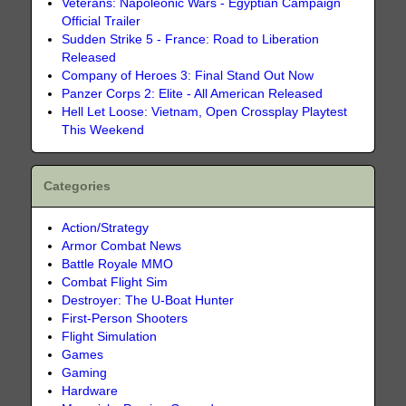
Veterans: Napoleonic Wars - Egyptian Campaign
Official Trailer
Sudden Strike 5 - France: Road to Liberation
Released
Company of Heroes 3: Final Stand Out Now
Panzer Corps 2: Elite - All American Released
Hell Let Loose: Vietnam, Open Crossplay Playtest
This Weekend
Categories
Action/Strategy
Armor Combat News
Battle Royale MMO
Combat Flight Sim
Destroyer: The U-Boat Hunter
First-Person Shooters
Flight Simulation
Games
Gaming
Hardware