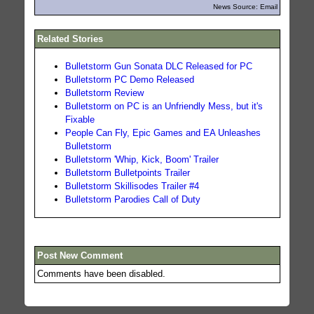
News Source: Email
Related Stories
Bulletstorm Gun Sonata DLC Released for PC
Bulletstorm PC Demo Released
Bulletstorm Review
Bulletstorm on PC is an Unfriendly Mess, but it's
Fixable
People Can Fly, Epic Games and EA Unleashes
Bulletstorm
Bulletstorm 'Whip, Kick, Boom' Trailer
Bulletstorm Bulletpoints Trailer
Bulletstorm Skillisodes Trailer #4
Bulletstorm Parodies Call of Duty
Post New Comment
Comments have been disabled.