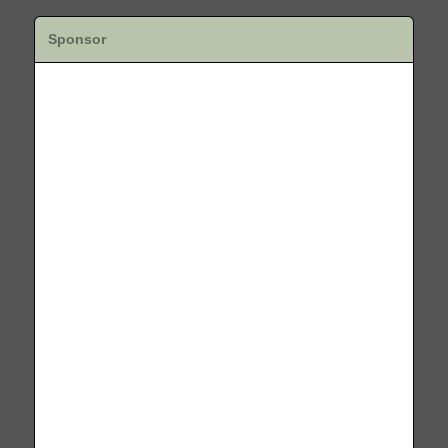
Sponsor