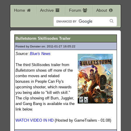
Home
Archive
Forum
About
Bulletstorm Skillisodes Trailer
Posted by Donster on: 2011-01-27 16:05:22
365
Source:
Blue's News
The third Skillisodes trailer from
Bulletstorm
shows off more of the
combo moves and related
bonuses in People Can Fly's
upcoming shooter, which rewards
you being able to "kill with skill."
The clip showing off Burn, Juggler,
and Gang Bang is available via the
link below.
WATCH VIDEO IN HD
(Hosted by GameTrailers - 01:08)