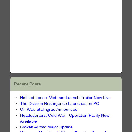
Recent Posts
Hell Let Loose: Vietnam Launch Trailer Now Live
The Division Resurgence Launches on PC
On War: Stalingrad Announced
Headquarters: Cold War - Operation Pacify Now
Available
Broken Arrow: Major Update