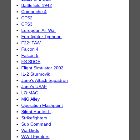
Battlefield 1942
Comanche 4
CFS2
CFS3
European Air War
Eurofighter Typhoon
F22: TAW
Falcon 4
Falcon 5
FS:SDOE
Flight Simulator 2002
IL-2 Sturmovik
Jane's Attack Squadron
Jane's USAF
LO:MAC
MiG Alley
Operation Flashpoint
Silent Hunter II
Strikefighters
Sub Command
WarBirds
WWII Fighters