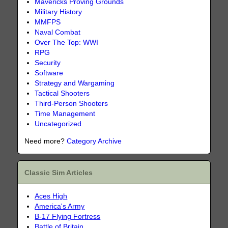
Mavericks Proving Grounds
Military History
MMFPS
Naval Combat
Over The Top: WWI
RPG
Security
Software
Strategy and Wargaming
Tactical Shooters
Third-Person Shooters
Time Management
Uncategorized
Need more?
Category Archive
Classic Sim Articles
Aces High
America's Army
B-17 Flying Fortress
Battle of Britain