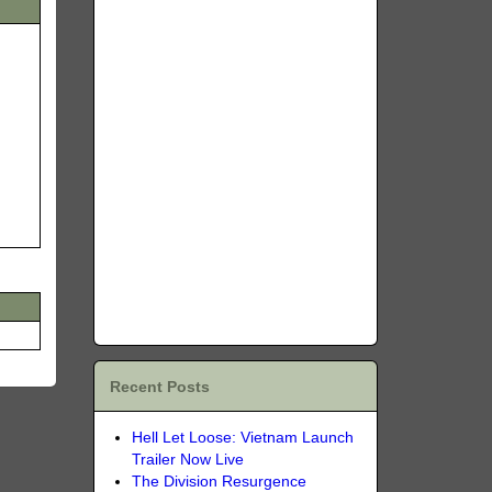
Recent Posts
Hell Let Loose: Vietnam Launch
Trailer Now Live
The Division Resurgence