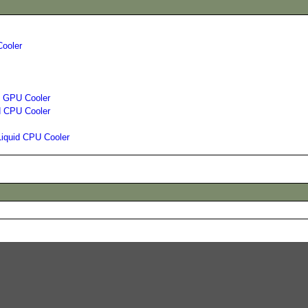
Cooler
id GPU Cooler
d CPU Cooler
Liquid CPU Cooler