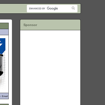
Sponsor
: Email