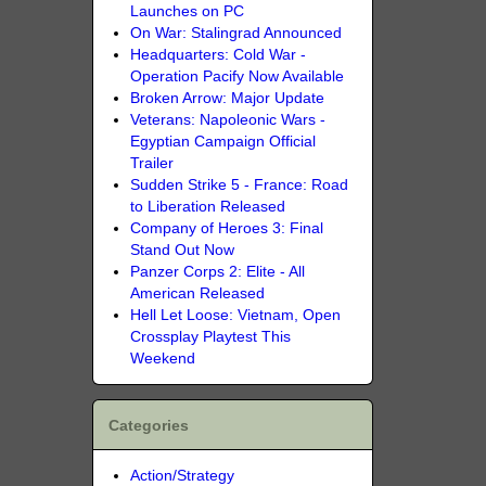
Launches on PC
On War: Stalingrad Announced
Headquarters: Cold War -
Operation Pacify Now Available
Broken Arrow: Major Update
Veterans: Napoleonic Wars -
Egyptian Campaign Official
Trailer
Sudden Strike 5 - France: Road
to Liberation Released
Company of Heroes 3: Final
Stand Out Now
Panzer Corps 2: Elite - All
American Released
Hell Let Loose: Vietnam, Open
Crossplay Playtest This
Weekend
Categories
Action/Strategy