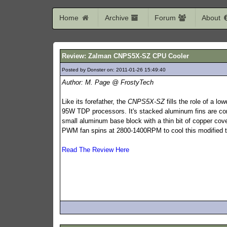
Home
Archive
Forum
About
Review: Zalman CNPS5X-SZ CPU Cooler
Posted by Donster on: 2011-01-26 15:49:40
344
Author: M. Page @ FrostyTech
Like its forefather, the
CNPS5X-SZ
fills the role of a low
95W TDP processors. It's stacked aluminum fins are co
small aluminum base block with a thin bit of copper co
PWM fan spins at 2800-1400RPM to cool this modified t
Read The Review Here