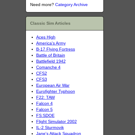
Need more?
Category Archive
Classic Sim Articles
Aces High
America's Army
B-17 Flying Fortress
Battle of Britain
Battlefield 1942
Comanche 4
CFS2
CFS3
European Air War
Eurofighter Typhoon
F22: TAW
Falcon 4
Falcon 5
FS:SDOE
Flight Simulator 2002
IL-2 Sturmovik
Jane's Attack Squadron