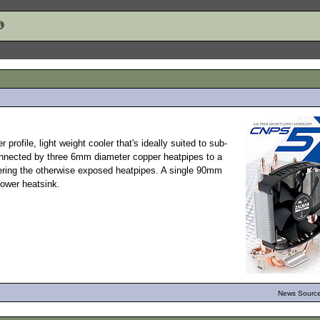
er profile, light weight cooler that's ideally suited to sub-
nnected by three 6mm diameter copper heatpipes to a
vering the otherwise exposed heatpipes. A single 90mm
ower heatsink.
News Source