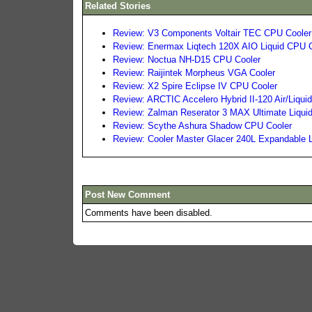
Related Stories
Review: V3 Components Voltair TEC CPU Cooler
Review: Enermax Liqtech 120X AIO Liquid CPU 
Review: Noctua NH-D15 CPU Cooler
Review: Raijintek Morpheus VGA Cooler
Review: X2 Spire Eclipse IV CPU Cooler
Review: ARCTIC Accelero Hybrid II-120 Air/Liqu
Review: Zalman Reserator 3 MAX Ultimate Liqui
Review: Scythe Ashura Shadow CPU Cooler
Review: Cooler Master Glacer 240L Expandable 
Post New Comment
Comments have been disabled.