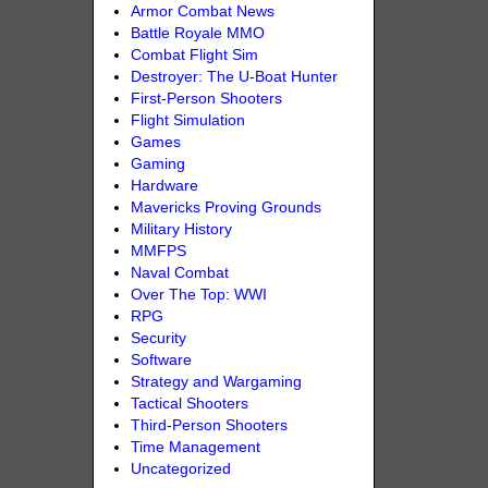
Armor Combat News
Battle Royale MMO
Combat Flight Sim
Destroyer: The U-Boat Hunter
First-Person Shooters
Flight Simulation
Games
Gaming
Hardware
Mavericks Proving Grounds
Military History
MMFPS
Naval Combat
Over The Top: WWI
RPG
Security
Software
Strategy and Wargaming
Tactical Shooters
Third-Person Shooters
Time Management
Uncategorized