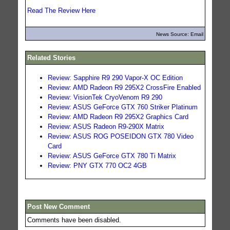
Read The Review Here
News Source: Email
Related Stories
Review: Sapphire R9 290 Vapor-X OC Edition
Review: AMD Radeon R9 295X2 CrossFire Enabled
Review: VisionTek CryoVenom R9 290
Review: ASUS GeForce GTX 760 Striker Platinum
Review: AMD Radeon R9 295X2 Graphics Card
Review: ASUS Radeon R9-290X Matrix
Review: ASUS ROG POSEIDON GTX 780 Video
Card
Review: ASUS GeForce GTX 780 Ti Matrix
Review: PNY GTX 770 OC2 4GB
Post New Comment
Comments have been disabled.