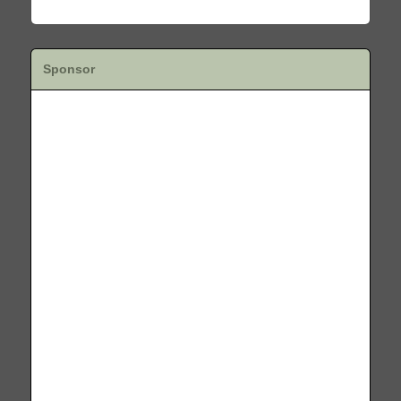
Sponsor