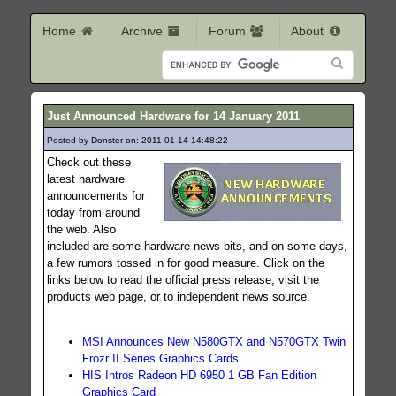
Home
Archive
Forum
About
Just Announced Hardware for 14 January 2011
Posted by Donster on: 2011-01-14 14:48:22
182
Check out these
latest hardware
announcements for
today from around
the web. Also
included are some hardware news bits, and on some days,
a few rumors tossed in for good measure. Click on the
links below to read the official press release, visit the
products web page, or to independent news source.
MSI Announces New N580GTX and N570GTX Twin
Frozr II Series Graphics Cards
HIS Intros Radeon HD 6950 1 GB Fan Edition
Graphics Card