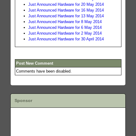
Just Announced Hardware for 20 May 2014
Just Announced Hardware for 16 May 2014
Just Announced Hardware for 13 May 2014
Just Announced Hardware for 8 May 2014
Just Announced Hardware for 6 May 2014
Just Announced Hardware for 2 May 2014
Just Announced Hardware for 30 April 2014
Post New Comment
Comments have been disabled.
Sponsor