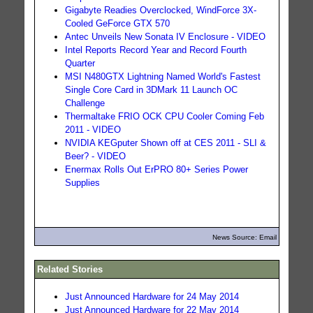
Gigabyte Readies Overclocked, WindForce 3X-
Cooled GeForce GTX 570
Antec Unveils New Sonata IV Enclosure - VIDEO
Intel Reports Record Year and Record Fourth
Quarter
MSI N480GTX Lightning Named World's Fastest
Single Core Card in 3DMark 11 Launch OC
Challenge
Thermaltake FRIO OCK CPU Cooler Coming Feb
2011 - VIDEO
NVIDIA KEGputer Shown off at CES 2011 - SLI &
Beer? - VIDEO
Enermax Rolls Out ErPRO 80+ Series Power
Supplies
News Source: Email
Related Stories
Just Announced Hardware for 24 May 2014
Just Announced Hardware for 22 May 2014