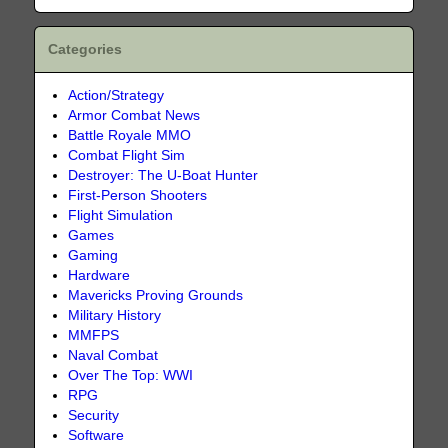
Categories
Action/Strategy
Armor Combat News
Battle Royale MMO
Combat Flight Sim
Destroyer: The U-Boat Hunter
First-Person Shooters
Flight Simulation
Games
Gaming
Hardware
Mavericks Proving Grounds
Military History
MMFPS
Naval Combat
Over The Top: WWI
RPG
Security
Software