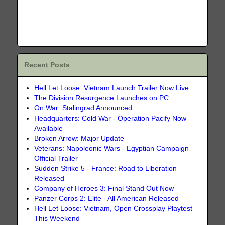
Recent Posts
Hell Let Loose: Vietnam Launch Trailer Now Live
The Division Resurgence Launches on PC
On War: Stalingrad Announced
Headquarters: Cold War - Operation Pacify Now
Available
Broken Arrow: Major Update
Veterans: Napoleonic Wars - Egyptian Campaign
Official Trailer
Sudden Strike 5 - France: Road to Liberation
Released
Company of Heroes 3: Final Stand Out Now
Panzer Corps 2: Elite - All American Released
Hell Let Loose: Vietnam, Open Crossplay Playtest
This Weekend