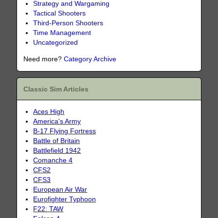
Strategy and Wargaming
Tactical Shooters
Third-Person Shooters
Time Management
Uncategorized
Need more?
Category Archive
Classic Sim Articles
Aces High
America's Army
B-17 Flying Fortress
Battle of Britain
Battlefield 1942
Comanche 4
CFS2
CFS3
European Air War
Eurofighter Typhoon
F22: TAW