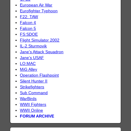
European Air War
Eurofighter Typhoon
F22: TAW
Falcon 4
Falcon 5
FS:SDOE
Flight Simulator 2002
IL-2 Sturmovik
Jane's Attack Squadron
Jane's USAF
LO:MAC
MiG Alley
Operation Flashpoint
Silent Hunter II
Strikefighters
Sub Command
WarBirds
WWII Fighters
WWII Online
FORUM ARCHIVE