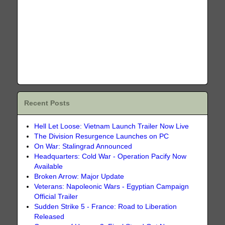
Recent Posts
Hell Let Loose: Vietnam Launch Trailer Now Live
The Division Resurgence Launches on PC
On War: Stalingrad Announced
Headquarters: Cold War - Operation Pacify Now
Available
Broken Arrow: Major Update
Veterans: Napoleonic Wars - Egyptian Campaign
Official Trailer
Sudden Strike 5 - France: Road to Liberation
Released