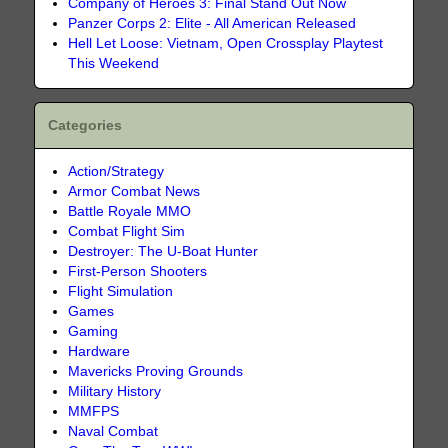
Company of Heroes 3: Final Stand Out Now
Panzer Corps 2: Elite - All American Released
Hell Let Loose: Vietnam, Open Crossplay Playtest
This Weekend
Categories
Action/Strategy
Armor Combat News
Battle Royale MMO
Combat Flight Sim
Destroyer: The U-Boat Hunter
First-Person Shooters
Flight Simulation
Games
Gaming
Hardware
Mavericks Proving Grounds
Military History
MMFPS
Naval Combat