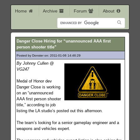
Home
Archive
Forum
About
Danger Close Hiring for “unannounced AAA first
person shooter title”
Posted by Donster on: 2011-01-06 14:46:29
385
By Johnny Cullen @
VG247
Medal of Honor dev
Danger Close is working
on an “unannounced
AAA first person shooter
title,” according to job
listing the LA studio’s posted out this afternoon.
The team’s looking for a senior gameplay engineer and a
weapons and vehicles expert.