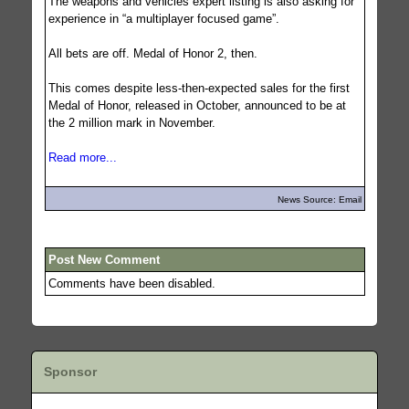
The weapons and vehicles expert listing is also asking for
experience in “a multiplayer focused game”.
All bets are off. Medal of Honor 2, then.
This comes despite less-then-expected sales for the first
Medal of Honor, released in October, announced to be at
the 2 million mark in November.
Read more...
News Source: Email
Post New Comment
Comments have been disabled.
Sponsor