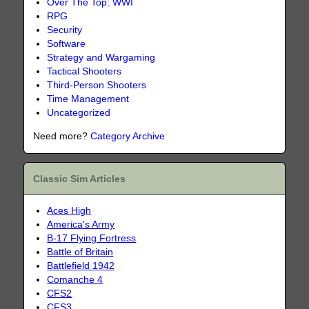
Over The Top: WWI
RPG
Security
Software
Strategy and Wargaming
Tactical Shooters
Third-Person Shooters
Time Management
Uncategorized
Need more?
Category Archive
Classic Sim Articles
Aces High
America's Army
B-17 Flying Fortress
Battle of Britain
Battlefield 1942
Comanche 4
CFS2
CFS3