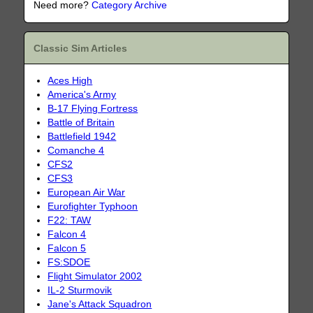
Need more?
Category Archive
Classic Sim Articles
Aces High
America's Army
B-17 Flying Fortress
Battle of Britain
Battlefield 1942
Comanche 4
CFS2
CFS3
European Air War
Eurofighter Typhoon
F22: TAW
Falcon 4
Falcon 5
FS:SDOE
Flight Simulator 2002
IL-2 Sturmovik
Jane's Attack Squadron