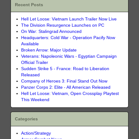
Recent Posts
Hell Let Loose: Vietnam Launch Trailer Now Live
The Division Resurgence Launches on PC
On War: Stalingrad Announced
Headquarters: Cold War - Operation Pacify Now
Available
Broken Arrow: Major Update
Veterans: Napoleonic Wars - Egyptian Campaign
Official Trailer
Sudden Strike 5 - France: Road to Liberation
Released
Company of Heroes 3: Final Stand Out Now
Panzer Corps 2: Elite - All American Released
Hell Let Loose: Vietnam, Open Crossplay Playtest
This Weekend
Categories
Action/Strategy