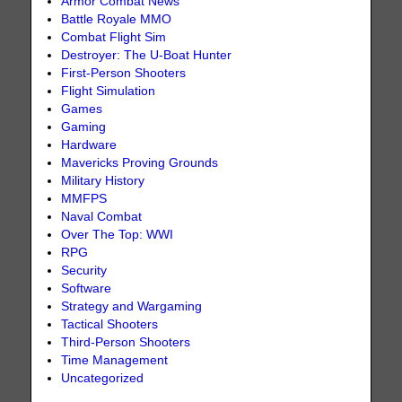
Armor Combat News
Battle Royale MMO
Combat Flight Sim
Destroyer: The U-Boat Hunter
First-Person Shooters
Flight Simulation
Games
Gaming
Hardware
Mavericks Proving Grounds
Military History
MMFPS
Naval Combat
Over The Top: WWI
RPG
Security
Software
Strategy and Wargaming
Tactical Shooters
Third-Person Shooters
Time Management
Uncategorized