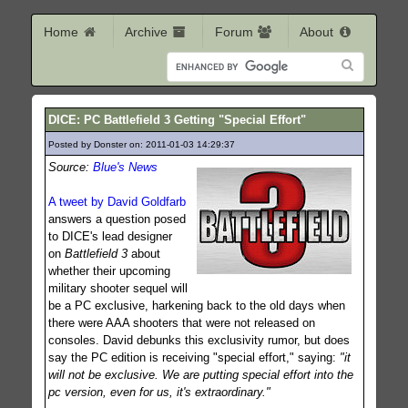
Home
Archive
Forum
About
DICE: PC Battlefield 3 Getting "Special Effort"
Posted by Donster on: 2011-01-03 14:29:37
377
Source:
Blue's News
A tweet by David Goldfarb
answers a question posed
to DICE's lead designer
on
Battlefield 3
about
whether their upcoming
military shooter sequel will
be a PC exclusive, harkening back to the old days when
there were AAA shooters that were not released on
consoles. David debunks this exclusivity rumor, but does
say the PC edition is receiving "special effort," saying:
"it
will not be exclusive. We are putting special effort into the
pc version, even for us, it's extraordinary."