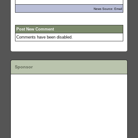
News Source: Email
Post New Comment
Comments have been disabled.
Sponsor