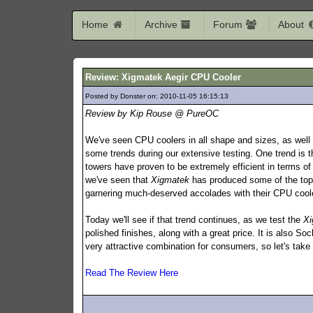
Home
Archive
Forum
About
Review: Xigmatek Aegir CPU Cooler
Posted by Donster on: 2010-11-05 16:15:13
262
Review by Kip Rouse @ PureOC
We've seen CPU coolers in all shape and sizes, as well 
some trends during our extensive testing. One trend is 
towers have proven to be extremely efficient in terms of
we've seen that
Xigmatek
has produced some of the top
garnering much-deserved accolades with their CPU coole
Today we'll see if that trend continues, as we test the
Xi
polished finishes, along with a great price. It is also
very attractive combination for consumers, so let's take
Read The Review Here