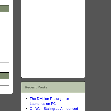
Recent Posts
The Division Resurgence
Launches on PC
On War: Stalingrad Announced