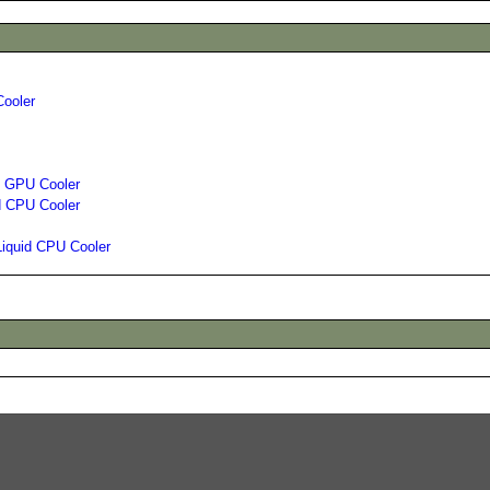
Cooler
id GPU Cooler
d CPU Cooler
Liquid CPU Cooler