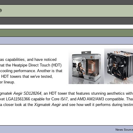
as capabilities, and have noticed
that the Heatpipe Direct Touch (HDT)
 cooling performance. Another is that
 HDT towers that we've tested,
r lineup.
gmatek Aegir SD128264
, an HDT tower that features stunning aesthetics with
 Socket LGA11561366 capable for Core i5/i7, and AMD AM2/AM3 compatible. That
 a closer look at the
Xigmatek Aegir
and see how well it performs during testin
News Source