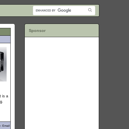
Sponsor
 is a
g.
: Email