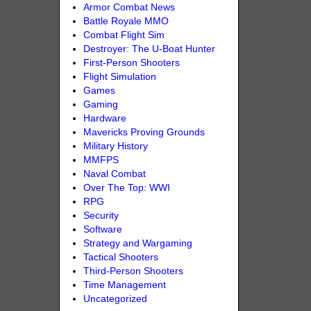
Armor Combat News
Battle Royale MMO
Combat Flight Sim
Destroyer: The U-Boat Hunter
First-Person Shooters
Flight Simulation
Games
Gaming
Hardware
Mavericks Proving Grounds
Military History
MMFPS
Naval Combat
Over The Top: WWI
RPG
Security
Software
Strategy and Wargaming
Tactical Shooters
Third-Person Shooters
Time Management
Uncategorized