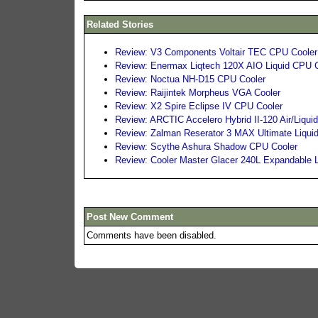
Related Stories
Review: V3 Components Voltair TEC CPU Cooler
Review: Enermax Liqtech 120X AIO Liquid CPU 
Review: Noctua NH-D15 CPU Cooler
Review: Raijintek Morpheus VGA Cooler
Review: X2 Spire Eclipse IV CPU Cooler
Review: ARCTIC Accelero Hybrid II-120 Air/Liqu
Review: Zalman Reserator 3 MAX Ultimate Liqui
Review: Scythe Ashura Shadow CPU Cooler
Review: Cooler Master Glacer 240L Expandable 
Post New Comment
Comments have been disabled.