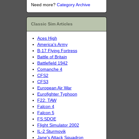
Need more?
Category Archive
Classic Sim Articles
Aces High
America's Army
B-17 Flying Fortress
Battle of Britain
Battlefield 1942
Comanche 4
CFS2
CFS3
European Air War
Eurofighter Typhoon
F22: TAW
Falcon 4
Falcon 5
FS:SDOE
Flight Simulator 2002
IL-2 Sturmovik
Jane's Attack Squadron