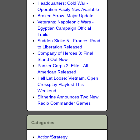
Headquarters: Cold War -
Operation Pacify Now Available
Broken Arrow: Major Update
Veterans: Napoleonic Wars -
Egyptian Campaign Official
Trailer
Sudden Strike 5 - France: Road
to Liberation Released
Company of Heroes 3: Final
Stand Out Now
Panzer Corps 2: Elite - All
American Released
Hell Let Loose: Vietnam, Open
Crossplay Playtest This
Weekend
Slitherine Announces Two New
Radio Commander Games
Categories
Action/Strategy