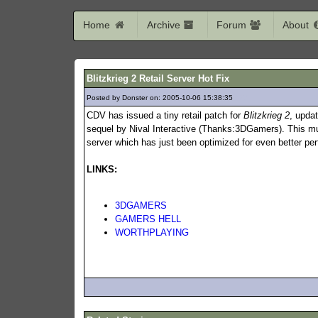
Home
Archive
Forum
About
Blitzkrieg 2 Retail Server Hot Fix
Posted by Donster on: 2005-10-06 15:38:35
927
CDV has issued a tiny retail patch for
Blitzkrieg 2
, upda
sequel by Nival Interactive (Thanks:3DGamers). This mul
server which has just been optimized for even better p
LINKS:
3DGAMERS
GAMERS HELL
WORTHPLAYING