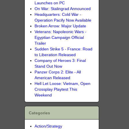
Launches on PC
On War: Stalingrad Announced
Headquarters: Cold War -
Operation Pacify Now Available
Broken Arrow: Major Update
Veterans: Napoleonic Wars -
Egyptian Campaign Official
Trailer
Sudden Strike 5 - France: Road
to Liberation Released
Company of Heroes 3: Final
Stand Out Now
Panzer Corps 2: Elite - All
American Released
Hell Let Loose: Vietnam, Open
Crossplay Playtest This
Weekend
Categories
Action/Strategy