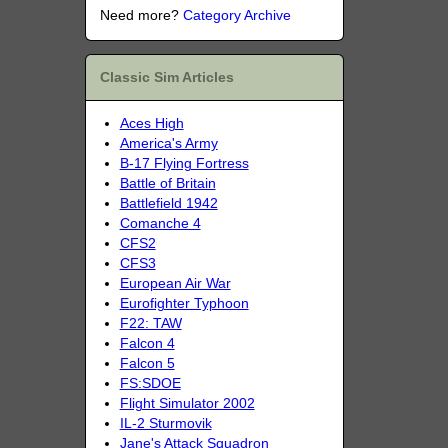
Need more?
Category Archive
Classic Sim Articles
Aces High
America's Army
B-17 Flying Fortress
Battle of Britain
Battlefield 1942
Comanche 4
CFS2
CFS3
European Air War
Eurofighter Typhoon
F22: TAW
Falcon 4
Falcon 5
FS:SDOE
Flight Simulator 2002
IL-2 Sturmovik
Jane's Attack Squadron