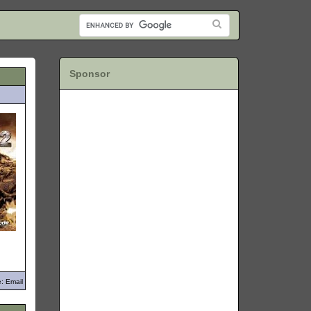
Sponsor
: Email