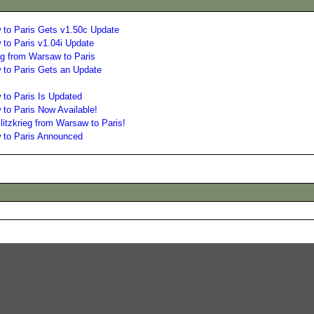
 to Paris Gets v1.50c Update
 to Paris v1.04i Update
eg from Warsaw to Paris
 to Paris Gets an Update
 to Paris Is Updated
to Paris Now Available!
itzkrieg from Warsaw to Paris!
w to Paris Announced