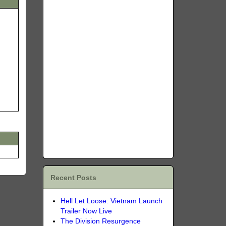
Recent Posts
Hell Let Loose: Vietnam Launch
Trailer Now Live
The Division Resurgence