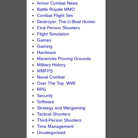
Armor Combat News
Battle Royale MMO
Combat Flight Sim
Destroyer: The U-Boat Hunter
First-Person Shooters
Flight Simulation
Games
Gaming
Hardware
Mavericks Proving Grounds
Military History
MMFPS
Naval Combat
Over The Top: WWI
RPG
Security
Software
Strategy and Wargaming
Tactical Shooters
Third-Person Shooters
Time Management
Uncategorized