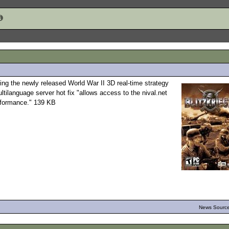
ting the newly released World War II 3D real-time strategy
tilanguage server hot fix "allows access to the nival.net
erformance." 139 KB
News Source