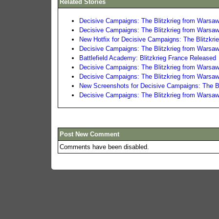
Related Stories
Decisive Campaigns: The Blitzkrieg from Warsaw
Decisive Campaigns: The Blitzkrieg from Warsaw
New Hotfix for Decisive Campaigns: The Blitzkri
Decisive Campaigns: The Blitzkrieg from Warsaw
Battlefield Academy: Blitzkrieg France Released
Decisive Campaigns: The Blitzkrieg from Warsaw
Decisive Campaigns: The Blitzkrieg from Warsaw 
New Screenshots for Decisive Campaigns: The Bl
Decisive Campaigns: The Blitzkrieg from Warsa
Post New Comment
Comments have been disabled.