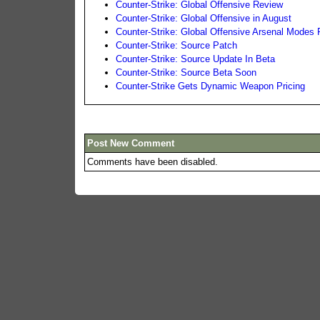
Counter-Strike: Global Offensive Review
Counter-Strike: Global Offensive in August
Counter-Strike: Global Offensive Arsenal Modes
Counter-Strike: Source Patch
Counter-Strike: Source Update In Beta
Counter-Strike: Source Beta Soon
Counter-Strike Gets Dynamic Weapon Pricing
Post New Comment
Comments have been disabled.