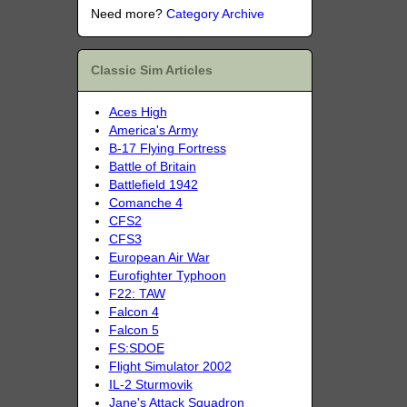
Need more?
Category Archive
Classic Sim Articles
Aces High
America's Army
B-17 Flying Fortress
Battle of Britain
Battlefield 1942
Comanche 4
CFS2
CFS3
European Air War
Eurofighter Typhoon
F22: TAW
Falcon 4
Falcon 5
FS:SDOE
Flight Simulator 2002
IL-2 Sturmovik
Jane's Attack Squadron