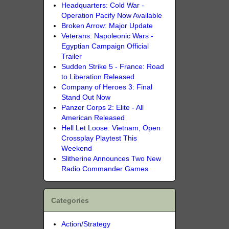
Headquarters: Cold War -
Operation Pacify Now Available
Broken Arrow: Major Update
Veterans: Napoleonic Wars -
Egyptian Campaign Official
Trailer
Sudden Strike 5 - France: Road
to Liberation Released
Company of Heroes 3: Final
Stand Out Now
Panzer Corps 2: Elite - All
American Released
Hell Let Loose: Vietnam, Open
Crossplay Playtest This
Weekend
Slitherine Announces Two New
Radio Commander Games
Categories
Action/Strategy