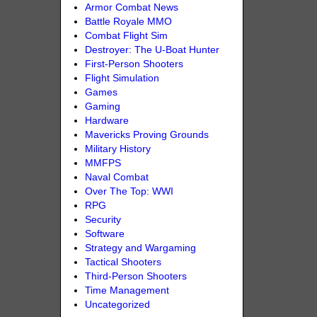
Armor Combat News
Battle Royale MMO
Combat Flight Sim
Destroyer: The U-Boat Hunter
First-Person Shooters
Flight Simulation
Games
Gaming
Hardware
Mavericks Proving Grounds
Military History
MMFPS
Naval Combat
Over The Top: WWI
RPG
Security
Software
Strategy and Wargaming
Tactical Shooters
Third-Person Shooters
Time Management
Uncategorized