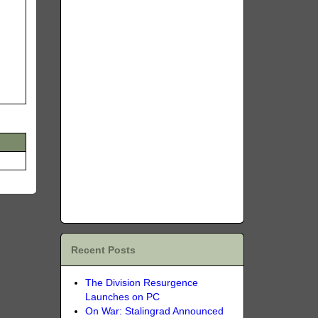
Recent Posts
The Division Resurgence
Launches on PC
On War: Stalingrad Announced