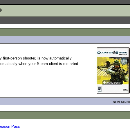
y first-person shooter, is now automatically
tomatically when your Steam client is restarted.
News Source
 Season Pass