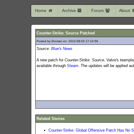
Home
Archive
Forum
About
Counter-Strike: Source Patched
Posted by Donster on: 2010-08-03 17:14:56
229
Source:
Blue's News
A new patch for
Counter-Strike: Source
, Valve's teampla
available through
Steam
. The updates will be applied au
Related Stories
Counter-Strike: Global Offensive Patch Has No