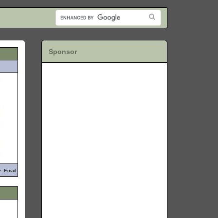
Sponsor
: Email