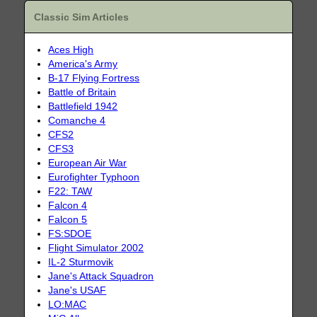
Classic Sim Articles
Aces High
America's Army
B-17 Flying Fortress
Battle of Britain
Battlefield 1942
Comanche 4
CFS2
CFS3
European Air War
Eurofighter Typhoon
F22: TAW
Falcon 4
Falcon 5
FS:SDOE
Flight Simulator 2002
IL-2 Sturmovik
Jane's Attack Squadron
Jane's USAF
LO:MAC