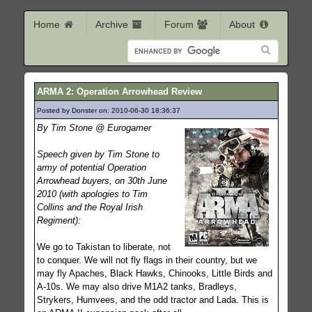
Home
Archive
Forum
About
ARMA 2: Operation Arrowhead Review
Posted by Donster on: 2010-06-30 18:36:37
258
By Tim Stone @ Eurogamer
Speech given by Tim Stone to
army of potential Operation
Arrowhead buyers, on 30th June
2010 (with apologies to Tim
Collins and the Royal Irish
Regiment):
We go to Takistan to liberate, not
to conquer. We will not fly flags in their country, but we
may fly Apaches, Black Hawks, Chinooks, Little Birds and
A-10s. We may also drive M1A2 tanks, Bradleys,
Strykers, Humvees, and the odd tractor and Lada. This is