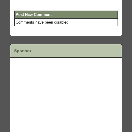
Post New Comment
Comments have been disabled.
Sponsor