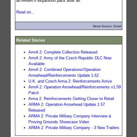
an ARMA II expansion pack after all.
Read on...
News Source: Email
Related Stories
ArmA 2: Complete Collection Released
ArmA 2: Army of the Czech Republic DLC Now
Available
ArmA 2: Combined Operations/Operation
Arrowhead/Reinforcements Update 1.62
U.K. and Czech Arma 2: Reinforcements Arrive
ArmA 2: Operation Arrowhead/Reinforcements v1.59
Patch
Arma 2: Reinforcements Getting Closer to Retail
ARMA 2: Operation Arrowhead Update 1.57
Released
ARMA 2: Private Military Company Interview &
Proving Grounds Showcase Video
ARMA 2: Private Military Company - 3 New Trailers