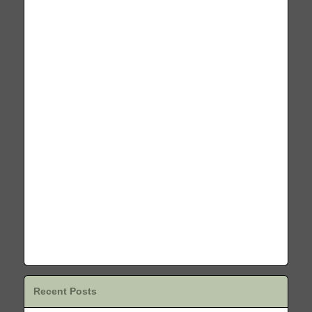
Recent Posts