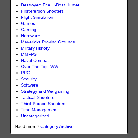
Destroyer: The U-Boat Hunter
First-Person Shooters
Flight Simulation
Games
Gaming
Hardware
Mavericks Proving Grounds
Military History
MMFPS
Naval Combat
Over The Top: WWI
RPG
Security
Software
Strategy and Wargaming
Tactical Shooters
Third-Person Shooters
Time Management
Uncategorized
Need more?
Category Archive