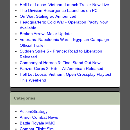
Hell Let Loose: Vietnam Launch Trailer Now Live
The Division Resurgence Launches on PC
On War: Stalingrad Announced
Headquarters: Cold War - Operation Pacify Now
Available
Broken Arrow: Major Update
Veterans: Napoleonic Wars - Egyptian Campaign
Official Trailer
Sudden Strike 5 - France: Road to Liberation
Released
Company of Heroes 3: Final Stand Out Now
Panzer Corps 2: Elite - All American Released
Hell Let Loose: Vietnam, Open Crossplay Playtest
This Weekend
Categories
Action/Strategy
Armor Combat News
Battle Royale MMO
Combat Flight Sim