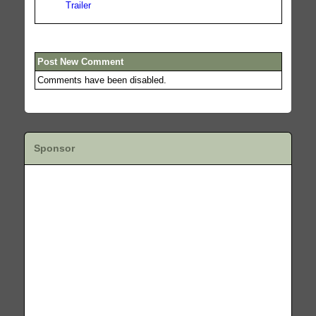
Trailer
Post New Comment
Comments have been disabled.
Sponsor