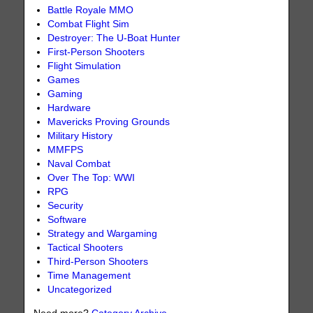
Battle Royale MMO
Combat Flight Sim
Destroyer: The U-Boat Hunter
First-Person Shooters
Flight Simulation
Games
Gaming
Hardware
Mavericks Proving Grounds
Military History
MMFPS
Naval Combat
Over The Top: WWI
RPG
Security
Software
Strategy and Wargaming
Tactical Shooters
Third-Person Shooters
Time Management
Uncategorized