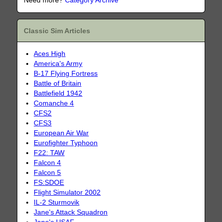
Need more?
Category Archive
Classic Sim Articles
Aces High
America's Army
B-17 Flying Fortress
Battle of Britain
Battlefield 1942
Comanche 4
CFS2
CFS3
European Air War
Eurofighter Typhoon
F22: TAW
Falcon 4
Falcon 5
FS:SDOE
Flight Simulator 2002
IL-2 Sturmovik
Jane's Attack Squadron