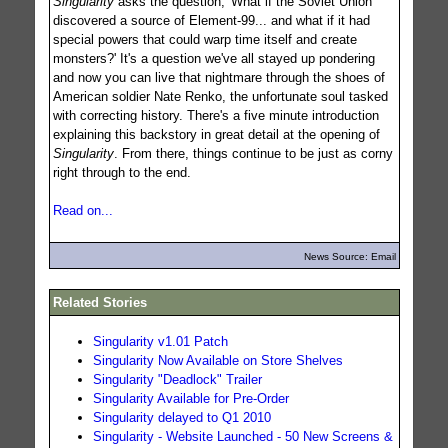
Singularity
asks the question, 'What if the Soviet Union
discovered a source of Element-99... and what if it had
special powers that could warp time itself and create
monsters?' It's a question we've all stayed up pondering
and now you can live that nightmare through the shoes of
American soldier Nate Renko, the unfortunate soul tasked
with correcting history. There's a five minute introduction
explaining this backstory in great detail at the opening of
Singularity
. From there, things continue to be just as corny
right through to the end.
Read on...
News Source: Email
Related Stories
Singularity v1.01 Patch
Singularity Now Available on Store Shelves
Singularity "Deadlock" Trailer
Singularity Available for Pre-Order
Singularity delayed to Q1 2010
Singularity - Website Launched - 50 New Screens &