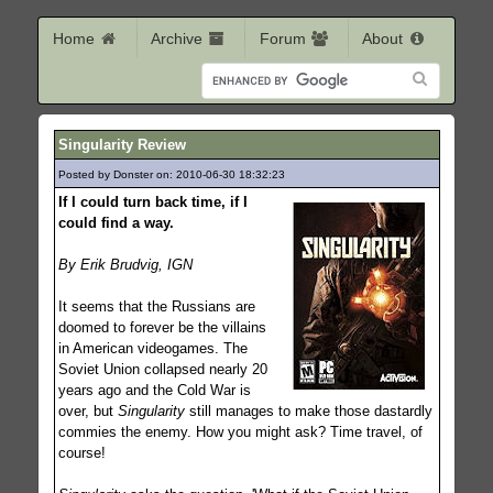
Home
Archive
Forum
About
Singularity Review
Posted by Donster on: 2010-06-30 18:32:23
199
If I could turn back time, if I
could find a way.
By Erik Brudvig, IGN
It seems that the Russians are
doomed to forever be the villains
in American videogames. The
Soviet Union collapsed nearly 20
years ago and the Cold War is
over, but
Singularity
still manages to make those dastardly
commies the enemy. How you might ask? Time travel, of
course!