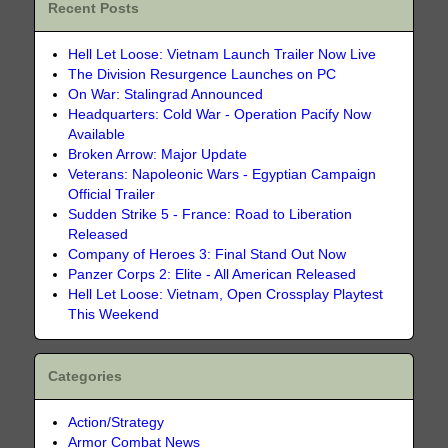
Recent Posts
Hell Let Loose: Vietnam Launch Trailer Now Live
The Division Resurgence Launches on PC
On War: Stalingrad Announced
Headquarters: Cold War - Operation Pacify Now
Available
Broken Arrow: Major Update
Veterans: Napoleonic Wars - Egyptian Campaign
Official Trailer
Sudden Strike 5 - France: Road to Liberation
Released
Company of Heroes 3: Final Stand Out Now
Panzer Corps 2: Elite - All American Released
Hell Let Loose: Vietnam, Open Crossplay Playtest
This Weekend
Categories
Action/Strategy
Armor Combat News