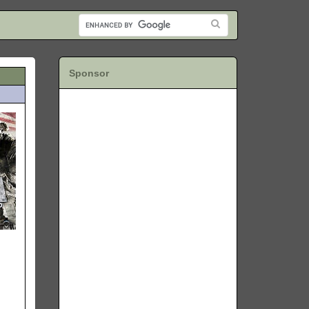
Sponsor