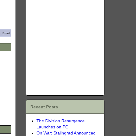
: Email
Recent Posts
The Division Resurgence
Launches on PC
On War: Stalingrad Announced