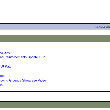
News Source
ailable
ad/Reinforcements Update 1.62
.59 Patch
ased
Proving Grounds Showcase Video
rs