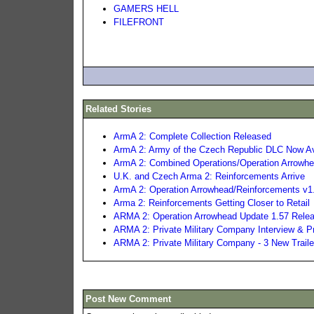
GAMERS HELL
FILEFRONT
Related Stories
ArmA 2: Complete Collection Released
ArmA 2: Army of the Czech Republic DLC Now Av
ArmA 2: Combined Operations/Operation Arrowhe
U.K. and Czech Arma 2: Reinforcements Arrive
ArmA 2: Operation Arrowhead/Reinforcements v1
Arma 2: Reinforcements Getting Closer to Retail
ARMA 2: Operation Arrowhead Update 1.57 Rele
ARMA 2: Private Military Company Interview & 
ARMA 2: Private Military Company - 3 New Traile
Post New Comment