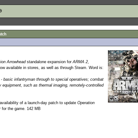
atch
tion Arrowhead
standalone expansion for
ARMA 2
,
now available in stores, as well as through Steam. Word is:
y - basic infantryman through to special operatives; combat
ry equipment, such as thermal imaging, remotely-controlled
vailability of a launch-day patch to update
Operation
er for the game. 142 MB