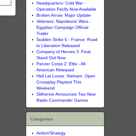
Headquarters: Cold War -
Operation Pacify Now Available
Broken Arrow: Major Update
Veterans: Napoleonic Wars -
Egyptian Campaign Official
Trailer
Sudden Strike 5 - France: Road
to Liberation Released
Company of Heroes 3: Final
Stand Out Now
Panzer Corps 2: Elite - All
American Released
Hell Let Loose: Vietnam, Open
Crossplay Playtest This
Weekend
Slitherine Announces Two New
Radio Commander Games
Categories
Action/Strategy