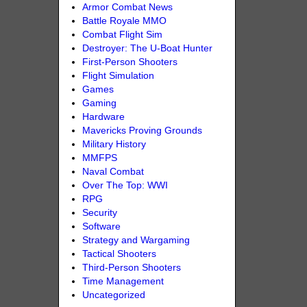
Armor Combat News
Battle Royale MMO
Combat Flight Sim
Destroyer: The U-Boat Hunter
First-Person Shooters
Flight Simulation
Games
Gaming
Hardware
Mavericks Proving Grounds
Military History
MMFPS
Naval Combat
Over The Top: WWI
RPG
Security
Software
Strategy and Wargaming
Tactical Shooters
Third-Person Shooters
Time Management
Uncategorized