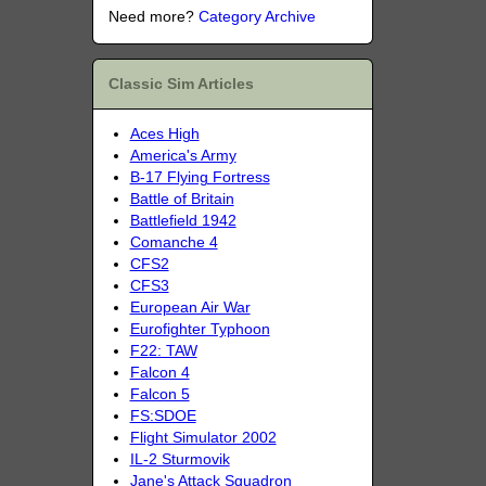
Need more?
Category Archive
Classic Sim Articles
Aces High
America's Army
B-17 Flying Fortress
Battle of Britain
Battlefield 1942
Comanche 4
CFS2
CFS3
European Air War
Eurofighter Typhoon
F22: TAW
Falcon 4
Falcon 5
FS:SDOE
Flight Simulator 2002
IL-2 Sturmovik
Jane's Attack Squadron