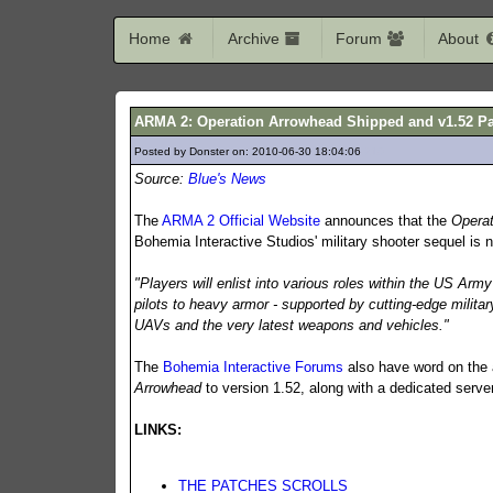
Home
Archive
Forum
About
ARMA 2: Operation Arrowhead Shipped and v1.52 P
Posted by Donster on: 2010-06-30 18:04:06
210
Source:
Blue's News
The
ARMA 2 Official Website
announces that the
Opera
Bohemia Interactive Studios' military shooter sequel is 
"Players will enlist into various roles within the US Arm
pilots to heavy armor - supported by cutting-edge milita
UAVs and the very latest weapons and vehicles."
The
Bohemia Interactive Forums
also have word on the a
Arrowhead
to version 1.52, along with a dedicated serv
LINKS:
THE PATCHES SCROLLS