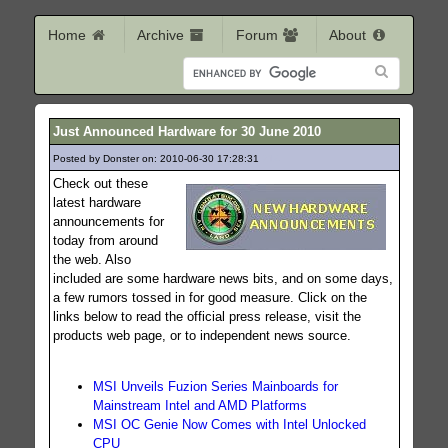
Home
Archive
Forum
About
Just Announced Hardware for 30 June 2010
Posted by Donster on: 2010-06-30 17:28:31
214
Check out these
latest hardware
announcements for
today from around
the web. Also
included are some hardware news bits, and on some days,
a few rumors tossed in for good measure. Click on the
links below to read the official press release, visit the
products web page, or to independent news source.
MSI Unveils Fuzion Series Mainboards for
Mainstream Intel and AMD Platforms
MSI OC Genie Now Comes with Intel Unlocked
CPU