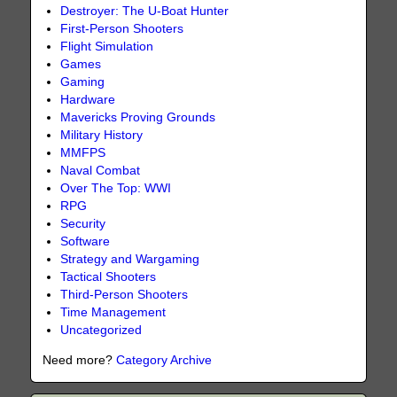
Destroyer: The U-Boat Hunter
First-Person Shooters
Flight Simulation
Games
Gaming
Hardware
Mavericks Proving Grounds
Military History
MMFPS
Naval Combat
Over The Top: WWI
RPG
Security
Software
Strategy and Wargaming
Tactical Shooters
Third-Person Shooters
Time Management
Uncategorized
Need more?
Category Archive