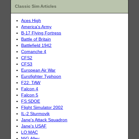
Classic Sim Articles
Aces High
America's Army
B-17 Flying Fortress
Battle of Britain
Battlefield 1942
Comanche 4
CFS2
CFS3
European Air War
Eurofighter Typhoon
F22: TAW
Falcon 4
Falcon 5
FS:SDOE
Flight Simulator 2002
IL-2 Sturmovik
Jane's Attack Squadron
Jane's USAF
LO:MAC
MiG Alley