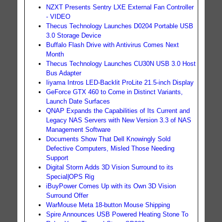
NZXT Presents Sentry LXE External Fan Controller
- VIDEO
Thecus Technology Launches D0204 Portable USB
3.0 Storage Device
Buffalo Flash Drive with Antivirus Comes Next
Month
Thecus Technology Launches CU30N USB 3.0 Host
Bus Adapter
Iiyama Intros LED-Backlit ProLite 21.5-inch Display
GeForce GTX 460 to Come in Distinct Variants,
Launch Date Surfaces
QNAP Expands the Capabilities of Its Current and
Legacy NAS Servers with New Version 3.3 of NAS
Management Software
Documents Show That Dell Knowingly Sold
Defective Computers, Misled Those Needing
Support
Digital Storm Adds 3D Vision Surround to its
Special|OPS Rig
iBuyPower Comes Up with its Own 3D Vision
Surround Offer
WarMouse Meta 18-button Mouse Shipping
Spire Announces USB Powered Heating Stone To