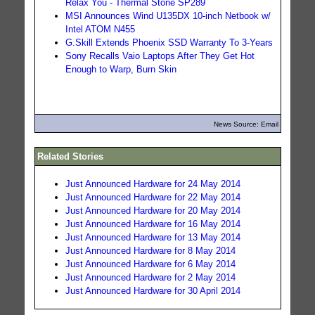
Relax You - Thermal Stone SP289
MSI Announces Wind U135DX 10-inch Netbook w/
Intel ATOM N455
G.Skill Extends Phoenix SSD Warranty To 3-Years
Sony Recalls Vaio Laptops After They Get Hot
Enough to Warp, Burn Skin
News Source: Email
Related Stories
Just Announced Hardware for 24 May 2014
Just Announced Hardware for 22 May 2014
Just Announced Hardware for 20 May 2014
Just Announced Hardware for 16 May 2014
Just Announced Hardware for 13 May 2014
Just Announced Hardware for 8 May 2014
Just Announced Hardware for 6 May 2014
Just Announced Hardware for 2 May 2014
Just Announced Hardware for 30 April 2014