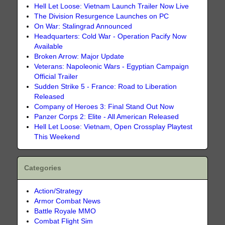
Hell Let Loose: Vietnam Launch Trailer Now Live
The Division Resurgence Launches on PC
On War: Stalingrad Announced
Headquarters: Cold War - Operation Pacify Now
Available
Broken Arrow: Major Update
Veterans: Napoleonic Wars - Egyptian Campaign
Official Trailer
Sudden Strike 5 - France: Road to Liberation
Released
Company of Heroes 3: Final Stand Out Now
Panzer Corps 2: Elite - All American Released
Hell Let Loose: Vietnam, Open Crossplay Playtest
This Weekend
Categories
Action/Strategy
Armor Combat News
Battle Royale MMO
Combat Flight Sim