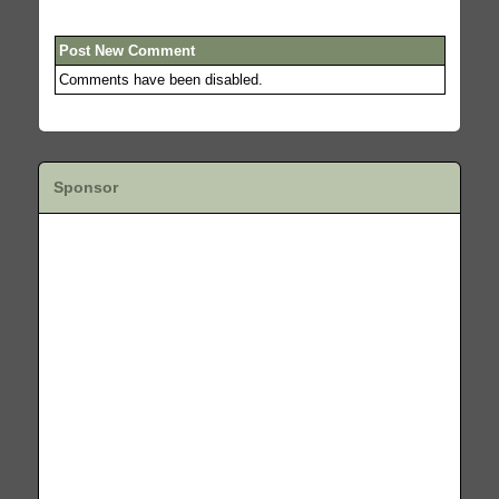
Post New Comment
Comments have been disabled.
Sponsor