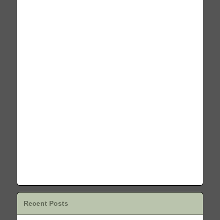
Recent Posts