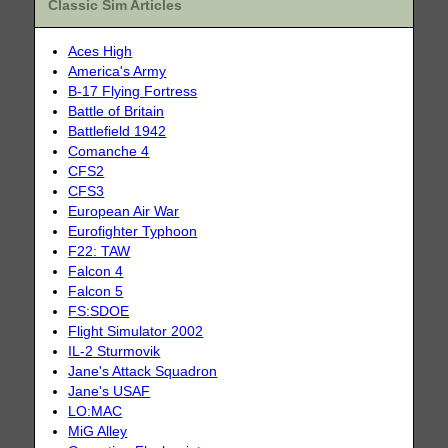
Classic Sim Articles
Aces High
America's Army
B-17 Flying Fortress
Battle of Britain
Battlefield 1942
Comanche 4
CFS2
CFS3
European Air War
Eurofighter Typhoon
F22: TAW
Falcon 4
Falcon 5
FS:SDOE
Flight Simulator 2002
IL-2 Sturmovik
Jane's Attack Squadron
Jane's USAF
LO:MAC
MiG Alley