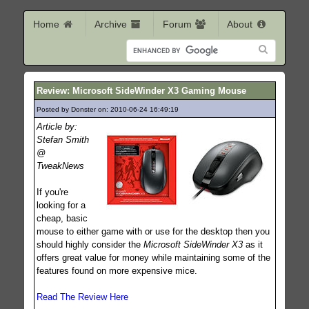
Home
Archive
Forum
About
Review: Microsoft SideWinder X3 Gaming Mouse
Posted by Donster on: 2010-06-24 16:49:19
275
Article by:
Stefan Smith
@
TweakNews
If you're
looking for a
cheap, basic
mouse to either game with or use for the desktop then you
should highly consider the
Microsoft SideWinder X3
as it
offers great value for money while maintaining some of the
features found on more expensive mice.
Read The Review Here