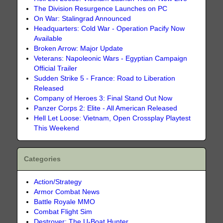
The Division Resurgence Launches on PC
On War: Stalingrad Announced
Headquarters: Cold War - Operation Pacify Now
Available
Broken Arrow: Major Update
Veterans: Napoleonic Wars - Egyptian Campaign
Official Trailer
Sudden Strike 5 - France: Road to Liberation
Released
Company of Heroes 3: Final Stand Out Now
Panzer Corps 2: Elite - All American Released
Hell Let Loose: Vietnam, Open Crossplay Playtest
This Weekend
Categories
Action/Strategy
Armor Combat News
Battle Royale MMO
Combat Flight Sim
Destroyer: The U-Boat Hunter