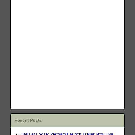
Recent Posts
Hell Let Loose: Vietnam Launch Trailer Now Live