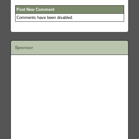
Post New Comment
Comments have been disabled.
Sponsor