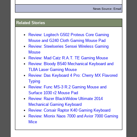
News Source: Email
Related Stories
Review: Logitech G502 Proteus Core Gaming
Mouse and G240 Cloth Gaming Mouse Pad
Review: Steelseries Sensei Wireless Gaming
Mouse
Review: Mad Catz R.A.T. TE Gaming Mouse
Review: Bloody B540 Mechanical Keyboard and
TL8A Laser Gaming Mouse
Review: Das Keyboard 4 Pro: Cherry MX Flavored
Typing
Review: Func MS-3 R.2 Gaming Mouse and
Surface 1030 r2 Mouse Pad
Review: Razer BlackWidow Ultimate 2014
Mechanical Gaming Keyboard
Review: Corsair Raptor K40 Gaming Keyboard
Review: Mionix Naos 7000 and Avior 7000 Gaming
Mice