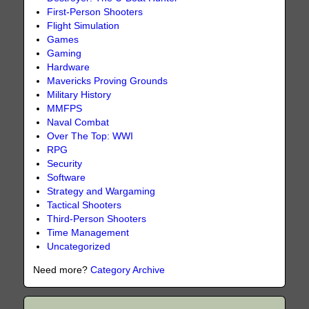
First-Person Shooters
Flight Simulation
Games
Gaming
Hardware
Mavericks Proving Grounds
Military History
MMFPS
Naval Combat
Over The Top: WWI
RPG
Security
Software
Strategy and Wargaming
Tactical Shooters
Third-Person Shooters
Time Management
Uncategorized
Need more?
Category Archive