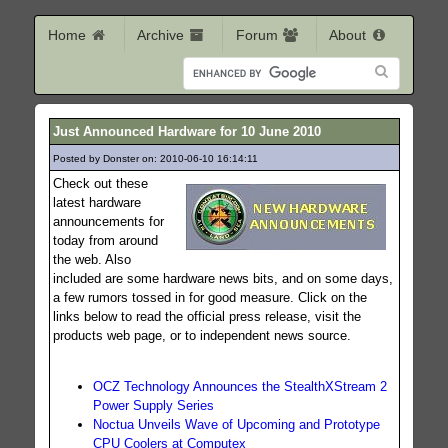
Home
Archive
Forum
About
Just Announced Hardware for 10 June 2010
Posted by Donster on: 2010-06-10 16:14:11
259
Check out these
latest hardware
announcements for
today from around
the web. Also
included are some hardware news bits, and on some days,
a few rumors tossed in for good measure. Click on the
links below to read the official press release, visit the
products web page, or to independent news source.
OCZ Technology Announces the StealthXStream 2
Power Supply Series
Noctua Unveils Wave of Upcoming and Prototype
CPU Coolers at Computex