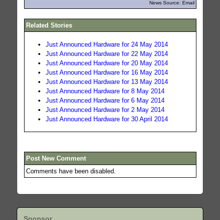
News Source: Email
Related Stories
Just Announced Hardware for 24 May 2014
Just Announced Hardware for 22 May 2014
Just Announced Hardware for 20 May 2014
Just Announced Hardware for 16 May 2014
Just Announced Hardware for 13 May 2014
Just Announced Hardware for 8 May 2014
Just Announced Hardware for 6 May 2014
Just Announced Hardware for 2 May 2014
Just Announced Hardware for 30 April 2014
Post New Comment
Comments have been disabled.
Sponsor