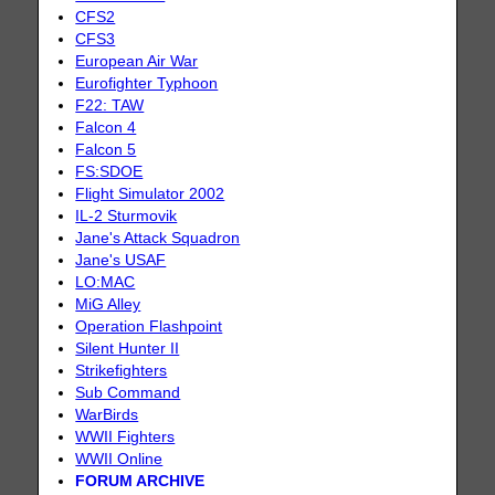
CFS2
CFS3
European Air War
Eurofighter Typhoon
F22: TAW
Falcon 4
Falcon 5
FS:SDOE
Flight Simulator 2002
IL-2 Sturmovik
Jane's Attack Squadron
Jane's USAF
LO:MAC
MiG Alley
Operation Flashpoint
Silent Hunter II
Strikefighters
Sub Command
WarBirds
WWII Fighters
WWII Online
FORUM ARCHIVE