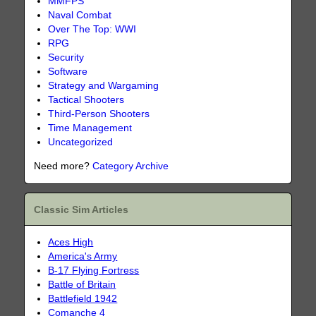
MMFPS
Naval Combat
Over The Top: WWI
RPG
Security
Software
Strategy and Wargaming
Tactical Shooters
Third-Person Shooters
Time Management
Uncategorized
Need more?
Category Archive
Classic Sim Articles
Aces High
America's Army
B-17 Flying Fortress
Battle of Britain
Battlefield 1942
Comanche 4