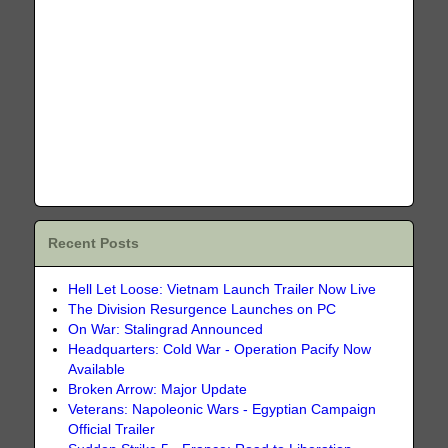
Recent Posts
Hell Let Loose: Vietnam Launch Trailer Now Live
The Division Resurgence Launches on PC
On War: Stalingrad Announced
Headquarters: Cold War - Operation Pacify Now
Available
Broken Arrow: Major Update
Veterans: Napoleonic Wars - Egyptian Campaign
Official Trailer