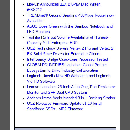
Lite-On Announces 12X Blu-ray Disc Writer:
iHBS212
TRENDnet® Ground Breaking 450Mbps Router now
Available
ASUS Goes Green with the Bamboo Notebook and
LED Monitors
Toshiba Rolls out Volume Availability of Highest-
Capacity SFF Enterprise HDD
OCZ Technology Unveils Vertex 2 Pro and Vertex 2
EX Solid State Drives for Enterprise Clients
Intel Sandy Bridge Quad-Core Processor Tested
GLOBALFOUNDRIES Launches Global Partner
Ecosystem to Drive Industry Collaboration
Logitech Unveils New HD Webcams and Logitech
Vid HD Software
Lenovo Launches 23-Inch All-in-One, Port Replicator
Monitor and SFF Dual CPU System
Apricorn Intros Aegis-branded 3-in-1 Docking Station
OCZ Releases Firmware Update v1.10 for all
Sandforce SSDs - MP2 Firmware