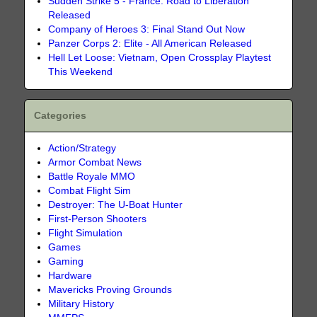
Sudden Strike 5 - France: Road to Liberation
Released
Company of Heroes 3: Final Stand Out Now
Panzer Corps 2: Elite - All American Released
Hell Let Loose: Vietnam, Open Crossplay Playtest
This Weekend
Categories
Action/Strategy
Armor Combat News
Battle Royale MMO
Combat Flight Sim
Destroyer: The U-Boat Hunter
First-Person Shooters
Flight Simulation
Games
Gaming
Hardware
Mavericks Proving Grounds
Military History