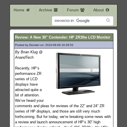
Home
Archive
Forum
About
Review: A New 30" Contender: HP ZR30w LCD Monitor
Posted by Donster on: 2010-06-09 16:28:52
484
By Brian Klug @
AnandTech
Recently, HP’s
performance ZR
series of LCD
displays have
attracted quite a
bit of attention.
We’ve heard your
comments and pleas for reviews of the 22” and 24” ZR
series of HP displays, and those are still very much
forthcoming. But for today, we’re breaking some news with
a review and launch announcement of HP’s 30” high