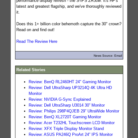
performance display refresh - the S-IPS
ZR30w
. It's HP's
latest and greatest flagship, and we've thoroughly reviewed
it.
Does this 1+ billion color behemoth capture the 30" crown?
Read on and find out!
Read The Review Here
News Source: Email
Related Stories
Review: BenQ RL2460HT 24" Gaming Monitor
Review: Dell UltraSharp UP3214Q 4K Ultra HD
Monitor
Review: NVIDIA G-Sync Explained
Review: Dell UltraSharp U3014 30” Monitor
Review: Philips 298P4QJEB 29” UltraWide Monitor
Review: BenQ XL2720T Gaming Monitor
Review: Acer T232HL Touchscreen LCD Monitor
Review: XFX Triple Display Monitor Stand
Review: ASUS PA246Q ProArt 24” IPS Monitor