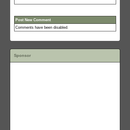
Post New Comment
Comments have been disabled.
Sponsor