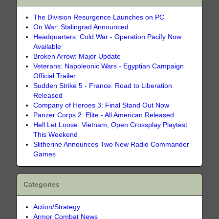
The Division Resurgence Launches on PC
On War: Stalingrad Announced
Headquarters: Cold War - Operation Pacify Now
Available
Broken Arrow: Major Update
Veterans: Napoleonic Wars - Egyptian Campaign
Official Trailer
Sudden Strike 5 - France: Road to Liberation
Released
Company of Heroes 3: Final Stand Out Now
Panzer Corps 2: Elite - All American Released
Hell Let Loose: Vietnam, Open Crossplay Playtest
This Weekend
Slitherine Announces Two New Radio Commander
Games
Categories
Action/Strategy
Armor Combat News