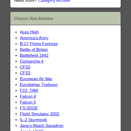
Need more?
Category Archive
Classic Sim Articles
Aces High
America's Army
B-17 Flying Fortress
Battle of Britain
Battlefield 1942
Comanche 4
CFS2
CFS3
European Air War
Eurofighter Typhoon
F22: TAW
Falcon 4
Falcon 5
FS:SDOE
Flight Simulator 2002
IL-2 Sturmovik
Jane's Attack Squadron