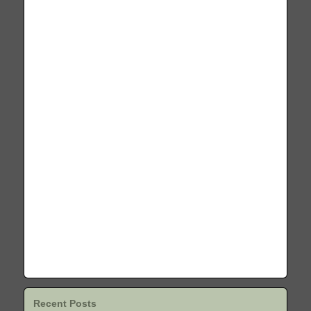
Recent Posts