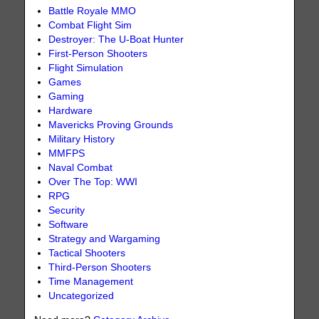
Battle Royale MMO
Combat Flight Sim
Destroyer: The U-Boat Hunter
First-Person Shooters
Flight Simulation
Games
Gaming
Hardware
Mavericks Proving Grounds
Military History
MMFPS
Naval Combat
Over The Top: WWI
RPG
Security
Software
Strategy and Wargaming
Tactical Shooters
Third-Person Shooters
Time Management
Uncategorized