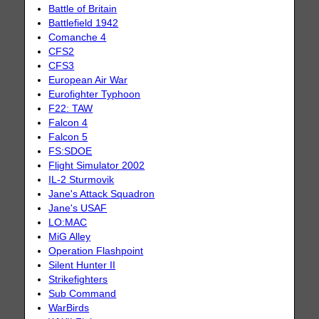
Battle of Britain
Battlefield 1942
Comanche 4
CFS2
CFS3
European Air War
Eurofighter Typhoon
F22: TAW
Falcon 4
Falcon 5
FS:SDOE
Flight Simulator 2002
IL-2 Sturmovik
Jane's Attack Squadron
Jane's USAF
LO:MAC
MiG Alley
Operation Flashpoint
Silent Hunter II
Strikefighters
Sub Command
WarBirds