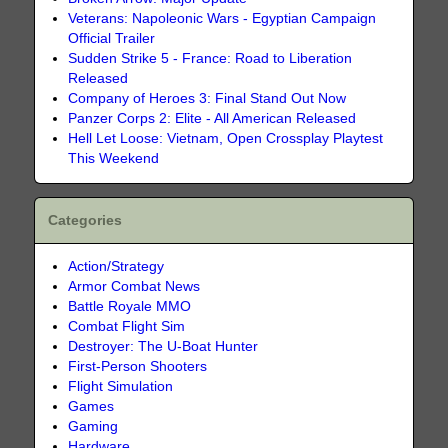
Veterans: Napoleonic Wars - Egyptian Campaign
Official Trailer
Sudden Strike 5 - France: Road to Liberation
Released
Company of Heroes 3: Final Stand Out Now
Panzer Corps 2: Elite - All American Released
Hell Let Loose: Vietnam, Open Crossplay Playtest
This Weekend
Categories
Action/Strategy
Armor Combat News
Battle Royale MMO
Combat Flight Sim
Destroyer: The U-Boat Hunter
First-Person Shooters
Flight Simulation
Games
Gaming
Hardware