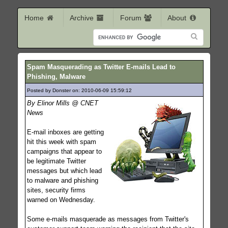
Home
Archive
Forum
About
Spam Masquerading as Twitter E-mails Lead to
Phishing, Malware
Posted by Donster on: 2010-06-09 15:59:12
269
By Elinor Mills @ CNET
News
E-mail inboxes are getting
hit this week with spam
campaigns that appear to
be legitimate Twitter
messages but which lead
to malware and phishing
sites, security firms
warned on Wednesday.
Some e-mails masquerade as messages from Twitter's