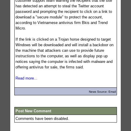
customer support team warning the recipient that the site
has detected an attempt to steal the Twitter account
password and prompting the recipient to click on a link to
download a "secure module" to protect the account,
according to Vietnamese antivirus firm Bkis and Trend
Micro.
If the link is clicked on a Trojan horse designed to target
Windows will be downloaded and will install a backdoor on
the machine that attackers can use to provide future
instructions to the computer, as well as display pop up
notices saying the computer is infected with malware and
offering antivirus for sale, the firms said.
Read more...
News Source: Email
Post New Comment
Comments have been disabled.