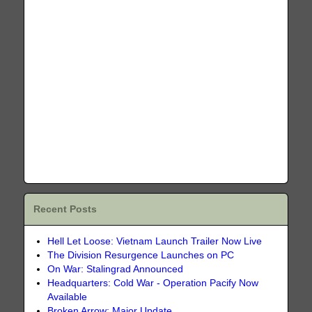
Recent Posts
Hell Let Loose: Vietnam Launch Trailer Now Live
The Division Resurgence Launches on PC
On War: Stalingrad Announced
Headquarters: Cold War - Operation Pacify Now
Available
Broken Arrow: Major Update