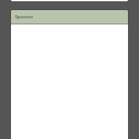
Sponsor