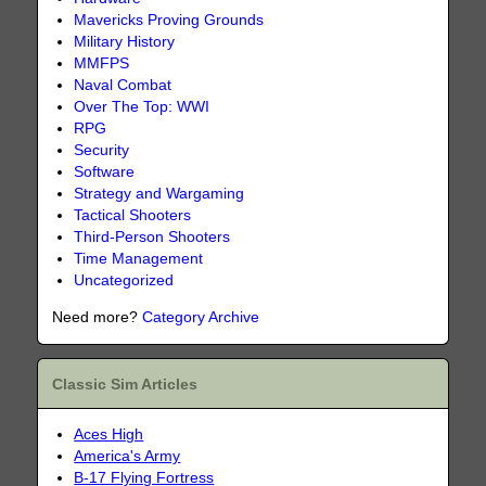
Mavericks Proving Grounds
Military History
MMFPS
Naval Combat
Over The Top: WWI
RPG
Security
Software
Strategy and Wargaming
Tactical Shooters
Third-Person Shooters
Time Management
Uncategorized
Need more?
Category Archive
Classic Sim Articles
Aces High
America's Army
B-17 Flying Fortress