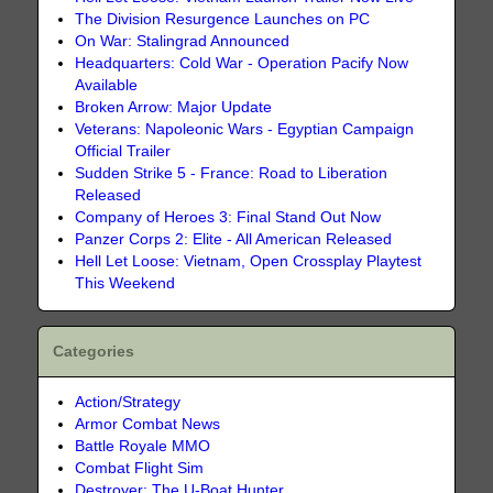
The Division Resurgence Launches on PC
On War: Stalingrad Announced
Headquarters: Cold War - Operation Pacify Now
Available
Broken Arrow: Major Update
Veterans: Napoleonic Wars - Egyptian Campaign
Official Trailer
Sudden Strike 5 - France: Road to Liberation
Released
Company of Heroes 3: Final Stand Out Now
Panzer Corps 2: Elite - All American Released
Hell Let Loose: Vietnam, Open Crossplay Playtest
This Weekend
Categories
Action/Strategy
Armor Combat News
Battle Royale MMO
Combat Flight Sim
Destroyer: The U-Boat Hunter