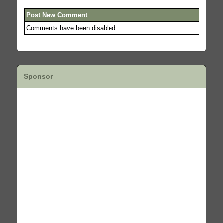
Post New Comment
Comments have been disabled.
Sponsor