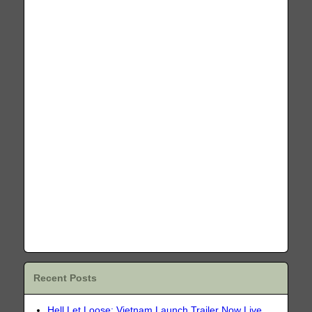
Recent Posts
Hell Let Loose: Vietnam Launch Trailer Now Live