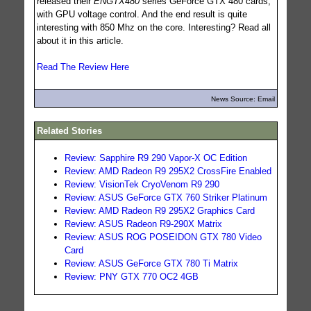
released their
ENGTX480
series GeForce GTX 480 cards,
with GPU voltage control. And the end result is quite
interesting with 850 Mhz on the core. Interesting? Read all
about it in this article.
Read The Review Here
News Source: Email
Related Stories
Review: Sapphire R9 290 Vapor-X OC Edition
Review: AMD Radeon R9 295X2 CrossFire Enabled
Review: VisionTek CryoVenom R9 290
Review: ASUS GeForce GTX 760 Striker Platinum
Review: AMD Radeon R9 295X2 Graphics Card
Review: ASUS Radeon R9-290X Matrix
Review: ASUS ROG POSEIDON GTX 780 Video
Card
Review: ASUS GeForce GTX 780 Ti Matrix
Review: PNY GTX 770 OC2 4GB