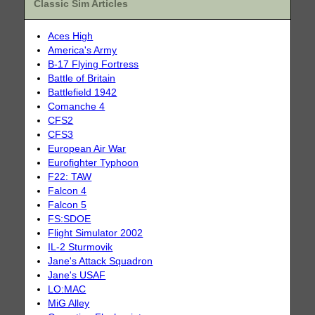
Classic Sim Articles
Aces High
America's Army
B-17 Flying Fortress
Battle of Britain
Battlefield 1942
Comanche 4
CFS2
CFS3
European Air War
Eurofighter Typhoon
F22: TAW
Falcon 4
Falcon 5
FS:SDOE
Flight Simulator 2002
IL-2 Sturmovik
Jane's Attack Squadron
Jane's USAF
LO:MAC
MiG Alley