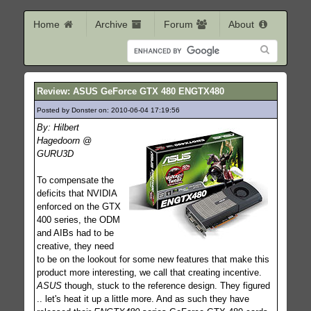
Home
Archive
Forum
About
Review: ASUS GeForce GTX 480 ENGTX480
Posted by Donster on: 2010-06-04 17:19:56
254
By: Hilbert
Hagedoorn @
GURU3D
To compensate the
deficits that NVIDIA
enforced on the GTX
400 series, the ODM
and AIBs had to be
creative, they need
to be on the lookout for some new features that make this
product more interesting, we call that creating incentive.
ASUS
though, stuck to the reference design. They figured
.. let's heat it up a little more. And as such they have