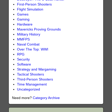
First-Person Shooters
Flight Simulation
Games
Gaming
Hardware
Mavericks Proving Grounds
Military History
MMFPS
Naval Combat
Over The Top: WWI
RPG
Security
Software
Strategy and Wargaming
Tactical Shooters
Third-Person Shooters
Time Management
Uncategorized
Need more?
Category Archive