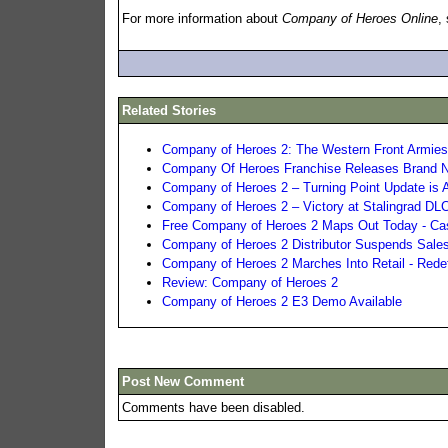
For more information about
Company of Heroes Online
,
Related Stories
Company of Heroes 2: The Western Front Armies 
Company Of Heroes Franchise Releases Brand N
Company of Heroes 2 – Turning Point Update is A
Company of Heroes 2 – Victory at Stalingrad D
Free Company of Heroes 2 Maps Out Today - Ca
Company of Heroes 2 Distributor Suspends Sales
Company of Heroes 2 Marches Into Retail - Redef
Review: Company of Heroes 2
Company of Heroes 2 E3 Demo Available
Post New Comment
Comments have been disabled.