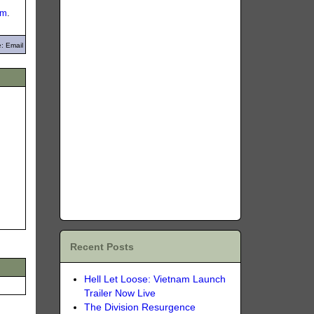
om
.
: Email
Recent Posts
Hell Let Loose: Vietnam Launch
Trailer Now Live
The Division Resurgence