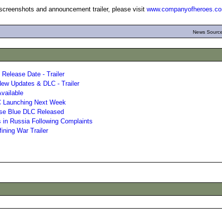
 screenshots and announcement trailer, please visit
www.companyofheroes.c
News Source
Release Date - Trailer
ew Updates & DLC - Trailer
vailable
LC Launching Next Week
se Blue DLC Released
 in Russia Following Complaints
ining War Trailer