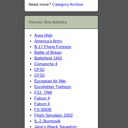
Need more?
Category Archive
Classic Sim Articles
Aces High
America's Army
B-17 Flying Fortress
Battle of Britain
Battlefield 1942
Comanche 4
CFS2
CFS3
European Air War
Eurofighter Typhoon
F22: TAW
Falcon 4
Falcon 5
FS:SDOE
Flight Simulator 2002
IL-2 Sturmovik
Jane's Attack Squadron