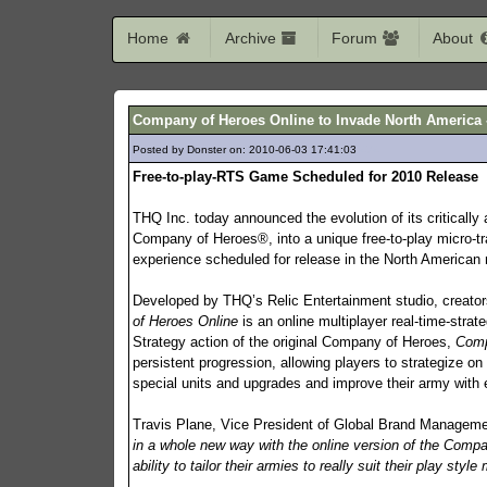
Home
Archive
Forum
About
Company of Heroes Online to Invade North America -
Posted by Donster on: 2010-06-03 17:41:03
474
Free-to-play-RTS Game Scheduled for 2010 Release
THQ Inc. today announced the evolution of its critically
Company of Heroes®, into a unique free-to-play micro-tr
experience scheduled for release in the North American m
Developed by THQ’s Relic Entertainment studio, creato
of Heroes Online
is an online multiplayer real-time-strat
Strategy action of the original Company of Heroes,
Comp
persistent progression, allowing players to strategize on 
special units and upgrades and improve their army with 
Travis Plane, Vice President of Global Brand Manage
in a whole new way with the online version of the Compa
ability to tailor their armies to really suit their play st