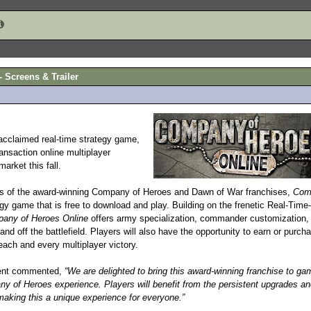
 Screens & Trailer
 acclaimed real-time strategy game,
ansaction online multiplayer
arket this fall.
rs of the award-winning Company of Heroes and Dawn of War franchises,
Com
egy game that is free to download and play. Building on the frenetic Real-Time
any of Heroes Online
offers army specialization, commander customization,
and off the battlefield. Players will also have the opportunity to earn or purch
each and every multiplayer victory.
ment commented,
“We are delighted to bring this award-winning franchise to ga
ny of Heroes experience. Players will benefit from the persistent upgrades an
yle making this a unique experience for everyone.”