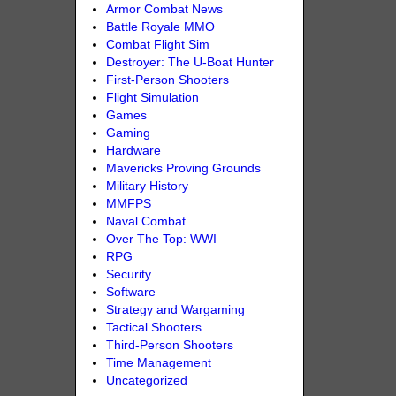
Armor Combat News
Battle Royale MMO
Combat Flight Sim
Destroyer: The U-Boat Hunter
First-Person Shooters
Flight Simulation
Games
Gaming
Hardware
Mavericks Proving Grounds
Military History
MMFPS
Naval Combat
Over The Top: WWI
RPG
Security
Software
Strategy and Wargaming
Tactical Shooters
Third-Person Shooters
Time Management
Uncategorized