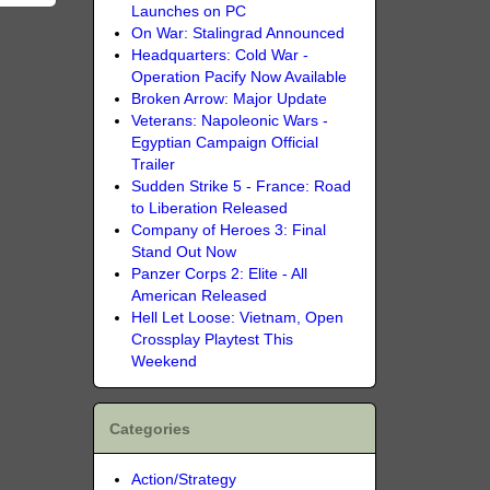
Launches on PC
On War: Stalingrad Announced
Headquarters: Cold War -
Operation Pacify Now Available
Broken Arrow: Major Update
Veterans: Napoleonic Wars -
Egyptian Campaign Official
Trailer
Sudden Strike 5 - France: Road
to Liberation Released
Company of Heroes 3: Final
Stand Out Now
Panzer Corps 2: Elite - All
American Released
Hell Let Loose: Vietnam, Open
Crossplay Playtest This
Weekend
Categories
Action/Strategy