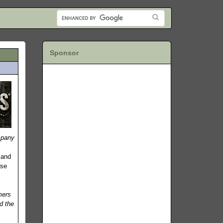
Sponsor
pany
-
 and
ase
mers
d the