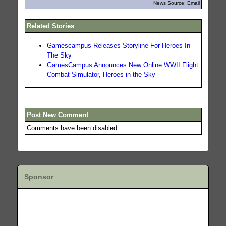
News Source: Email
Related Stories
Gamescampus Releases Storyline For Heroes In
The Sky
GamesCampus Announces New Online WWII Flight
Combat Simulator, Heroes in the Sky
Post New Comment
Comments have been disabled.
Sponsor