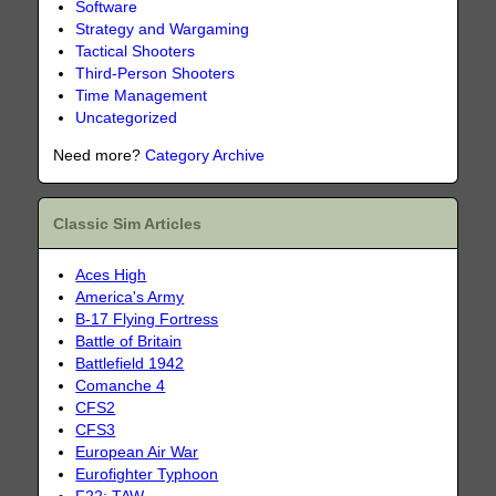
Software
Strategy and Wargaming
Tactical Shooters
Third-Person Shooters
Time Management
Uncategorized
Need more?
Category Archive
Classic Sim Articles
Aces High
America's Army
B-17 Flying Fortress
Battle of Britain
Battlefield 1942
Comanche 4
CFS2
CFS3
European Air War
Eurofighter Typhoon