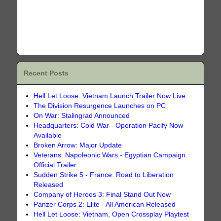
Recent Posts
Hell Let Loose: Vietnam Launch Trailer Now Live
The Division Resurgence Launches on PC
On War: Stalingrad Announced
Headquarters: Cold War - Operation Pacify Now
Available
Broken Arrow: Major Update
Veterans: Napoleonic Wars - Egyptian Campaign
Official Trailer
Sudden Strike 5 - France: Road to Liberation
Released
Company of Heroes 3: Final Stand Out Now
Panzer Corps 2: Elite - All American Released
Hell Let Loose: Vietnam, Open Crossplay Playtest