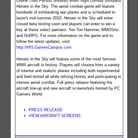
Online Third Person Shooter) WWII flight combat simulator,
Heroes in the Sky
. The aerial combat game will feature
hundreds of exhilarating war planes and is scheduled to
launch mid summer 2010.
Heroes in the Sky
will enter
closed beta testing soon and players can enter to win a
key at these select partners: Ten Ton Hammer, MMOSite,
and OnRPG. For more information on the game and to
follow the latest updates, visit
http://HIS.GamesCampus.com
.
Heroes in the Sky
will feature some of the most famous
WWII aircraft in history. Players will choose from a variety
of intense and realistic planes including both experimental
and field tested all while reliving history and participating in
intense aerial combat. Full press release featuring the
aircraft line-up and new aircraft screenshots hosted by PC
Gamers World.
PRESS RELEASE
VIEW AIRCRAFT SCREENS