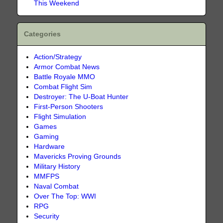
This Weekend
Categories
Action/Strategy
Armor Combat News
Battle Royale MMO
Combat Flight Sim
Destroyer: The U-Boat Hunter
First-Person Shooters
Flight Simulation
Games
Gaming
Hardware
Mavericks Proving Grounds
Military History
MMFPS
Naval Combat
Over The Top: WWI
RPG
Security