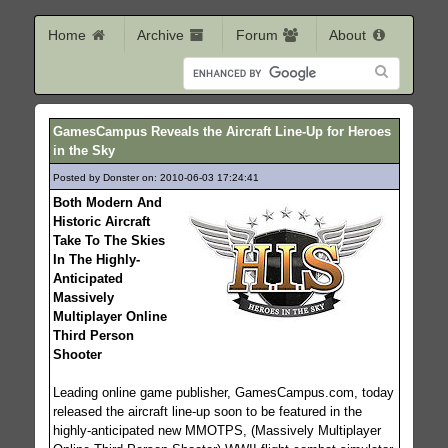
Home
Archive
Forum
About
GamesCampus Reveals the Aircraft Line-Up for Heroes
in the Sky
Posted by Donster on: 2010-06-03 17:24:41
246
Both Modern And
Historic Aircraft
Take To The Skies
In The Highly-
Anticipated
Massively
Multiplayer Online
Third Person
Shooter
Leading online game publisher, GamesCampus.com, today
released the aircraft line-up soon to be featured in the
highly-anticipated new MMOTPS, (Massively Multiplayer