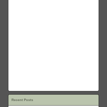
Recent Posts