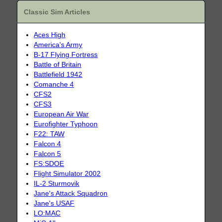
Classic Sim Articles
Aces High
America's Army
B-17 Flying Fortress
Battle of Britain
Battlefield 1942
Comanche 4
CFS2
CFS3
European Air War
Eurofighter Typhoon
F22: TAW
Falcon 4
Falcon 5
FS:SDOE
Flight Simulator 2002
IL-2 Sturmovik
Jane's Attack Squadron
Jane's USAF
LO:MAC