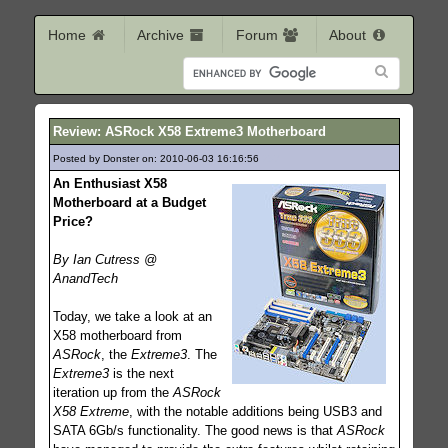
Home
Archive
Forum
About
Review: ASRock X58 Extreme3 Motherboard
Posted by Donster on: 2010-06-03 16:16:56
257
An Enthusiast X58
Motherboard at a Budget
Price?
By Ian Cutress @
AnandTech
Today, we take a look at an
X58 motherboard from
ASRock
, the
Extreme3
. The
Extreme3
is the next
iteration up from the
ASRock
X58 Extreme
, with the notable additions being USB3 and
SATA 6Gb/s functionality. The good news is that
ASRock