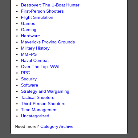
Destroyer: The U-Boat Hunter
First-Person Shooters
Flight Simulation
Games
Gaming
Hardware
Mavericks Proving Grounds
Military History
MMFPS
Naval Combat
Over The Top: WWI
RPG
Security
Software
Strategy and Wargaming
Tactical Shooters
Third-Person Shooters
Time Management
Uncategorized
Need more?
Category Archive