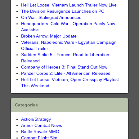
Hell Let Loose: Vietnam Launch Trailer Now Live
The Division Resurgence Launches on PC
On War: Stalingrad Announced
Headquarters: Cold War - Operation Pacify Now
Available
Broken Arrow: Major Update
Veterans: Napoleonic Wars - Egyptian Campaign
Official Trailer
Sudden Strike 5 - France: Road to Liberation
Released
Company of Heroes 3: Final Stand Out Now
Panzer Corps 2: Elite - All American Released
Hell Let Loose: Vietnam, Open Crossplay Playtest
This Weekend
Categories
Action/Strategy
Armor Combat News
Battle Royale MMO
Combat Flight Sim