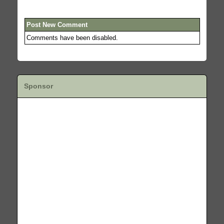
Post New Comment
Comments have been disabled.
Sponsor