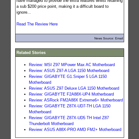
have managed to provide the extra features whilst retaining
a sub $200 price point, making it a difficult board to
ignore...
Read The Review Here
News Source: Email
Related Stories
Review: MSI Z97 MPower Max AC Motherboard
Review: ASUS Z97-A LGA 1150 Motherboard
Review: GIGABYTE G1.Sniper 5 LGA 1150
Motherboard
Review: ASUS Z97 Deluxe LGA 1150 Motherboard
Review: GIGABYTE F2A88X-UP4 Motherboard
Review: ASRock FM2A88X Extreme6+ Motherboard
Review: GIGABYTE Z87X-UD7-TH LGA 1150
Motherboard
Review: GIGABYTE Z87X-UD5 TH Intel Z87
Thunderbolt Motherboard
Review: ASUS A88X-PRO AMD FM2+ Motherboard