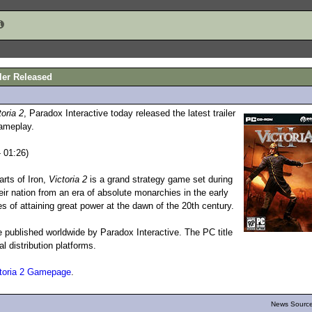
iler Released
toria 2
, Paradox Interactive today released the latest trailer
gameplay.
 01:26)
rts of Iron,
Victoria 2
is a grand strategy game set during
heir nation from an era of absolute monarchies in the early
s of attaining great power at the dawn of the 20th century.
e published worldwide by Paradox Interactive. The PC title
al distribution platforms.
toria 2 Gamepage
.
News Source