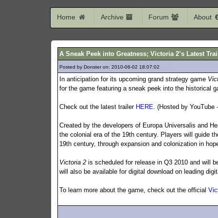
Home
Archive
Forum
About
A Sneak Peek into Greatness; Victoria 2’s Latest Tra
Posted by Donster on: 2010-06-02 18:07:02
226
In anticipation for its upcoming grand strategy game
Vic
for the game featuring a sneak peek into the historical 
Check out the latest trailer
HERE
. (Hosted by YouTube -
Created by the developers of Europa Universalis and Hea
the colonial era of the 19th century. Players will guide t
19th century, through expansion and colonization in hope
Victoria 2
is scheduled for release in Q3 2010 and will b
will also be available for digital download on leading digit
To learn more about the game, check out the official
Vic