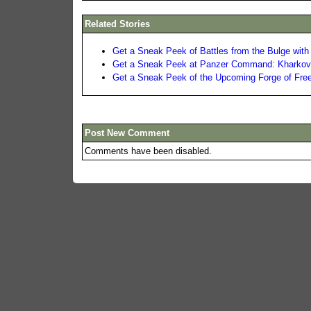
Related Stories
Get a Sneak Peek of Battles from the Bulge with 
Get a Sneak Peek at Panzer Command: Kharkov 
Get a Sneak Peek of the Upcoming Forge of Fr
Post New Comment
Comments have been disabled.