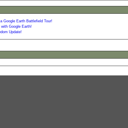
a Google Earth Battlefield Tour!
with Google Earth!
eedom Update!