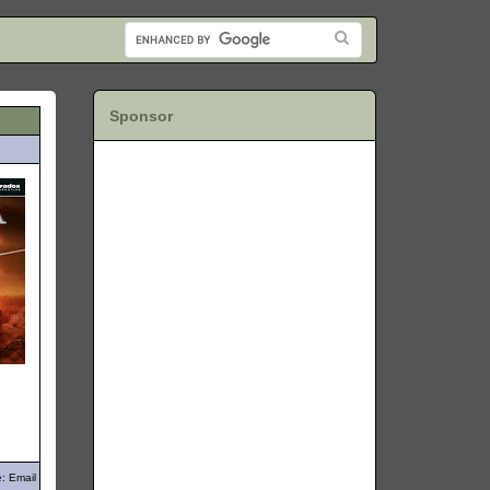
Sponsor
: Email