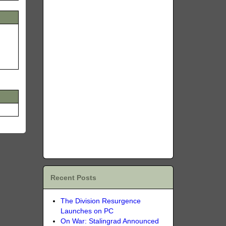
Recent Posts
The Division Resurgence
Launches on PC
On War: Stalingrad Announced