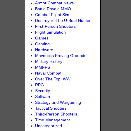
Armor Combat News
Battle Royale MMO
Combat Flight Sim
Destroyer: The U-Boat Hunter
First-Person Shooters
Flight Simulation
Games
Gaming
Hardware
Mavericks Proving Grounds
Military History
MMFPS
Naval Combat
Over The Top: WWI
RPG
Security
Software
Strategy and Wargaming
Tactical Shooters
Third-Person Shooters
Time Management
Uncategorized