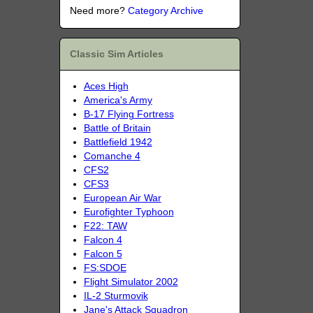
Need more?
Category Archive
Classic Sim Articles
Aces High
America's Army
B-17 Flying Fortress
Battle of Britain
Battlefield 1942
Comanche 4
CFS2
CFS3
European Air War
Eurofighter Typhoon
F22: TAW
Falcon 4
Falcon 5
FS:SDOE
Flight Simulator 2002
IL-2 Sturmovik
Jane's Attack Squadron