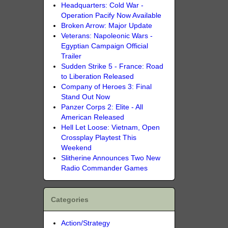
Headquarters: Cold War -
Operation Pacify Now Available
Broken Arrow: Major Update
Veterans: Napoleonic Wars -
Egyptian Campaign Official
Trailer
Sudden Strike 5 - France: Road
to Liberation Released
Company of Heroes 3: Final
Stand Out Now
Panzer Corps 2: Elite - All
American Released
Hell Let Loose: Vietnam, Open
Crossplay Playtest This
Weekend
Slitherine Announces Two New
Radio Commander Games
Categories
Action/Strategy