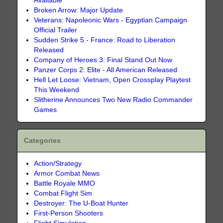
Available
Broken Arrow: Major Update
Veterans: Napoleonic Wars - Egyptian Campaign
Official Trailer
Sudden Strike 5 - France: Road to Liberation
Released
Company of Heroes 3: Final Stand Out Now
Panzer Corps 2: Elite - All American Released
Hell Let Loose: Vietnam, Open Crossplay Playtest
This Weekend
Slitherine Announces Two New Radio Commander
Games
Categories
Action/Strategy
Armor Combat News
Battle Royale MMO
Combat Flight Sim
Destroyer: The U-Boat Hunter
First-Person Shooters