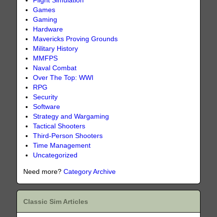
Flight Simulation
Games
Gaming
Hardware
Mavericks Proving Grounds
Military History
MMFPS
Naval Combat
Over The Top: WWI
RPG
Security
Software
Strategy and Wargaming
Tactical Shooters
Third-Person Shooters
Time Management
Uncategorized
Need more?
Category Archive
Classic Sim Articles