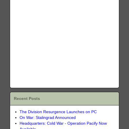
Recent Posts
The Division Resurgence Launches on PC
On War: Stalingrad Announced
Headquarters: Cold War - Operation Pacify Now