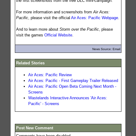
the first screenshots from the free DLC mini-campaign.
For more information and screenshots from
Air Aces:
Pacific
, please visit the official
Air Aces: Pacific Webpage
.
And to learn more about
Storm over the Pacific
, please
visit the games
Official Website
.
News Source: Email
Related Stories
Air Aces: Pacific Review
Air Aces: Pacific - First Gameplay Trailer Released
Air Aces: Pacific Open Beta Coming Next Month -
Screens
Wastelands Interactive Announces 'Air Aces:
Pacific' - Screens
Post New Comment
Comments have been disabled.