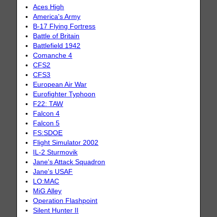
Aces High
America's Army
B-17 Flying Fortress
Battle of Britain
Battlefield 1942
Comanche 4
CFS2
CFS3
European Air War
Eurofighter Typhoon
F22: TAW
Falcon 4
Falcon 5
FS:SDOE
Flight Simulator 2002
IL-2 Sturmovik
Jane's Attack Squadron
Jane's USAF
LO:MAC
MiG Alley
Operation Flashpoint
Silent Hunter II