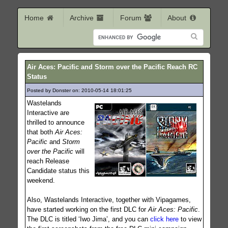
Home
Archive
Forum
About
Air Aces: Pacific and Storm over the Pacific Reach RC
Status
Posted by Donster on: 2010-05-14 18:01:25
412
Wastelands
Interactive are
thrilled to announce
that both
Air Aces:
Pacific
and
Storm
over the Pacific
will
reach Release
Candidate status this
weekend.
Also, Wastelands Interactive, together with Vipagames,
have started working on the first DLC for
Air Aces: Pacific
.
The DLC is titled ‘Iwo Jima’, and you can
click here
to view