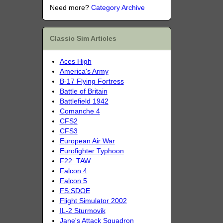
Need more?
Category Archive
Classic Sim Articles
Aces High
America's Army
B-17 Flying Fortress
Battle of Britain
Battlefield 1942
Comanche 4
CFS2
CFS3
European Air War
Eurofighter Typhoon
F22: TAW
Falcon 4
Falcon 5
FS:SDOE
Flight Simulator 2002
IL-2 Sturmovik
Jane's Attack Squadron