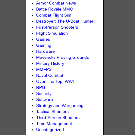
Armor Combat News
Battle Royale MMO
Combat Flight Sim
Destroyer: The U-Boat Hunter
First-Person Shooters
Flight Simulation
Games
Gaming
Hardware
Mavericks Proving Grounds
Military History
MMFPS
Naval Combat
Over The Top: WWI
RPG
Security
Software
Strategy and Wargaming
Tactical Shooters
Third-Person Shooters
Time Management
Uncategorized