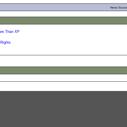
News Source
ure Than XP
 Rights