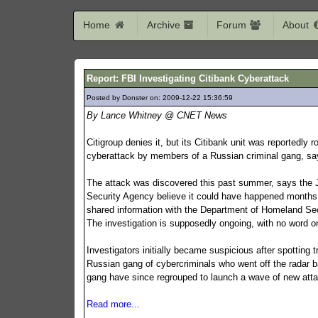
Home
Archive
Forum
About
Report: FBI Investigating Citibank Cyberattack
Posted by Donster on: 2009-12-22 15:36:59
235
By Lance Whitney @ CNET News
Citigroup denies it, but its Citibank unit was reportedly r
cyberattack by members of a Russian criminal gang, sa
The attack was discovered this past summer, says the Jo
Security Agency believe it could have happened months 
shared information with the Department of Homeland Secu
The investigation is supposedly ongoing, with no word o
Investigators initially became suspicious after spottin
Russian gang of cybercriminals who went off the radar b
gang have since regrouped to launch a wave of new att
Read more...