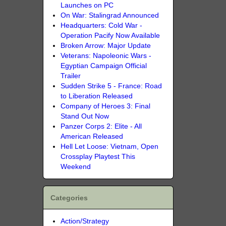
Launches on PC
On War: Stalingrad Announced
Headquarters: Cold War -
Operation Pacify Now Available
Broken Arrow: Major Update
Veterans: Napoleonic Wars -
Egyptian Campaign Official
Trailer
Sudden Strike 5 - France: Road
to Liberation Released
Company of Heroes 3: Final
Stand Out Now
Panzer Corps 2: Elite - All
American Released
Hell Let Loose: Vietnam, Open
Crossplay Playtest This
Weekend
Categories
Action/Strategy