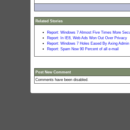
Related Stories
Report: Windows 7 Almost Five Times More Sec
Report: In IE8, Web Ads Won Out Over Privacy
Report: Windows 7 Holes Eased By Axing Admin
Report: Spam Now 90 Percent of all e-mail
Post New Comment
Comments have been disabled.