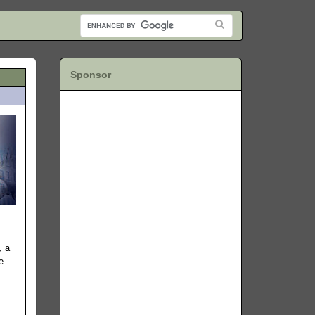
Sponsor
, a
e