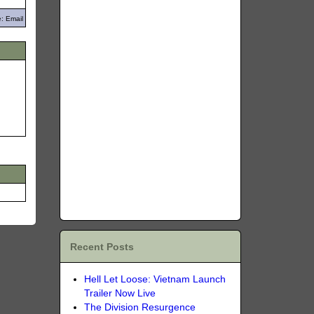
: Email
Recent Posts
Hell Let Loose: Vietnam Launch
Trailer Now Live
The Division Resurgence