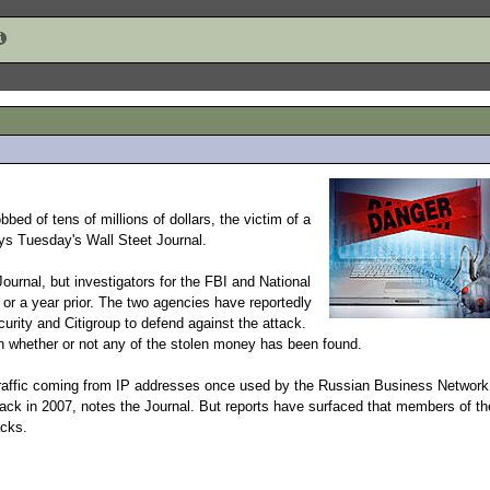
obbed of tens of millions of dollars, the victim of a
ys Tuesday's Wall Steet Journal.
urnal, but investigators for the FBI and National
or a year prior. The two agencies have reportedly
rity and Citigroup to defend against the attack.
n whether or not any of the stolen money has been found.
g traffic coming from IP addresses once used by the Russian Business Network
ack in 2007, notes the Journal. But reports have surfaced that members of th
acks.