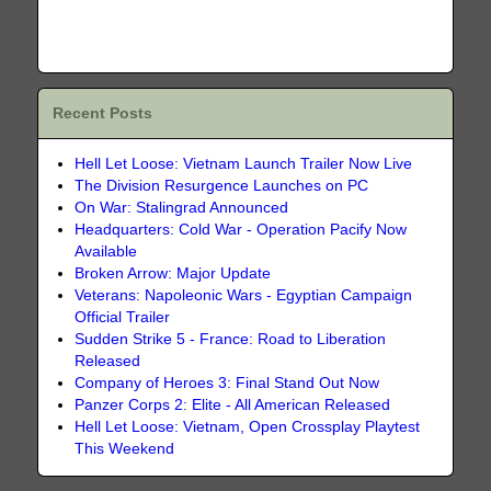
Recent Posts
Hell Let Loose: Vietnam Launch Trailer Now Live
The Division Resurgence Launches on PC
On War: Stalingrad Announced
Headquarters: Cold War - Operation Pacify Now
Available
Broken Arrow: Major Update
Veterans: Napoleonic Wars - Egyptian Campaign
Official Trailer
Sudden Strike 5 - France: Road to Liberation
Released
Company of Heroes 3: Final Stand Out Now
Panzer Corps 2: Elite - All American Released
Hell Let Loose: Vietnam, Open Crossplay Playtest
This Weekend