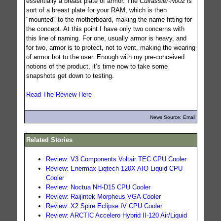
essentially a breast plate of armor. The
Cuirassier-N002
is
sort of a breast plate for your RAM, which is then
"mounted" to the motherboard, making the name fitting for
the concept. At this point I have only two concerns with
this line of naming. For one, usually armor is heavy, and
for two, armor is to protect, not to vent, making the wearing
of armor hot to the user. Enough with my pre-conceived
notions of the product, it’s time now to take some
snapshots get down to testing.
Read The Review Here
News Source: Email
Related Stories
Review: V3 Components Voltair TEC CPU Cooler
Review: Enermax Liqtech 120X AIO Liquid CPU
Cooler
Review: Noctua NH-D15 CPU Cooler
Review: Raijintek Morpheus VGA Cooler
Review: X2 Spire Eclipse IV CPU Cooler
Review: ARCTIC Accelero Hybrid II-120 Air/Liquid