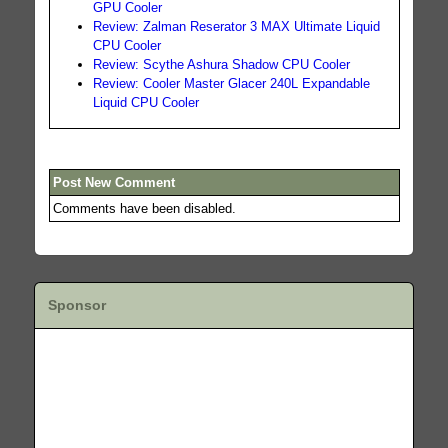
GPU Cooler
Review: Zalman Reserator 3 MAX Ultimate Liquid
CPU Cooler
Review: Scythe Ashura Shadow CPU Cooler
Review: Cooler Master Glacer 240L Expandable
Liquid CPU Cooler
Post New Comment
Comments have been disabled.
Sponsor