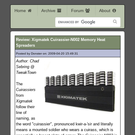
Home
Archive
Forum
About
Review: Xigmatek Cuirassier-N002 Memory Heat
Spreaders
Posted by Donster on: 2009-04-20 15:49:31
484
Author: Chad
Sebring @
TweakTown
The
Cuirassiers
from
Xigmatek
follow their
line of
naming, as
the word "cuirassier", pronounced kwir-a-'sir and literally
means a mounted soldier who wears a cuirass, which is