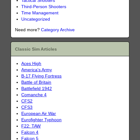
Tactical Shooters
Third-Person Shooters
Time Management
Uncategorized
Need more?
Category Archive
Classic Sim Articles
Aces High
America's Army
B-17 Flying Fortress
Battle of Britain
Battlefield 1942
Comanche 4
CFS2
CFS3
European Air War
Eurofighter Typhoon
F22: TAW
Falcon 4
Falcon 5