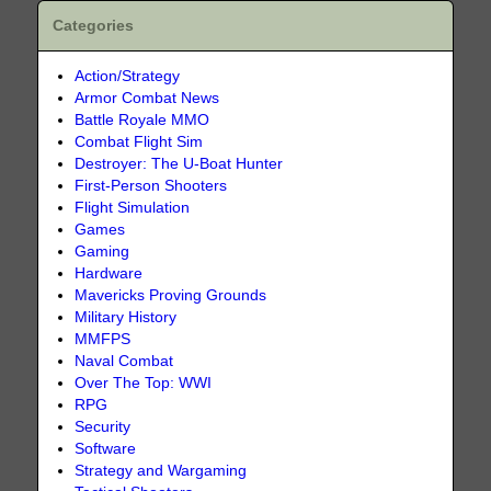
Categories
Action/Strategy
Armor Combat News
Battle Royale MMO
Combat Flight Sim
Destroyer: The U-Boat Hunter
First-Person Shooters
Flight Simulation
Games
Gaming
Hardware
Mavericks Proving Grounds
Military History
MMFPS
Naval Combat
Over The Top: WWI
RPG
Security
Software
Strategy and Wargaming