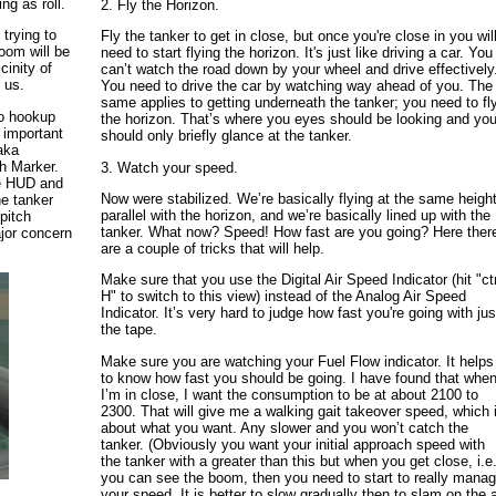
ng as roll.
2. Fly the Horizon.
trying to
Fly the tanker to get in close, but once you're close in you wil
oom will be
need to start flying the horizon. It's just like driving a car. You
cinity of
can’t watch the road down by your wheel and drive effectively
 us.
You need to drive the car by watching way ahead of you. The
same applies to getting underneath the tanker; you need to fl
to hookup
the horizon. That’s where you eyes should be looking and yo
 important
should only briefly glance at the tanker.
 aka
th Marker.
3. Watch your speed.
he HUD and
Now were stabilized. We’re basically flying at the same height
he tanker
parallel with the horizon, and we’re basically lined up with the
pitch
tanker. What now? Speed! How fast are you going? Here ther
ajor concern
are a couple of tricks that will help.
Make sure that you use the Digital Air Speed Indicator (hit "ctr
H" to switch to this view) instead of the Analog Air Speed
Indicator. It’s very hard to judge how fast you're going with jus
the tape.
Make sure you are watching your Fuel Flow indicator. It helps
to know how fast you should be going. I have found that whe
I’m in close, I want the consumption to be at about 2100 to
2300. That will give me a walking gait takeover speed, which 
about what you want. Any slower and you won’t catch the
tanker. (Obviously you want your initial approach speed with
the tanker with a greater than this but when you get close, i.e
you can see the boom, then you need to start to really mana
your speed. It is better to slow gradually then to slam on the a