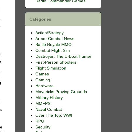
Radio Commander Games
l
.
Categories
y
u
Action/Strategy
Armor Combat News
Battle Royale MMO
Combat Flight Sim
,
Destroyer: The U-Boat Hunter
e
First-Person Shooters
Flight Simulation
Games
l
Gaming
t
Hardware
Mavericks Proving Grounds
Military History
n
MMFPS
is
Naval Combat
Over The Top: WWI
RPG
.
ge
Security
ir