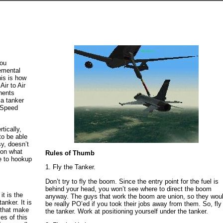
you
lemental
is is how
Air to Air
onents
a tanker
d Speed
rtically,
to be able
y, doesn’t
 on what
Rules of Thumb
e to hookup
1. Fly the Tanker.
Don’t try to fly the boom. Since the entry point for the fuel is
behind your head, you won’t see where to direct the boom
it is the
anyway. The guys that work the boom are union, so they wou
anker. It is
be really PO’ed if you took their jobs away from them. So, fly
h that make
the tanker. Work at positioning yourself under the tanker.
es of this