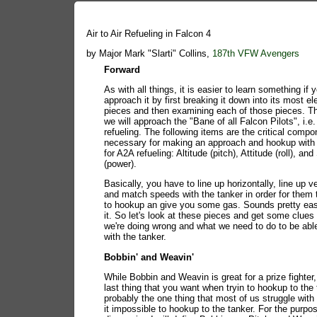
Air to Air Refueling in Falcon 4
by Major Mark "Slarti" Collins,
187th VFW Avengers
Forward
As with all things, it is easier to learn something if 
approach it by first breaking it down into its most e
pieces and then examining each of those pieces. Th
we will approach the "Bane of all Falcon Pilots", i.e. 
refueling. The following items are the critical comp
necessary for making an approach and hookup with 
for A2A refueling: Altitude (pitch), Attitude (roll), an
(power).
Basically, you have to line up horizontally, line up ve
and match speeds with the tanker in order for them 
to hookup an give you some gas. Sounds pretty eas
it. So let's look at these pieces and get some clues
we're doing wrong and what we need to do to be abl
with the tanker.
Bobbin' and Weavin'
While Bobbin and Weavin is great for a prize fighter, 
last thing that you want when tryin to hookup to the t
probably the one thing that most of us struggle wit
it impossible to hookup to the tanker. For the purpos