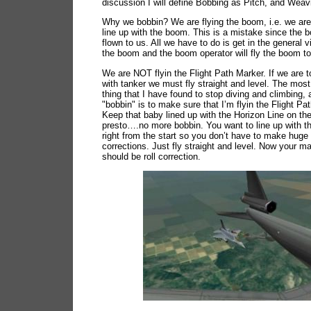
discussion I will define Bobbing as Pitch, and Weavi
Why we bobbin? We are flying the boom, i.e. we are 
line up with the boom. This is a mistake since the b
flown to us. All we have to do is get in the general vi
the boom and the boom operator will fly the boom to
We are NOT flyin the Flight Path Marker. If we are 
with tanker we must fly straight and level. The most
thing that I have found to stop diving and climbing,
"bobbin" is to make sure that I’m flyin the Flight Pa
Keep that baby lined up with the Horizon Line on t
presto….no more bobbin. You want to line up with t
right from the start so you don’t have to make huge 
corrections. Just fly straight and level. Now your m
should be roll correction.