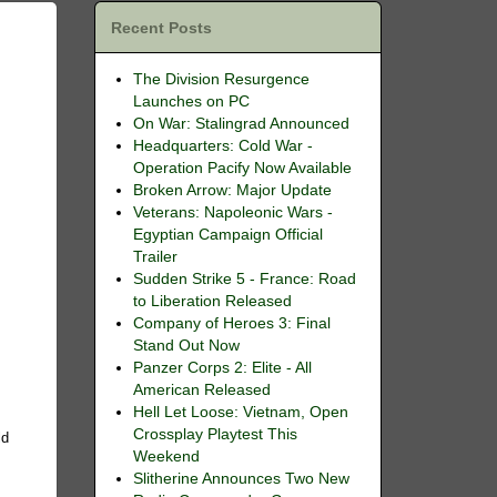
Recent Posts
The Division Resurgence
Launches on PC
On War: Stalingrad Announced
Headquarters: Cold War -
Operation Pacify Now Available
Broken Arrow: Major Update
Veterans: Napoleonic Wars -
Egyptian Campaign Official
Trailer
Sudden Strike 5 - France: Road
to Liberation Released
Company of Heroes 3: Final
Stand Out Now
Panzer Corps 2: Elite - All
American Released
Hell Let Loose: Vietnam, Open
Crossplay Playtest This
ld
Weekend
Slitherine Announces Two New