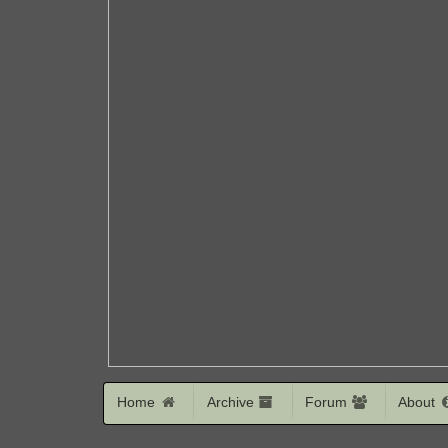
Home
Archive
Forum
About