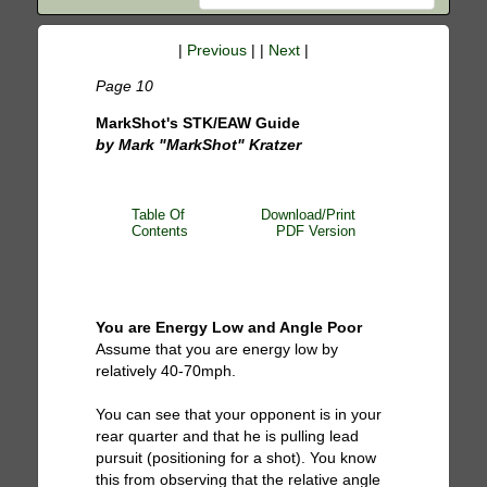
|
Previous
| |
Next
|
Page 10
MarkShot's STK/EAW Guide
by Mark "MarkShot" Kratzer
Table Of
Download/Print
Contents
PDF Version
You are Energy Low and Angle Poor
Assume that you are energy low by
relatively 40-70mph.
You can see that your opponent is in your
rear quarter and that he is pulling lead
pursuit (positioning for a shot). You know
this from observing that the relative angle