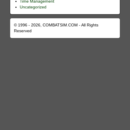
Time Management
Uncategorized
© 1996 - 2026, COMBATSIM.COM - All Rights
Reserved