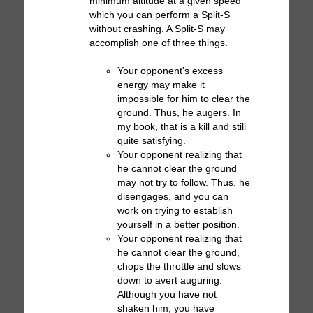
minimum altitude at a given speed
which you can perform a Split-S
without crashing. A Split-S may
accomplish one of three things.
Your opponent's excess
energy may make it
impossible for him to clear the
ground. Thus, he augers. In
my book, that is a kill and still
quite satisfying.
Your opponent realizing that
he cannot clear the ground
may not try to follow. Thus, he
disengages, and you can
work on trying to establish
yourself in a better position.
Your opponent realizing that
he cannot clear the ground,
chops the throttle and slows
down to avert auguring.
Although you have not
shaken him, you have