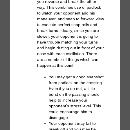
you reverse and break the other
way. This combines use of padlock
to watch your opponent and his
maneuver, and snap to forward view
to execute perfect snap rolls and
break turns. Ideally, since you are
slower, your opponent is going to
have trouble matching your turns
and begin drifting out in front of your
nose with each oscillation. There
are a number of things which can
happen at this point.
You may get a good snapshot
from padlock on the crossing.
Even if you do not, a little
burst on the passing should
help to increase your
opponent's stress level. This
could encourage him to
disengage.
Your opponent may fail to
break off and you may be