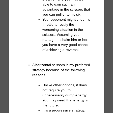
able to gain such an
advantage in the scissors that
you can pull onto his six.
Your opponent might chop his
throttle to rectify the
worsening situation in the
scissors. Assuming you
manage to shake him or her,
you have a very good chance
of achieving a reversal.
A horizontal scissors is my preferred
strategy because of the following
reasons.
Unlike other options, it does
not require you to
unnecessarily dump energy.
You may need that energy in
the future.
It is a progressive strategy.