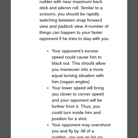
rudder with near maximum back
stick and aileron roll. Similar to a
scissors, you should be rapidly
switching between snap forward
view and padlock view. A number of
things can happen to your faster
opponent if he tries to stay with you.
Your opponent's excess
speed could cause him to
black out. This should allow
you maneuver into a more
equal turning situation with
him (regain angles).
Your lower speed will bring
you closer to corner speed
and your opponent will be
further from it. Thus, you
could turn inside him and
position for a shot.
Your opponent may overshoot
you and fly by. All of a
sudden, you are on his six