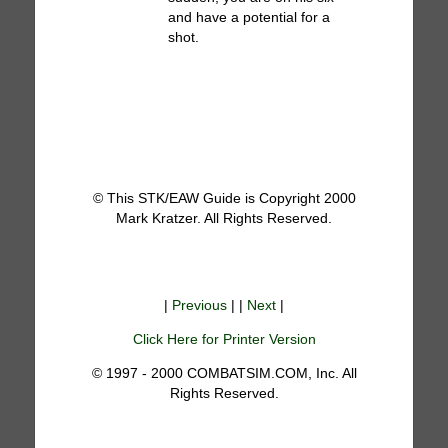
and have a potential for a
shot.
© This STK/EAW Guide is Copyright 2000
Mark Kratzer. All Rights Reserved.
|
Previous
| |
Next
|
Click Here for Printer Version
© 1997 - 2000 COMBATSIM.COM, Inc. All
Rights Reserved.