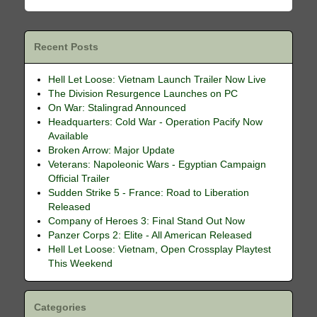
Recent Posts
Hell Let Loose: Vietnam Launch Trailer Now Live
The Division Resurgence Launches on PC
On War: Stalingrad Announced
Headquarters: Cold War - Operation Pacify Now
Available
Broken Arrow: Major Update
Veterans: Napoleonic Wars - Egyptian Campaign
Official Trailer
Sudden Strike 5 - France: Road to Liberation
Released
Company of Heroes 3: Final Stand Out Now
Panzer Corps 2: Elite - All American Released
Hell Let Loose: Vietnam, Open Crossplay Playtest
This Weekend
Categories