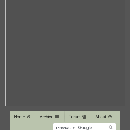
Home
Archive
Forum
About