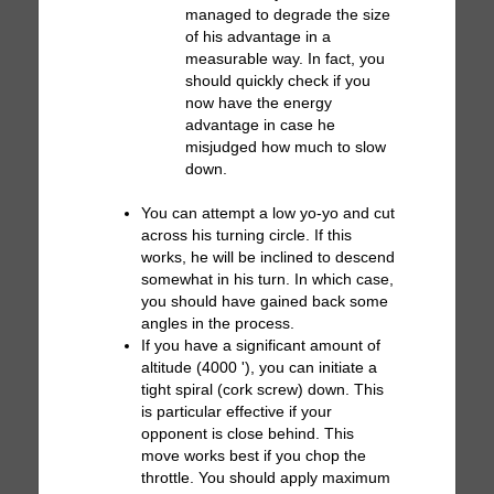
managed to degrade the size
of his advantage in a
measurable way. In fact, you
should quickly check if you
now have the energy
advantage in case he
misjudged how much to slow
down.
You can attempt a low yo-yo and cut
across his turning circle. If this
works, he will be inclined to descend
somewhat in his turn. In which case,
you should have gained back some
angles in the process.
If you have a significant amount of
altitude (4000 '), you can initiate a
tight spiral (cork screw) down. This
is particular effective if your
opponent is close behind. This
move works best if you chop the
throttle. You should apply maximum