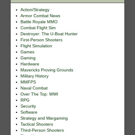
Action/Strategy
Armor Combat News
Battle Royale MMO
Combat Flight Sim
Destroyer: The U-Boat Hunter
First-Person Shooters
Flight Simulation
Games
Gaming
Hardware
Mavericks Proving Grounds
Military History
MMFPS
Naval Combat
Over The Top: WWI
RPG
Security
Software
Strategy and Wargaming
Tactical Shooters
Third-Person Shooters