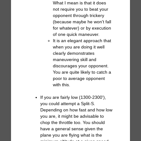
What I mean is that it does
not require you to beat your
opponent through trickery
(because maybe he won't fall
for whatever) or by execution
of one quick maneuver.
It is an elegant approach that
when you are doing it well
clearly demonstrates
maneuvering skill and
discourages your opponent.
You are quite likely to catch a
poor to average opponent
with this.
If you are fairly low (1300-2300'),
you could attempt a Split-S.
Depending on how fast and how low
you are, it might be advisable to
chop the throttle too. You should
have a general sense given the
plane you are flying what is the