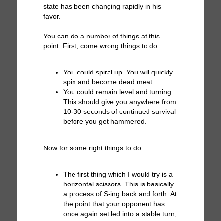
state has been changing rapidly in his
favor.
You can do a number of things at this
point. First, come wrong things to do.
You could spiral up. You will quickly
spin and become dead meat.
You could remain level and turning.
This should give you anywhere from
10-30 seconds of continued survival
before you get hammered.
Now for some right things to do.
The first thing which I would try is a
horizontal scissors. This is basically
a process of S-ing back and forth. At
the point that your opponent has
once again settled into a stable turn,