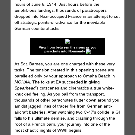
hours of June 6, 1944. Just hours before the
amphibious landings, thousands of paratroopers
dropped into Nazi-occupied France in an attempt to cut
off strategic points-of-advance for the inevitable
German counterattacks.
View from between the risers as you
parachute into Normandy
As Sgt. Barnes, you are one charged with these very
tasks. The tension created in this opening scene are
paralleled only by your approach to Omaha Beach in
MOHAA
. The folks at EA succeeded in giving
Spearhead’s
cutscenes and cinematics a true white-
knuckled feeling. As you bail from the transport,
thousands of other parachutes flutter down around you
amidst jagged lines of tracer fire from German anti-
aircraft batteries. After watching two C-47’s collide, a GI
falls to his ultimate demise, and crashing through the
roof of a French barn, your journey into one of the
most chaotic nights of WWII begins.