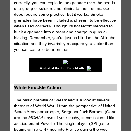
correctly, you can explode the grenade over the heads
of a group of soldiers and eliminate them en masse. It
does require some practice, but it works. Smoke
grenades have been included and seem to be effective
when used correctly. Though its not recommended to
huck a grenade into a room and charge in guns a-
blazing. Remember, you’re just as blind as the AI in that
situation and they invariably reacquire you faster than
you can come to bear on them.
A shot of the Lee Enfield rifle.
White-knuckle Action
The basic premise of
Spearhead
is a look at several
theaters of World War II from the perspective of United
States Army paratrooper, Sergeant Jack Barnes. (Gone
are the
MOHAA
days of your cushy, commissioned life
as Lieutenant Powell.) The single player (SP) game
begins with a C-47 ride into France during the wee