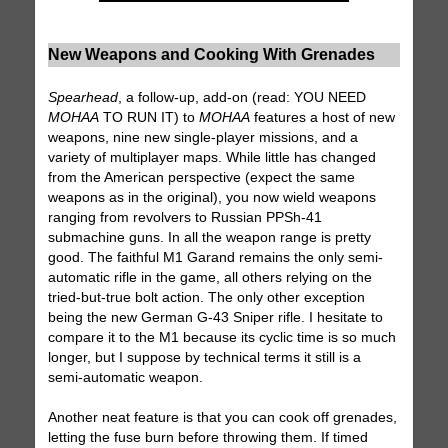
New Weapons and Cooking With Grenades
Spearhead
, a follow-up, add-on (read: YOU NEED
MOHAA
TO RUN IT) to
MOHAA
features a host of new
weapons, nine new single-player missions, and a
variety of multiplayer maps. While little has changed
from the American perspective (expect the same
weapons as in the original), you now wield weapons
ranging from revolvers to Russian PPSh-41
submachine guns. In all the weapon range is pretty
good. The faithful M1 Garand remains the only semi-
automatic rifle in the game, all others relying on the
tried-but-true bolt action. The only other exception
being the new German G-43 Sniper rifle. I hesitate to
compare it to the M1 because its cyclic time is so much
longer, but I suppose by technical terms it still is a
semi-automatic weapon.
Another neat feature is that you can cook off grenades,
letting the fuse burn before throwing them. If timed