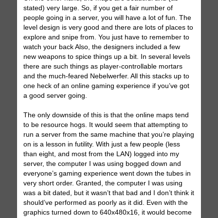
stated) very large. So, if you get a fair number of
people going in a server, you will have a lot of fun. The
level design is very good and there are lots of places to
explore and snipe from. You just have to remember to
watch your back Also, the designers included a few
new weapons to spice things up a bit. In several levels
there are such things as player-controllable mortars
and the much-feared Nebelwerfer. All this stacks up to
one heck of an online gaming experience if you’ve got
a good server going.
The only downside of this is that the online maps tend
to be resource hogs. It would seem that attempting to
run a server from the same machine that you’re playing
on is a lesson in futility. With just a few people (less
than eight, and most from the LAN) logged into my
server, the computer I was using bogged down and
everyone’s gaming experience went down the tubes in
very short order. Granted, the computer I was using
was a bit dated, but it wasn’t that bad and I don’t think it
should’ve performed as poorly as it did. Even with the
graphics turned down to 640x480x16, it would become