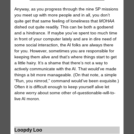
Anyway, as you progress through the nine SP missions
you meet up with more people and in all, you don’t
quite get that same feeling of loneliness that
MOHAA
dished out quite readily. This can be both a godsend
and a hindrance. If maybe you’ve spent too much time
in front of your computer lately and are in dire need of
some social interaction, the AI folks are always there
for you. However, sometimes you are responsible for
keeping them alive and that’s where things start to get
a little hairy. It’s a shame that there’s not a way to
actively communicate with the AI. That would’ve made
things a bit more manageable. (On that note, a simple
“Run, you nimrod,” command would’ve been exquisite.)
Often it is difficult enough to keep yourself alive let
alone worry about some other of-questionable-will-to-
live AI moron.
Loopdy Loo