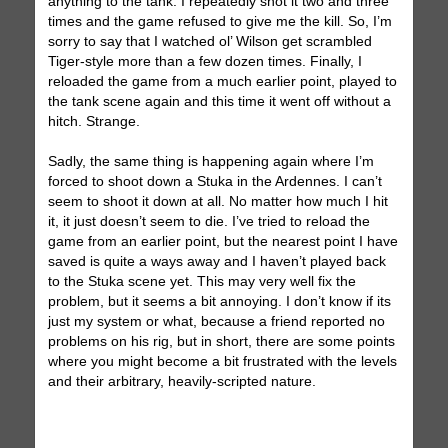
anything to the tank. I repeatedly shot it two and three
times and the game refused to give me the kill. So, I’m
sorry to say that I watched ol’ Wilson get scrambled
Tiger-style more than a few dozen times. Finally, I
reloaded the game from a much earlier point, played to
the tank scene again and this time it went off without a
hitch. Strange.
Sadly, the same thing is happening again where I’m
forced to shoot down a Stuka in the Ardennes. I can’t
seem to shoot it down at all. No matter how much I hit
it, it just doesn’t seem to die. I’ve tried to reload the
game from an earlier point, but the nearest point I have
saved is quite a ways away and I haven’t played back
to the Stuka scene yet. This may very well fix the
problem, but it seems a bit annoying. I don’t know if its
just my system or what, because a friend reported no
problems on his rig, but in short, there are some points
where you might become a bit frustrated with the levels
and their arbitrary, heavily-scripted nature.