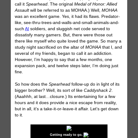
call it
Spearhead
. The original
Medal of Honor: Allied
Assault
will be referred to as MOHAA.) Well,
MOHAA
was an excellent game. Yes, it had its flaws. Predator-
like, see-thru-trees-and-walls-and-small-animals-and-
such
AI
soldiers, and sluggish net code served to
dissatisfy many gamers. But, there were those out
there like myself who quite loved the game. So many a
study night sacrificed on the altar of
MOHAA
that I, and
several of my friends, began to call it an addiction.
However, I’m happy to say that a few months, one
expansion pack, and twelve steps later, I’m doing just
fine.
So how does the
Spearhead
follow-up do in light of its
bigger brother? Well, its sort of like
Caddyshack 2
.
(Aaahhh, at last…closure.) Its entertaining for a few
hours and it does provide a nice escape from reality,
but in all, it’s a take-it-or-leave-it affair. Let’s get down
to it.
Getting ready to go.