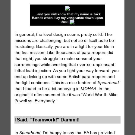
...and you will know that my name is Jack
Barnes when I lay my vengeance down upon
thee!
In general, the level design seems pretty solid. The
missions are challenging, but not so difficult as to be
frustrating. Basically, you are in a fight for your life in
the first mission. Like thousands of paratroopers did
that night, you struggle to make sense of your
surroundings while avoiding that ever-so-unpleasant
lethal lead injection. As you fight your way forward, you
end up linking up with some British paratroopers and
the fight continues. This is a nice feature of
Spearhead
that I found to be a bit annoying in
MOHAA
. In the
original, it often seemed like it was “World War II: Mike
Powell vs. Everybody.”
I Said, "Teamwork!" Dammit!
In
Spearhead
, I’m happy to say that EA has provided