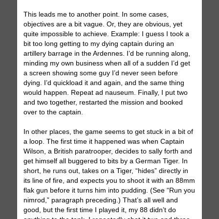
This leads me to another point. In some cases,
objectives are a bit vague. Or, they are obvious, yet
quite impossible to achieve. Example: I guess I took a
bit too long getting to my dying captain during an
artillery barrage in the Ardennes. I’d be running along,
minding my own business when all of a sudden I’d get
a screen showing some guy I’d never seen before
dying. I’d quickload it and again, and the same thing
would happen. Repeat ad nauseum. Finally, I put two
and two together, restarted the mission and booked
over to the captain.
In other places, the game seems to get stuck in a bit of
a loop. The first time it happened was when Captain
Wilson, a British paratrooper, decides to sally forth and
get himself all buggered to bits by a German Tiger. In
short, he runs out, takes on a Tiger, “hides” directly in
its line of fire, and expects you to shoot it with an 88mm
flak gun before it turns him into pudding. (See “Run you
nimrod,” paragraph preceding.) That’s all well and
good, but the first time I played it, my 88 didn’t do