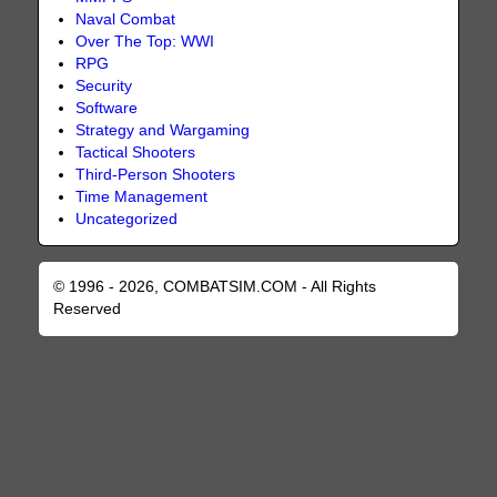
Naval Combat
Over The Top: WWI
RPG
Security
Software
Strategy and Wargaming
Tactical Shooters
Third-Person Shooters
Time Management
Uncategorized
© 1996 - 2026, COMBATSIM.COM - All Rights
Reserved