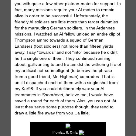
you with quite a few other platoon-mates for support. In
fact, many missions require your AI mates to remain
alive in order to be successful. Unfortunately, the
friendly AI soldiers are little more than target dummies
for the marauding German soldiers. In the Ardennes
missions, I watched an AI fellow unload an entire clip of
Thompson ammo towards a squad of German
Landsers (foot soldiers) not more than fifteen yards
away. I say “towards” and not “into” because he didn’t
hurt a single one of them. They continued running
about, gallivanting to and fro amidst the withering fire of
my artificial not-so-intelligent (to borrow the phrase
from a good friend, Mr. Highman) comrades. That is
until I dispatched each of them with a single shot from
my Kar98. If you could deliberately wax your AI
teammates in
Spearhead
, believe me, I would have
saved a round for each of them. Alas, you can not. At
least they serve some purpose though: they tend to
draw a little fire away from you…a little.
If only... If. Only.