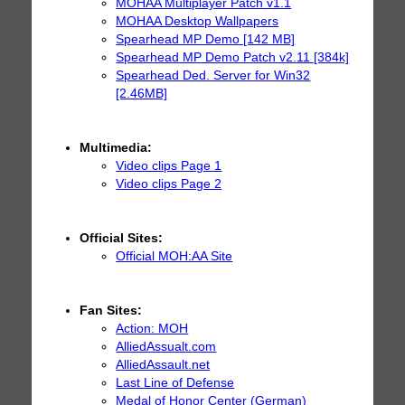
MOHAA Multiplayer Patch v1.1
MOHAA Desktop Wallpapers
Spearhead MP Demo [142 MB]
Spearhead MP Demo Patch v2.11 [384k]
Spearhead Ded. Server for Win32
[2.46MB]
Multimedia:
Video clips Page 1
Video clips Page 2
Official Sites:
Official MOH:AA Site
Fan Sites:
Action: MOH
AlliedAssualt.com
AlliedAssault.net
Last Line of Defense
Medal of Honor Center (German)