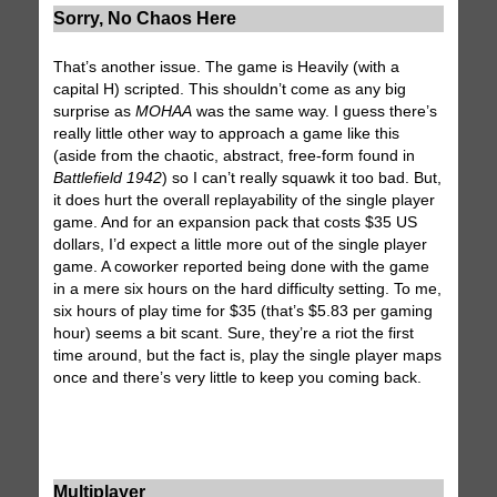
Sorry, No Chaos Here
That’s another issue. The game is Heavily (with a
capital H) scripted. This shouldn’t come as any big
surprise as
MOHAA
was the same way. I guess there’s
really little other way to approach a game like this
(aside from the chaotic, abstract, free-form found in
Battlefield 1942
) so I can’t really squawk it too bad. But,
it does hurt the overall replayability of the single player
game. And for an expansion pack that costs $35 US
dollars, I’d expect a little more out of the single player
game. A coworker reported being done with the game
in a mere six hours on the hard difficulty setting. To me,
six hours of play time for $35 (that’s $5.83 per gaming
hour) seems a bit scant. Sure, they’re a riot the first
time around, but the fact is, play the single player maps
once and there’s very little to keep you coming back.
Multiplayer