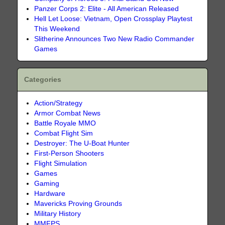
Panzer Corps 2: Elite - All American Released
Hell Let Loose: Vietnam, Open Crossplay Playtest
This Weekend
Slitherine Announces Two New Radio Commander
Games
Categories
Action/Strategy
Armor Combat News
Battle Royale MMO
Combat Flight Sim
Destroyer: The U-Boat Hunter
First-Person Shooters
Flight Simulation
Games
Gaming
Hardware
Mavericks Proving Grounds
Military History
MMFPS