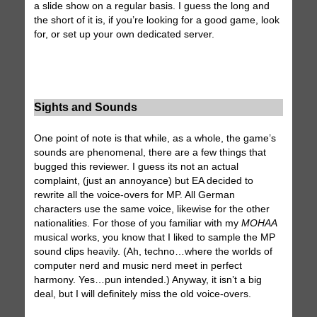
a slide show on a regular basis. I guess the long and
the short of it is, if you’re looking for a good game, look
for, or set up your own dedicated server.
Sights and Sounds
One point of note is that while, as a whole, the game’s
sounds are phenomenal, there are a few things that
bugged this reviewer. I guess its not an actual
complaint, (just an annoyance) but EA decided to
rewrite all the voice-overs for MP. All German
characters use the same voice, likewise for the other
nationalities. For those of you familiar with my
MOHAA
musical works, you know that I liked to sample the MP
sound clips heavily. (Ah, techno…where the worlds of
computer nerd and music nerd meet in perfect
harmony. Yes…pun intended.) Anyway, it isn’t a big
deal, but I will definitely miss the old voice-overs.