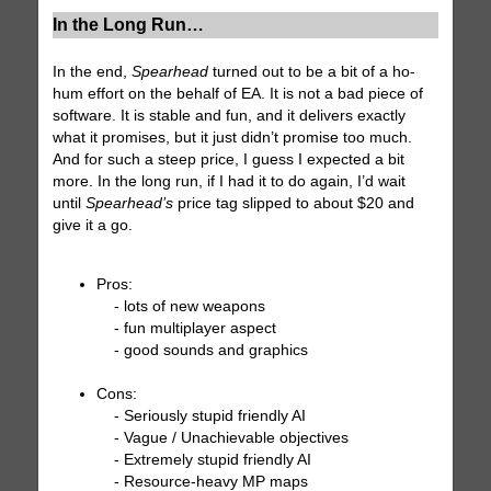
In the Long Run…
In the end,
Spearhead
turned out to be a bit of a ho-
hum effort on the behalf of EA. It is not a bad piece of
software. It is stable and fun, and it delivers exactly
what it promises, but it just didn’t promise too much.
And for such a steep price, I guess I expected a bit
more. In the long run, if I had it to do again, I’d wait
until
Spearhead’s
price tag slipped to about $20 and
give it a go.
Pros:
- lots of new weapons
- fun multiplayer aspect
- good sounds and graphics
Cons:
- Seriously stupid friendly AI
- Vague / Unachievable objectives
- Extremely stupid friendly AI
- Resource-heavy MP maps