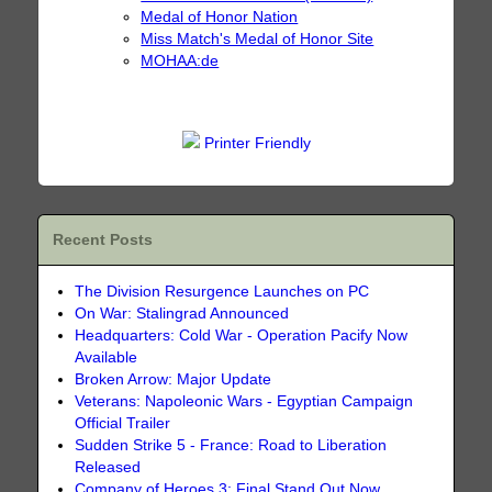
Medal of Honor Nation
Miss Match's Medal of Honor Site
MOHAA:de
Printer Friendly
Recent Posts
The Division Resurgence Launches on PC
On War: Stalingrad Announced
Headquarters: Cold War - Operation Pacify Now
Available
Broken Arrow: Major Update
Veterans: Napoleonic Wars - Egyptian Campaign
Official Trailer
Sudden Strike 5 - France: Road to Liberation
Released
Company of Heroes 3: Final Stand Out Now