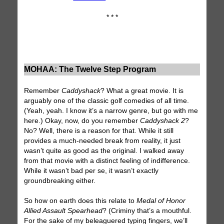
* * *
MOHAA: The Twelve Step Program
Remember
Caddyshack
? What a great movie. It is
arguably one of the classic golf comedies of all time.
(Yeah, yeah. I know it’s a narrow genre, but go with me
here.) Okay, now, do you remember
Caddyshack 2
?
No? Well, there is a reason for that. While it still
provides a much-needed break from reality, it just
wasn’t quite as good as the original. I walked away
from that movie with a distinct feeling of indifference.
While it wasn’t bad per se, it wasn’t exactly
groundbreaking either.
So how on earth does this relate to
Medal of Honor
Allied Assault Spearhead
? (Criminy that’s a mouthful.
For the sake of my beleaguered typing fingers, we’ll