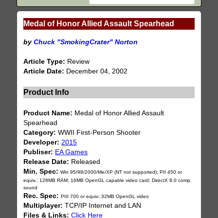
Medal of Honor Allied Assault Spearhead
by
Chuck "SmokingCrater" Norton
Article Type:
Review
Article Date:
December 04, 2002
Product Info
Product Name:
Medal of Honor Allied Assault
Spearhead
Category:
WWII First-Person Shooter
Developer:
2015
Publiser:
EA Games
Release Date:
Released
Min. Spec:
Win 95/98/2000/Me/XP (NT not supported); PII 450 or
equiv.; 128MB RAM; 16MB OpenGL capable video card; DirectX 8.0 comp.
sound
Rec. Spec:
PIII 700 or equiv; 32MB OpenGL video
Multiplayer:
TCP/IP Internet and LAN
Files & Links:
Click Here