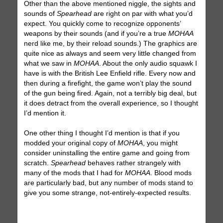
Other than the above mentioned niggle, the sights and
sounds of
Spearhead
are right on par with what you’d
expect. You quickly come to recognize opponents’
weapons by their sounds (and if you’re a true
MOHAA
nerd like me, by their reload sounds.) The graphics are
quite nice as always and seem very little changed from
what we saw in
MOHAA
. About the only audio squawk I
have is with the British Lee Enfield rifle. Every now and
then during a firefight, the game won’t play the sound
of the gun being fired. Again, not a terribly big deal, but
it does detract from the overall experience, so I thought
I’d mention it.
One other thing I thought I’d mention is that if you
modded your original copy of
MOHAA
, you might
consider uninstalling the entire game and going from
scratch.
Spearhead
behaves rather strangely with
many of the mods that I had for
MOHAA
. Blood mods
are particularly bad, but any number of mods stand to
give you some strange, not-entirely-expected results.