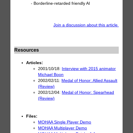
- Borderline-retarded friendly AI
Join a discussion about this article.
Resources
Articles:
2001/10/18:
Interview with 2015 animator
Michael Boon
2002/02/11:
Medal of Honor: Allied Assault
(Review)
2002/12/04:
Medal of Honor: Spearhead
(Review)
Files:
MOHAA Single Player Demo
MOHAA Multiplayer Demo