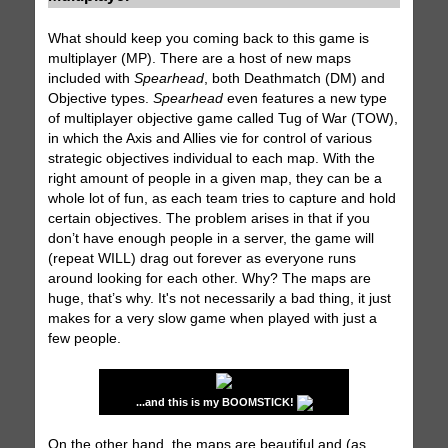
What should keep you coming back to this game is
multiplayer (MP). There are a host of new maps
included with
Spearhead
, both Deathmatch (DM) and
Objective types.
Spearhead
even features a new type
of multiplayer objective game called Tug of War (TOW),
in which the Axis and Allies vie for control of various
strategic objectives individual to each map. With the
right amount of people in a given map, they can be a
whole lot of fun, as each team tries to capture and hold
certain objectives. The problem arises in that if you
don’t have enough people in a server, the game will
(repeat WILL) drag out forever as everyone runs
around looking for each other. Why? The maps are
huge, that’s why. It's not necessarily a bad thing, it just
makes for a very slow game when played with just a
few people.
...and this is my BOOMSTICK!
On the other hand, the maps are beautiful and (as