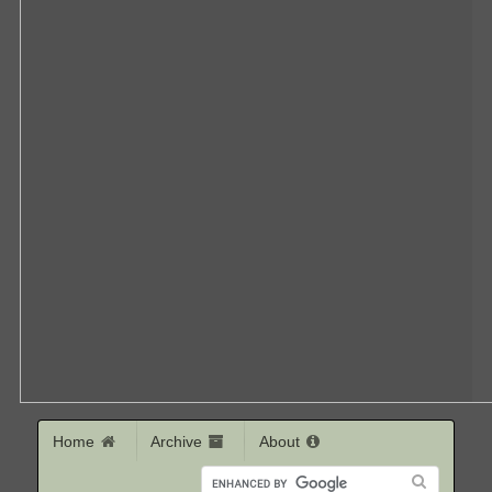
Home
Archive
About