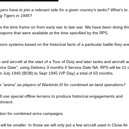
yers have to join a relevant side for a given country’s tanks? What’s to
ng Tigers in 1945?
s the time frame on from early war to late war. We have been doing thi
eapons that were available at the time specified by the RPS.
ons systems based on the historical facts of a particular battle they ar
nd aircraft at the start of a Tour of Duty and later tanks and aircraft 
ice Date", using Delivery 3 months if Service Date NA. RPS will be 21 
from July 1940 (BOB) to Sept 1945 (VP Day) a total of 63 months.
e “arena” as players of
Warbirds III
for combined air-land operations?
ill use special offline terrains to produce historical engagements and
ishment.
tion for combined arms campaigns.
ll be smaller. In those we will only put a few aircraft used in Close Air