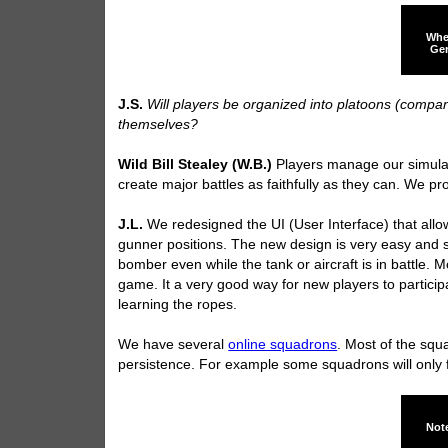
Whe
Ger
J.S.
Will players be organized into platoons (compan
themselves?
Wild Bill Stealey (W.B.)
Players manage our simulati
create major battles as faithfully as they can. We p
J.L.
We redesigned the UI (User Interface) that all
gunner positions. The new design is very easy and st
bomber even while the tank or aircraft is in battle. M
game. It a very good way for new players to partici
learning the ropes.
We have several
online squadrons
. Most of the squa
persistence. For example some squadrons will only fl
Note