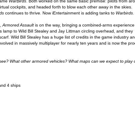
came
WarBirds
. Both worked on the same basic premise: pilots from ar
irtual cockpits, and headed forth to blow each other away in the skies.
ds
continues to thrive. Now iEntertainment is adding tanks to
Warbirds
.
”,
Armored Assault
is on the way, bringing a combined-arms experience
is lamp to Wild Bill Stealey and Jay Littman circling overhead, and they
rf. Wild Bill Stealey has a huge list of credits in the game industry an
volved in massively multiplayer for nearly ten years and is now the pr
 see? What other armored vehicles? What maps can we expect to play 
and 4 ships