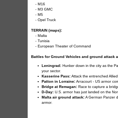
- M16
- M3 GMC
- M5
- Opel Truck
TERRAIN (maps):
- Malta
- Tunisia
- European Theater of Command
Battles for Ground Vehicles and ground attack ai
Leningrad:
Hunker down in the city as the Pa
your sector.
Kasserine Pass:
Attack the entrenched Allied
Patton in Lorraine:
Arracourt - US armor com
Bridge at Remagan:
Race to capture a bridg
D-Day:
U.S. armor has just landed on the No
Malta air ground attack:
A German Panzer div
armor.