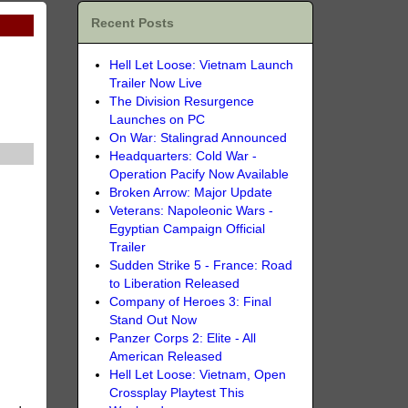
Recent Posts
Hell Let Loose: Vietnam Launch
Trailer Now Live
The Division Resurgence
Launches on PC
On War: Stalingrad Announced
Headquarters: Cold War -
Operation Pacify Now Available
Broken Arrow: Major Update
Veterans: Napoleonic Wars -
Egyptian Campaign Official
Trailer
Sudden Strike 5 - France: Road
to Liberation Released
Company of Heroes 3: Final
Stand Out Now
Panzer Corps 2: Elite - All
American Released
Hell Let Loose: Vietnam, Open
Crossplay Playtest This