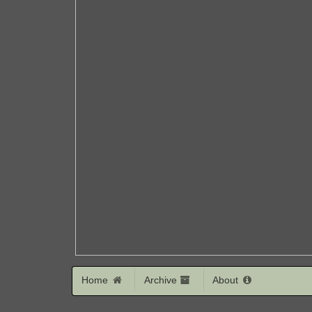
Home
Archive
About