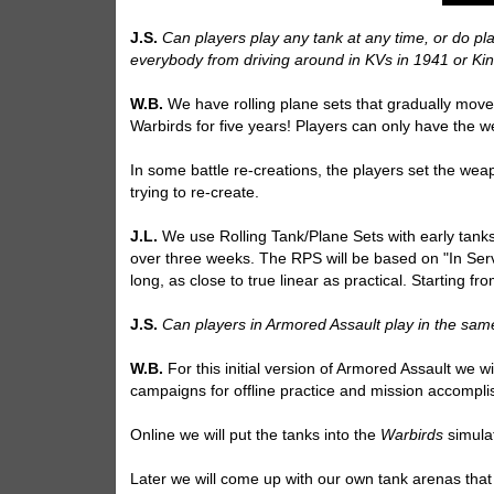
J.S.
Can players play any tank at any time, or do pla
everybody from driving around in KVs in 1941 or Ki
W.B.
We have rolling plane sets that gradually move
Warbirds for five years! Players can only have the w
In some battle re-creations, the players set the weap
trying to re-create.
J.L.
We use Rolling Tank/Plane Sets with early tanks a
over three weeks. The RPS will be based on "In Serv
long, as close to true linear as practical. Starting 
J.S.
Can players in Armored Assault play in the sam
W.B.
For this initial version of Armored Assault we w
campaigns for offline practice and mission accompl
Online we will put the tanks into the
Warbirds
simula
Later we will come up with our own tank arenas that wi