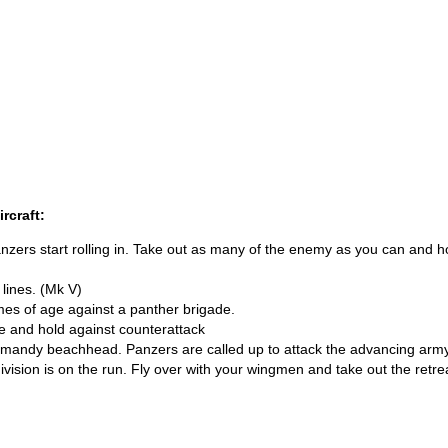
rcraft:
nzers start rolling in. Take out as many of the enemy as you can and h
 lines. (Mk V)
es of age against a panther brigade.
e and hold against counterattack
rmandy beachhead. Panzers are called up to attack the advancing army
ision is on the run. Fly over with your wingmen and take out the retre