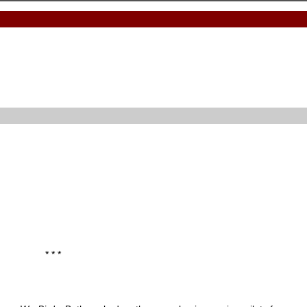
* * *