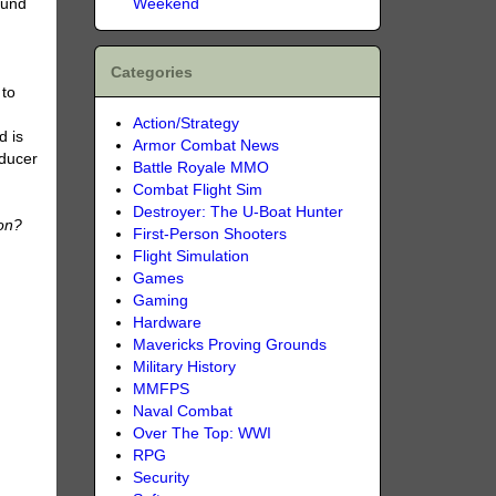
Weekend
ound
Categories
 to
Action/Strategy
d is
Armor Combat News
oducer
Battle Royale MMO
Combat Flight Sim
Destroyer: The U-Boat Hunter
on?
First-Person Shooters
Flight Simulation
Games
Gaming
Hardware
Mavericks Proving Grounds
Military History
MMFPS
Naval Combat
Over The Top: WWI
RPG
Security