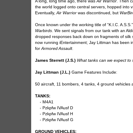
A long, long time ago, there was
Air Warrior
. Then 
the world logged onto central servers, hopped into v
Eventually,
Air Warrior
was discontinued, but
WarBir
Once known under the working title of “K.I.C. A.S.S.
Warbirds
. We sent signals from our tank with an Ald
dropped responses back down on fragments of silk sca
now running iEntertainment; Jay Littman has been in
for
Armored Assault
.
James Sterrett (J.S.)
What tanks can we expect to
Jay Littman (J.L.)
Game Features Include:
50 aircraft, 11 bombers, 4 tanks, 4 ground vehicles 
TANKS:
- M4A1
- Pzkpfw IVAusf D
- Pzkpfw IVAusf H
- Pzkpfw IVAusf G
GROUND VEHICLES: