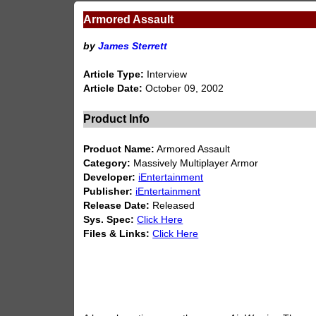
Armored Assault
by
James Sterrett
Article Type:
Interview
Article Date:
October 09, 2002
Product Info
Product Name:
Armored Assault
Category:
Massively Multiplayer Armor
Developer:
iEntertainment
Publisher:
iEntertainment
Release Date:
Released
Sys. Spec:
Click Here
Files & Links:
Click Here