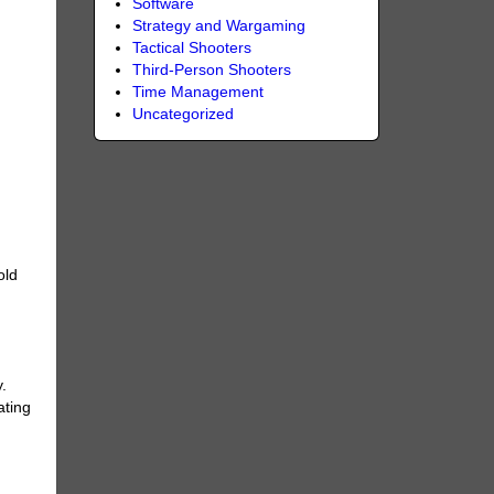
Software
Strategy and Wargaming
Tactical Shooters
Third-Person Shooters
Time Management
Uncategorized
old
.
ating