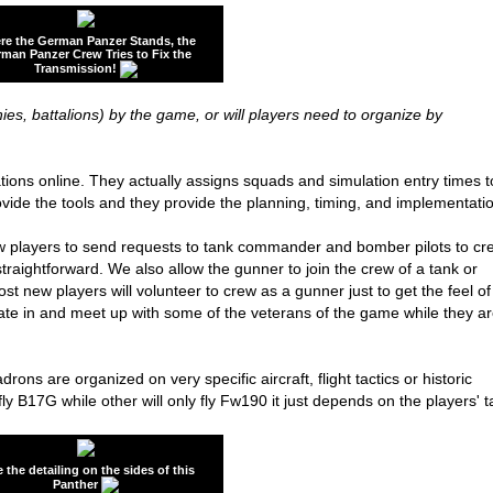
re the German Panzer Stands, the
man Panzer Crew Tries to Fix the
Transmission!
ies, battalions) by the game, or will players need to organize by
ons online. They actually assigns squads and simulation entry times t
rovide the tools and they provide the planning, timing, and implementati
ow players to send requests to tank commander and bomber pilots to cr
raightforward. We also allow the gunner to join the crew of a tank or
ost new players will volunteer to crew as a gunner just to get the feel of
pate in and meet up with some of the veterans of the game while they a
drons are organized on very specific aircraft, flight tactics or historic
y B17G while other will only fly Fw190 it just depends on the players' t
 the detailing on the sides of this
Panther