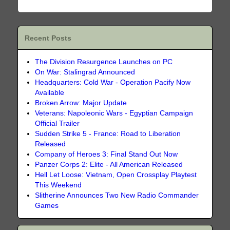
Recent Posts
The Division Resurgence Launches on PC
On War: Stalingrad Announced
Headquarters: Cold War - Operation Pacify Now
Available
Broken Arrow: Major Update
Veterans: Napoleonic Wars - Egyptian Campaign
Official Trailer
Sudden Strike 5 - France: Road to Liberation
Released
Company of Heroes 3: Final Stand Out Now
Panzer Corps 2: Elite - All American Released
Hell Let Loose: Vietnam, Open Crossplay Playtest
This Weekend
Slitherine Announces Two New Radio Commander
Games