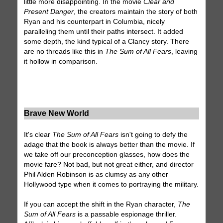
little more disappointing. In the movie
Clear and
Present Danger
, the creators maintain the story of both
Ryan and his counterpart in Columbia, nicely
paralleling them until their paths intersect. It added
some depth, the kind typical of a Clancy story. There
are no threads like this in
The Sum of All Fears
, leaving
it hollow in comparison.
Brave New World
It's clear
The Sum of All Fears
isn't going to defy the
adage that the book is always better than the movie. If
we take off our preconception glasses, how does the
movie fare? Not bad, but not great either, and director
Phil Alden Robinson is as clumsy as any other
Hollywood type when it comes to portraying the military.
If you can accept the shift in the Ryan character,
The
Sum of All Fears
is a passable espionage thriller.