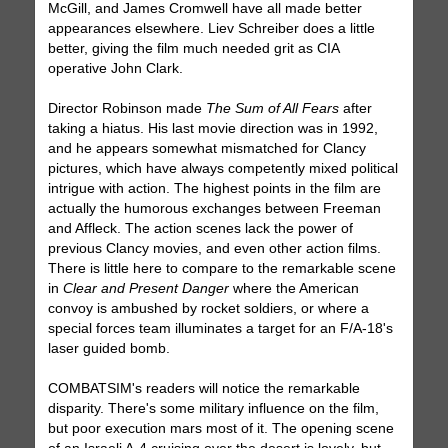
McGill, and James Cromwell have all made better
appearances elsewhere. Liev Schreiber does a little
better, giving the film much needed grit as CIA
operative John Clark.
Director Robinson made
The Sum of All Fears
after
taking a hiatus. His last movie direction was in 1992,
and he appears somewhat mismatched for Clancy
pictures, which have always competently mixed political
intrigue with action. The highest points in the film are
actually the humorous exchanges between Freeman
and Affleck. The action scenes lack the power of
previous Clancy movies, and even other action films.
There is little here to compare to the remarkable scene
in
Clear and Present Danger
where the American
convoy is ambushed by rocket soldiers, or where a
special forces team illuminates a target for an F/A-18's
laser guided bomb.
COMBATSIM's readers will notice the remarkable
disparity. There's some military influence on the film,
but poor execution mars most of it. The opening scene