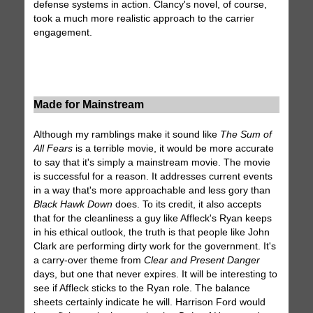
defense systems in action. Clancy's novel, of course,
took a much more realistic approach to the carrier
engagement.
Made for Mainstream
Although my ramblings make it sound like
The Sum of
All Fears
is a terrible movie, it would be more accurate
to say that it's simply a mainstream movie. The movie
is successful for a reason. It addresses current events
in a way that's more approachable and less gory than
Black Hawk Down
does. To its credit, it also accepts
that for the cleanliness a guy like Affleck's Ryan keeps
in his ethical outlook, the truth is that people like John
Clark are performing dirty work for the government. It's
a carry-over theme from
Clear and Present Danger
days, but one that never expires. It will be interesting to
see if Affleck sticks to the Ryan role. The balance
sheets certainly indicate he will. Harrison Ford would