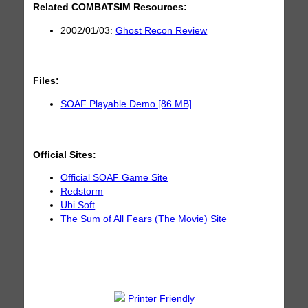
Related COMBATSIM Resources:
2002/01/03:
Ghost Recon Review
Files:
SOAF Playable Demo [86 MB]
Official Sites:
Official SOAF Game Site
Redstorm
Ubi Soft
The Sum of All Fears (The Movie) Site
Printer Friendly