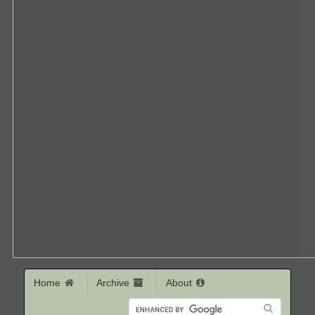
Home
Archive
About