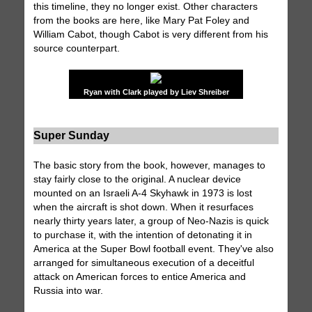
this timeline, they no longer exist. Other characters
from the books are here, like Mary Pat Foley and
William Cabot, though Cabot is very different from his
source counterpart.
Ryan with Clark played by Liev Shreiber
Super Sunday
The basic story from the book, however, manages to
stay fairly close to the original. A nuclear device
mounted on an Israeli A-4 Skyhawk in 1973 is lost
when the aircraft is shot down. When it resurfaces
nearly thirty years later, a group of Neo-Nazis is quick
to purchase it, with the intention of detonating it in
America at the Super Bowl football event. They've also
arranged for simultaneous execution of a deceitful
attack on American forces to entice America and
Russia into war.