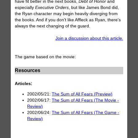
have fit better in the next books,
Debt of Honor
and
especially
Executive Orders
, but like James Bond did,
the Ryan character may begin heavily diverging from
the books. And if you don't like Affleck as Ryan, there's
always the next changing of the guard.
Join a discussion about this article.
The game based on the movie:
Resources
Articles:
2002/05/21:
The Sum of All Fears (Preview)
2002/06/17:
The Sum of All Fears (The Movie -
Review)
2002/06/24:
The Sum of All Fears (The Game -
Review)