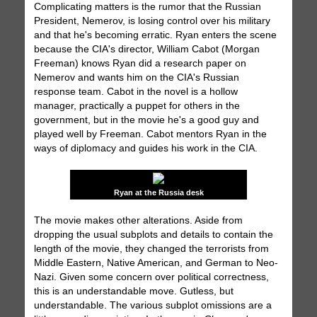
Complicating matters is the rumor that the Russian
President, Nemerov, is losing control over his military
and that he's becoming erratic. Ryan enters the scene
because the CIA's director, William Cabot (Morgan
Freeman) knows Ryan did a research paper on
Nemerov and wants him on the CIA's Russian
response team. Cabot in the novel is a hollow
manager, practically a puppet for others in the
government, but in the movie he's a good guy and
played well by Freeman. Cabot mentors Ryan in the
ways of diplomacy and guides his work in the CIA.
Ryan at the Russia desk
The movie makes other alterations. Aside from
dropping the usual subplots and details to contain the
length of the movie, they changed the terrorists from
Middle Eastern, Native American, and German to Neo-
Nazi. Given some concern over political correctness,
this is an understandable move. Gutless, but
understandable. The various subplot omissions are a