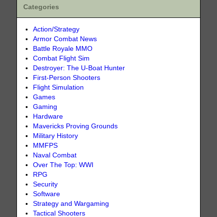
Categories
Action/Strategy
Armor Combat News
Battle Royale MMO
Combat Flight Sim
Destroyer: The U-Boat Hunter
First-Person Shooters
Flight Simulation
Games
Gaming
Hardware
Mavericks Proving Grounds
Military History
MMFPS
Naval Combat
Over The Top: WWI
RPG
Security
Software
Strategy and Wargaming
Tactical Shooters