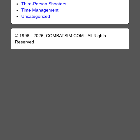
Third-Person Shooters
Time Management
Uncategorized
© 1996 - 2026, COMBATSIM.COM - All Rights
Reserved