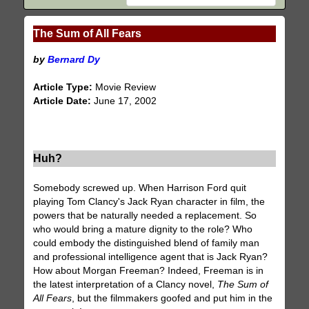
The Sum of All Fears
by
Bernard Dy
Article Type:
Movie Review
Article Date:
June 17, 2002
Huh?
Somebody screwed up. When Harrison Ford quit
playing Tom Clancy's Jack Ryan character in film, the
powers that be naturally needed a replacement. So
who would bring a mature dignity to the role? Who
could embody the distinguished blend of family man
and professional intelligence agent that is Jack Ryan?
How about Morgan Freeman? Indeed, Freeman is in
the latest interpretation of a Clancy novel,
The Sum of
All Fears
, but the filmmakers goofed and put him in the