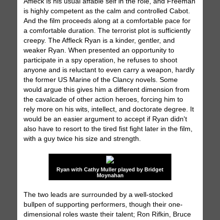
Affleck is his usual affable self in the role, and Freeman
is highly competent as the calm and controlled Cabot.
And the film proceeds along at a comfortable pace for
a comfortable duration. The terrorist plot is sufficiently
creepy. The Affleck Ryan is a kinder, gentler, and
weaker Ryan. When presented an opportunity to
participate in a spy operation, he refuses to shoot
anyone and is reluctant to even carry a weapon, hardly
the former US Marine of the Clancy novels. Some
would argue this gives him a different dimension from
the cavalcade of other action heroes, forcing him to
rely more on his wits, intellect, and doctorate degree. It
would be an easier argument to accept if Ryan didn't
also have to resort to the tired fist fight later in the film,
with a guy twice his size and strength.
Ryan with Cathy Muller played by Bridget
Moynahan
The two leads are surrounded by a well-stocked
bullpen of supporting performers, though their one-
dimensional roles waste their talent; Ron Rifkin, Bruce