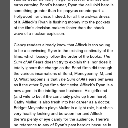
turns carrying Bond's banner, Ryan the celluloid hero is
something greater than his papyrus counterpart: a
Hollywood franchise. Indeed, for all the awkwardness
of it, Affleck's Ryan is flushing money into the pockets
of the film's decision-makers faster than the shock
wave of a nuclear explosion.
Clancy readers already know that Affleck is too young
to be a convincing Ryan in the existing continuity of the
films, which loosely follow the order of the books.
The
Sum of All Fears
doesn't try to explain this, nor does it
totally ignore the change as the Bond films did through
the various incarnations of Bond, Moneypenny, M, and
Q. What happens is that
The Sum of All Fears
behaves
as if the other Ryan films don't exist. Affleck's Ryan is a
new agent in the intelligence business. His girlfriend
(and wife to be, if the continuity picks up from here),
Cathy Muller, is also fresh into her career as a doctor.
Bridget Moynahan plays Muller in a light role, but she's
very healthy looking and between her and Affleck
there's plenty of eye candy for the audience. There's
no reference to any of Ryan's past heroics because in