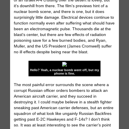
of an Israeli A-4 cruising over the desert is lovely, but
it's downhill from there. The film's previews hint of a
nuclear bomb scene, and there is one, but it does
surprisingly little damage. Electrical devices continue to
function normally even after suffering what should have
been an electromagnetic pulse. Thousands die at the
blast's center, but there are few effects of radiation
poisoning save for a few burned bodies, and Ryan,
Muller, and the US President (James Cromwell) suffer
no ill effects despite being near the blast.
Hello? Yeah, a nuclear bomb went off, but my
phone is fine.
The most painful error surrounds the scene where a
corrupt Russian officer orders bombers to attack an
American aircraft carrier, and they succeed in
destroying it. I could maybe believe in a stealth fighter
sneaking past American carrier defenses, but an entire
squadron of what look like ungainly Russian Backfires
getting past E-2C Hawkeyes and F-14s? I don't think
so. It was at least interesting to see the carrier's point