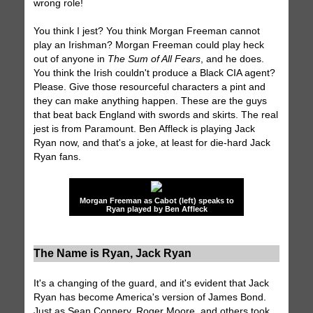
wrong role!
You think I jest? You think Morgan Freeman cannot
play an Irishman? Morgan Freeman could play heck
out of anyone in
The Sum of All Fears
, and he does.
You think the Irish couldn't produce a Black CIA agent?
Please. Give those resourceful characters a pint and
they can make anything happen. These are the guys
that beat back England with swords and skirts. The real
jest is from Paramount. Ben Affleck is playing Jack
Ryan now, and that's a joke, at least for die-hard Jack
Ryan fans.
Morgan Freeman as Cabot (left) speaks to
Ryan played by Ben Affleck
The Name is Ryan, Jack Ryan
It's a changing of the guard, and it's evident that Jack
Ryan has become America's version of James Bond.
Just as Sean Connery, Roger Moore, and others took