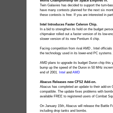
World Championship on Space Empires IV.
Twin Galaxies has decided to support the turn-ba
have many contests planned for the next six month
these contests is free. If you are interested in par
Intel Introduces Faster Celeron Chip.
In a bid to strengthen its hold on the budget per
chipmaker rolled out a faster version of its low-e
slower version of its new Pentium 4 chip.
Facing competition from rival AMD , Intel officials
the technology used in its lower-end PC systems.
AMD plans to upgrade its budget Duron chip this ye
bump up the speed of the Duron in 50 MHz increme
end of 2001.
Intel
and
AMD
Abacus Releases new CFS2 Add-on.
Abacus has completed an update to their add-on
compatible. The update fixes problems with bombs,
available FREE to registered users of Combat Squ
On January 15th, Abacus will release the Battle 
including drop tanks and bombs.