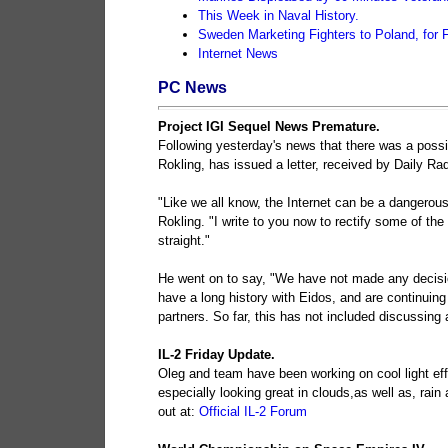
This Week in Naval History.
Sweden Marketing Fighters to Poland, for 
Internet News
PC News
Project IGI Sequel News Premature.
Following yesterday's news that there was a possib
Rokling, has issued a letter, received by Daily Rad
"Like we all know, the Internet can be a dangerous
Rokling. "I write to you now to rectify some of th
straight."
He went on to say, "We have not made any decisio
have a long history with Eidos, and are continuing
partners. So far, this has not included discussing 
IL-2 Friday Update.
Oleg and team have been working on cool light effe
especially looking great in clouds,as well as, r
out at:
Official IL-2 Forum