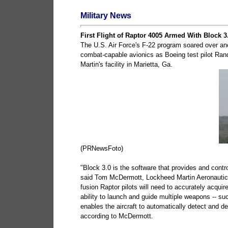
Military News
First Flight of Raptor 4005 Armed With Block 3
The U.S. Air Force's F-22 program soared over anot
combat-capable avionics as Boeing test pilot Rand
Martin's facility in Marietta, Ga.
(PRNewsFoto)
"Block 3.0 is the software that provides and controls 
said Tom McDermott, Lockheed Martin Aeronautics'
fusion Raptor pilots will need to accurately acquire
ability to launch and guide multiple weapons -- su
enables the aircraft to automatically detect and d
according to McDermott.