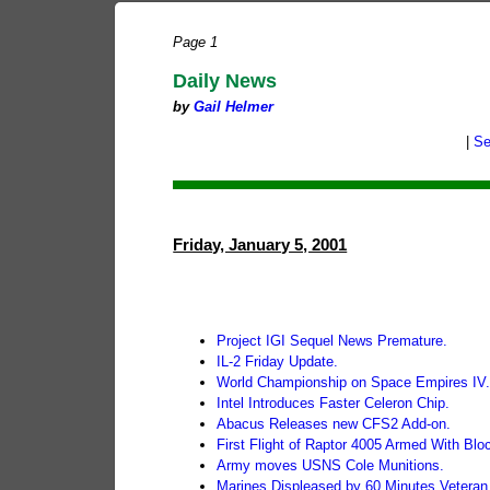
Page 1
Daily News
by
Gail Helmer
|
Se
Friday, January 5, 2001
Project IGI Sequel News Premature.
IL-2 Friday Update.
World Championship on Space Empires IV
Intel Introduces Faster Celeron Chip.
Abacus Releases new CFS2 Add-on.
First Flight of Raptor 4005 Armed With Blo
Army moves USNS Cole Munitions.
Marines Displeased by 60 Minutes Veteran