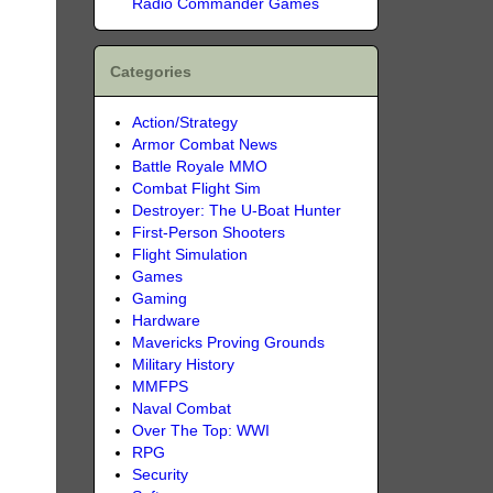
Radio Commander Games
Categories
Action/Strategy
Armor Combat News
Battle Royale MMO
Combat Flight Sim
Destroyer: The U-Boat Hunter
First-Person Shooters
Flight Simulation
Games
Gaming
Hardware
Mavericks Proving Grounds
Military History
MMFPS
Naval Combat
Over The Top: WWI
RPG
Security