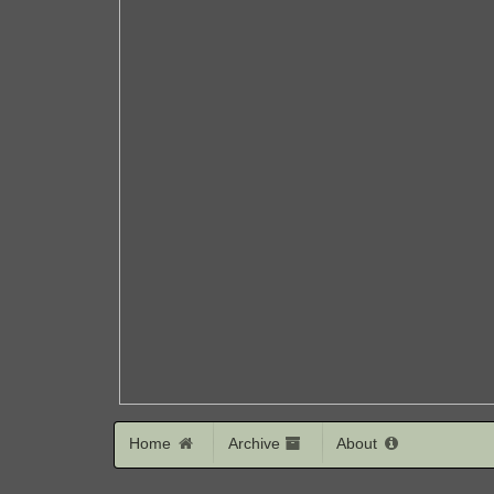
Home
Archive
About