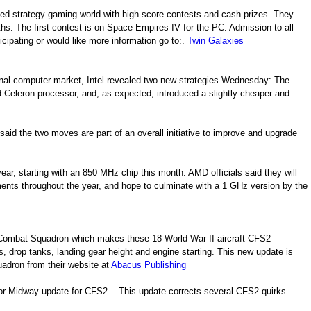
sed strategy gaming world with high score contests and cash prizes. They
s. The first contest is on Space Empires IV for the PC. Admission to all
ticipating or would like more information go to:.
Twin Galaxies
sonal computer market, Intel revealed two new strategies Wednesday: The
nd Celeron processor, and, as expected, introduced a slightly cheaper and
 said the two moves are part of an overall initiative to improve and upgrade
ar, starting with an 850 MHz chip this month. AMD officials said they will
nts throughout the year, and hope to culminate with a 1 GHz version by the
 Combat Squadron which makes these 18 World War II aircraft CFS2
 drop tanks, landing gear height and engine starting. This new update is
adron from their website at
Abacus Publishing
For Midway update for CFS2. . This update corrects several CFS2 quirks