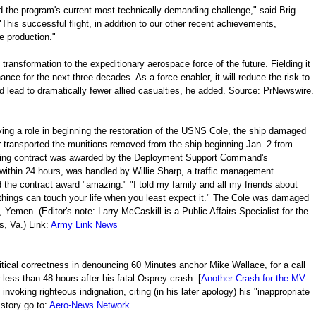
d the program's current most technically demanding challenge," said Brig.
his successful flight, in addition to our other recent achievements,
e production."
s transformation to the expeditionary aerospace force of the future. Fielding it
ance for the next three decades. As a force enabler, it will reduce the risk to
and lead to dramatically fewer allied casualties, he added. Source: PrNewswire.
ng a role in beginning the restoration of the USNS Cole, the ship damaged
r transported the munitions removed from the ship beginning Jan. 2 from
uling contract was awarded by the Deployment Support Command's
within 24 hours, was handled by Willie Sharp, a traffic management
d the contract award "amazing." "I told my family and all my friends about
 things can touch your life when you least expect it." The Cole was damaged
, Yemen. (Editor's note: Larry McCaskill is a Public Affairs Specialist for the
, Va.) Link:
Army Link News
itical correctness in denouncing 60 Minutes anchor Mike Wallace, for a call
less than 48 hours after his fatal Osprey crash. [
Another Crash for the MV-
s invoking righteous indignation, citing (in his later apology) his "inappropriate
 story go to:
Aero-News Network