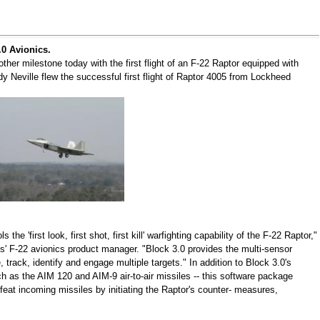
.0 Avionics.
her milestone today with the first flight of an F-22 Raptor equipped with
y Neville flew the successful first flight of Raptor 4005 from Lockheed
the 'first look, first shot, first kill' warfighting capability of the F-22 Raptor,"
 F-22 avionics product manager. "Block 3.0 provides the multi-sensor
, track, identify and engage multiple targets." In addition to Block 3.0's
ch as the AIM 120 and AIM-9 air-to-air missiles -- this software package
efeat incoming missiles by initiating the Raptor's counter- measures,