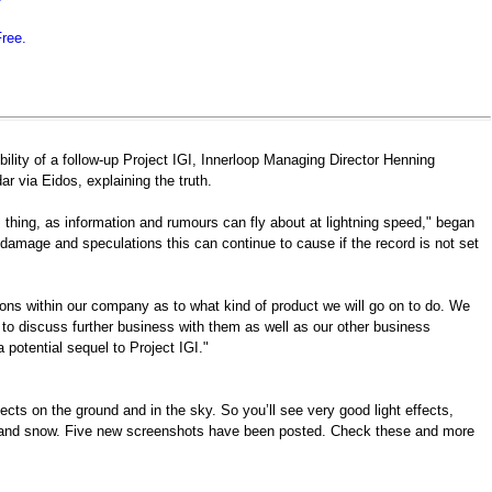
Free.
ility of a follow-up Project IGI, Innerloop Managing Director Henning
ar via Eidos, explaining the truth.
 thing, as information and rumours can fly about at lightning speed," began
e damage and speculations this can continue to cause if the record is not set
ns within our company as to what kind of product we will go on to do. We
 to discuss further business with them as well as our other business
a potential sequel to Project IGI."
cts on the ground and in the sky. So you’ll see very good light effects,
ain and snow. Five new screenshots have been posted. Check these and more