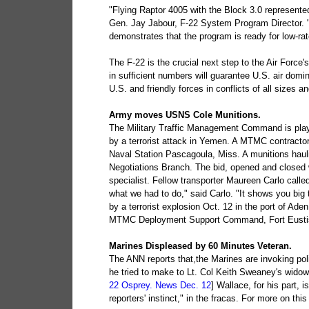
"Flying Raptor 4005 with the Block 3.0 represente
Gen. Jay Jabour, F-22 System Program Director. "T
demonstrates that the program is ready for low-rat
The F-22 is the crucial next step to the Air Force'
in sufficient numbers will guarantee U.S. air domin
U.S. and friendly forces in conflicts of all sizes 
Army moves USNS Cole Munitions.
The Military Traffic Management Command is playi
by a terrorist attack in Yemen. A MTMC contracto
Naval Station Pascagoula, Miss. A munitions ha
Negotiations Branch. The bid, opened and closed 
specialist. Fellow transporter Maureen Carlo calle
what we had to do," said Carlo. "It shows you big
by a terrorist explosion Oct. 12 in the port of Aden
MTMC Deployment Support Command, Fort Eustis
Marines Displeased by 60 Minutes Veteran.
The ANN reports that,the Marines are invoking pol
he tried to make to Lt. Col Keith Sweaney's widow 
22 Osprey. News Dec. 12
] Wallace, for his part, i
reporters' instinct," in the fracas. For more on this