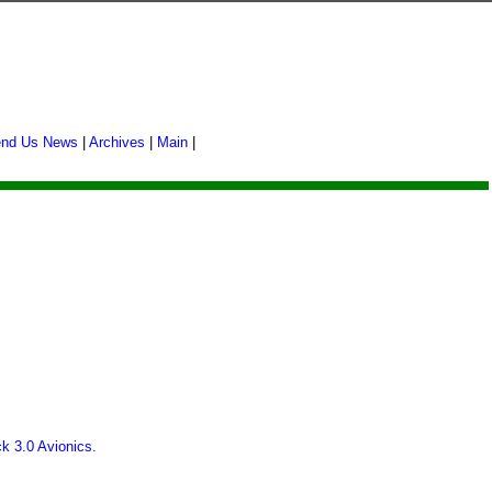
nd Us News
|
Archives
|
Main
|
.
ck 3.0 Avionics.
.