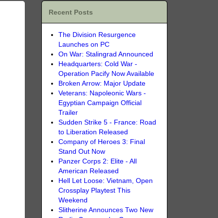
Recent Posts
The Division Resurgence
Launches on PC
On War: Stalingrad Announced
Headquarters: Cold War -
Operation Pacify Now Available
Broken Arrow: Major Update
Veterans: Napoleonic Wars -
Egyptian Campaign Official
Trailer
Sudden Strike 5 - France: Road
to Liberation Released
Company of Heroes 3: Final
Stand Out Now
Panzer Corps 2: Elite - All
American Released
Hell Let Loose: Vietnam, Open
Crossplay Playtest This
Weekend
Slitherine Announces Two New