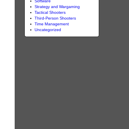
Software
Strategy and Wargaming
Tactical Shooters
Third-Person Shooters
Time Management
Uncategorized