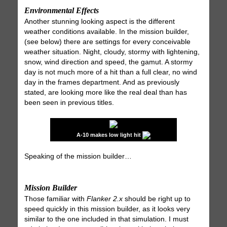
Environmental Effects
Another stunning looking aspect is the different
weather conditions available. In the mission builder,
(see below) there are settings for every conceivable
weather situation. Night, cloudy, stormy with lightening,
snow, wind direction and speed, the gamut. A stormy
day is not much more of a hit than a full clear, no wind
day in the frames department. And as previously
stated, are looking more like the real deal than has
been seen in previous titles.
A-10 makes low light hit
Speaking of the mission builder…
Mission Builder
Those familiar with
Flanker 2.x
should be right up to
speed quickly in this mission builder, as it looks very
similar to the one included in that simulation. I must