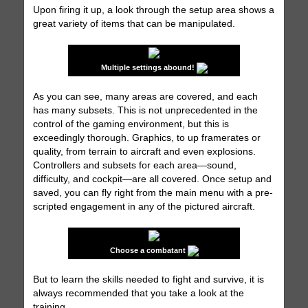
Upon firing it up, a look through the setup area shows a
great variety of items that can be manipulated.
Multiple settings abound!
As you can see, many areas are covered, and each
has many subsets. This is not unprecedented in the
control of the gaming environment, but this is
exceedingly thorough. Graphics, to up framerates or
quality, from terrain to aircraft and even explosions.
Controllers and subsets for each area—sound,
difficulty, and cockpit—are all covered. Once setup and
saved, you can fly right from the main menu with a pre-
scripted engagement in any of the pictured aircraft.
Choose a combatant
But to learn the skills needed to fight and survive, it is
always recommended that you take a look at the
training.