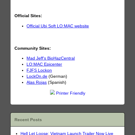
Official Sites:
Official Ubi Soft LO:MAC website
Community Sites:
Mad Jeff's BioHazCentral
LO:MAC Epicenter
FJFS Lockon
LockOn.de
(German)
Alas Rojas
(Spanish)
Printer Friendly
Recent Posts
Hell Let Loose: Vietnam Launch Trailer Now Live