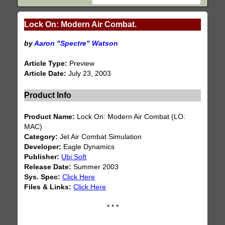
Lock On: Modern Air Combat.
by
Aaron "Spectre" Watson
Article Type:
Preview
Article Date:
July 23, 2003
Product Info
Product Name:
Lock On: Modern Air Combat (LO:
MAC)
Category:
Jet Air Combat Simulation
Developer:
Eagle Dynamics
Publisher:
Ubi Soft
Release Date:
Summer 2003
Sys. Spec:
Click Here
Files & Links:
Click Here
* * *