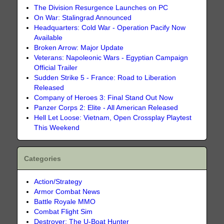
The Division Resurgence Launches on PC
On War: Stalingrad Announced
Headquarters: Cold War - Operation Pacify Now
Available
Broken Arrow: Major Update
Veterans: Napoleonic Wars - Egyptian Campaign
Official Trailer
Sudden Strike 5 - France: Road to Liberation
Released
Company of Heroes 3: Final Stand Out Now
Panzer Corps 2: Elite - All American Released
Hell Let Loose: Vietnam, Open Crossplay Playtest
This Weekend
Categories
Action/Strategy
Armor Combat News
Battle Royale MMO
Combat Flight Sim
Destroyer: The U-Boat Hunter