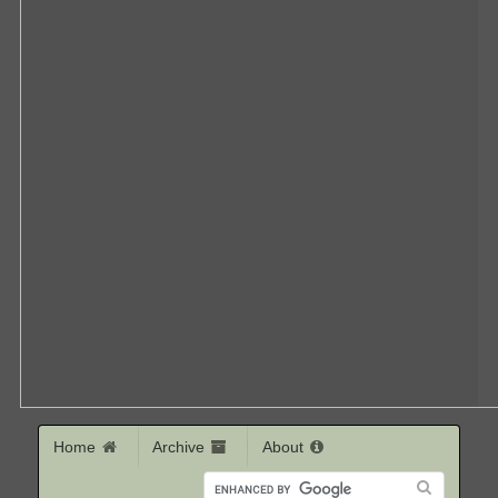
Home
Archive
About