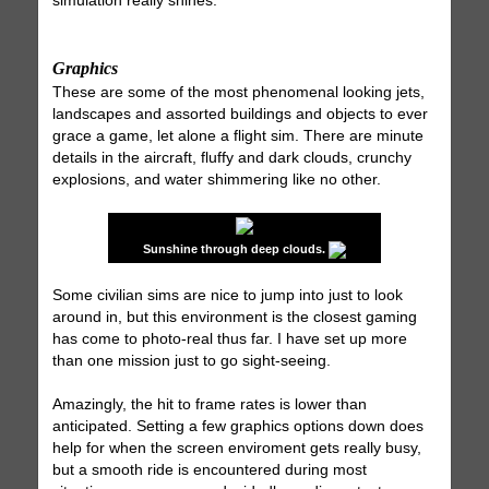
simulation really shines.
Graphics
These are some of the most phenomenal looking jets,
landscapes and assorted buildings and objects to ever
grace a game, let alone a flight sim. There are minute
details in the aircraft, fluffy and dark clouds, crunchy
explosions, and water shimmering like no other.
Sunshine through deep clouds.
Some civilian sims are nice to jump into just to look
around in, but this environment is the closest gaming
has come to photo-real thus far. I have set up more
than one mission just to go sight-seeing.
Amazingly, the hit to frame rates is lower than
anticipated. Setting a few graphics options down does
help for when the screen enviroment gets really busy,
but a smooth ride is encountered during most