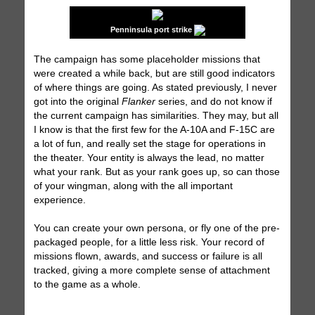
Penninsula port strike
The campaign has some placeholder missions that
were created a while back, but are still good indicators
of where things are going. As stated previously, I never
got into the original
Flanker
series, and do not know if
the current campaign has similarities. They may, but all
I know is that the first few for the A-10A and F-15C are
a lot of fun, and really set the stage for operations in
the theater. Your entity is always the lead, no matter
what your rank. But as your rank goes up, so can those
of your wingman, along with the all important
experience.
You can create your own persona, or fly one of the pre-
packaged people, for a little less risk. Your record of
missions flown, awards, and success or failure is all
tracked, giving a more complete sense of attachment
to the game as a whole.