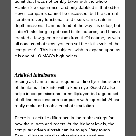
admit that I was not terribly taken with the whole
Flanker 2.x experience, and only dabbled in that editor.
How it compares cannot be discussed, but the current
iteration is very functional, and users can create in-
depth missions. I am not fond of the way it is setup, but
it didn’t take long to get used to its features, and I have
created a few good missions from it. Of course, as with
all good combat sims, you can set the skill levels of the
computer AI. This is a subject I wish to expand upon as
it is one of LO:MAC's high points.
Artificial Intelligence
Seeing as I am a more frequent off-line flyer this is one
of the items I look into with a keen eye. Good AI also
helps in coops missions for multiplayer, but a good set
of off-line missions or a campaign with top-notch AI can
really make or break a combat simulation.
There is a definite difference in the rank settings for
how the AI acts and reacts. At the highest levels, the
computer driven aircraft can be tough. Very tough.