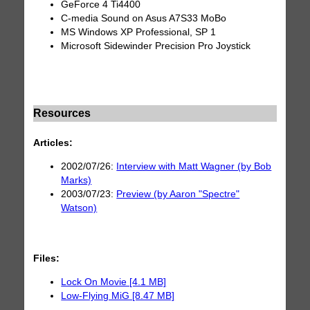
GeForce 4 Ti4400
C-media Sound on Asus A7S33 MoBo
MS Windows XP Professional, SP 1
Microsoft Sidewinder Precision Pro Joystick
Resources
Articles:
2002/07/26:
Interview with Matt Wagner (by Bob
Marks)
2003/07/23:
Preview (by Aaron "Spectre"
Watson)
Files:
Lock On Movie [4.1 MB]
Low-Flying MiG [8.47 MB]