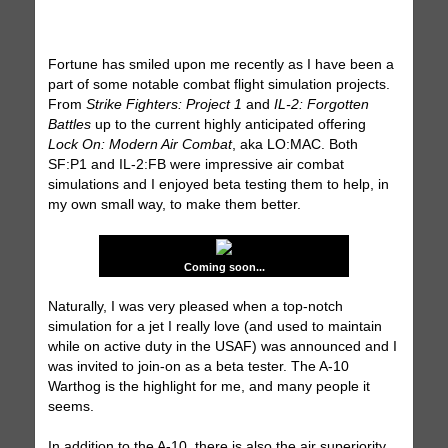
Fortune has smiled upon me recently as I have been a
part of some notable combat flight simulation projects.
From
Strike Fighters: Project 1
and
IL-2: Forgotten
Battles
up to the current highly anticipated offering
Lock On: Modern Air Combat
, aka LO:MAC. Both
SF:P1 and IL-2:FB were impressive air combat
simulations and I enjoyed beta testing them to help, in
my own small way, to make them better.
Coming soon...
Naturally, I was very pleased when a top-notch
simulation for a jet I really love (and used to maintain
while on active duty in the USAF) was announced and I
was invited to join-on as a beta tester. The A-10
Warthog is the highlight for me, and many people it
seems.
In addition to the A-10, there is also the air superiority