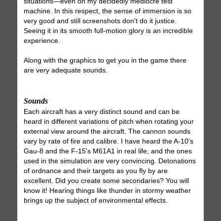
situations—even on my decidedly mediocre test
machine. In this respect, the sense of immersion is so
very good and still screenshots don't do it justice.
Seeing it in its smooth full-motion glory is an incredible
experience.
Along with the graphics to get you in the game there
are very adequate sounds.
Sounds
Each aircraft has a very distinct sound and can be
heard in different variations of pitch when rotating your
external view around the aircraft. The cannon sounds
vary by rate of fire and calibre. I have heard the A-10's
Gau-8 and the F-15's M61A1 in real life, and the ones
used in the simulation are very convincing. Detonations
of ordnance and their targets as you fly by are
excellent. Did you create some secondaries? You will
know it! Hearing things like thunder in stormy weather
brings up the subject of environmental effects.