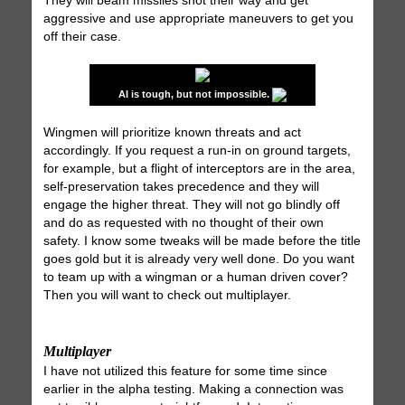
They will beam missiles shot their way and get
aggressive and use appropriate maneuvers to get you
off their case.
AI is tough, but not impossible.
Wingmen will prioritize known threats and act
accordingly. If you request a run-in on ground targets,
for example, but a flight of interceptors are in the area,
self-preservation takes precedence and they will
engage the higher threat. They will not go blindly off
and do as requested with no thought of their own
safety. I know some tweaks will be made before the title
goes gold but it is already very well done. Do you want
to team up with a wingman or a human driven cover?
Then you will want to check out multiplayer.
Multiplayer
I have not utilized this feature for some time since
earlier in the alpha testing. Making a connection was