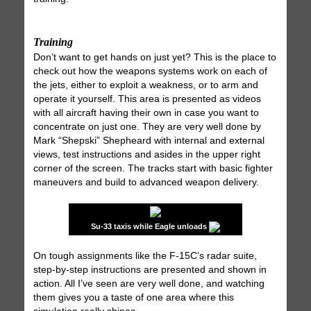
Training
Don’t want to get hands on just yet? This is the place to
check out how the weapons systems work on each of
the jets, either to exploit a weakness, or to arm and
operate it yourself. This area is presented as videos
with all aircraft having their own in case you want to
concentrate on just one. They are very well done by
Mark “Shepski” Shepheard with internal and external
views, test instructions and asides in the upper right
corner of the screen. The tracks start with basic fighter
maneuvers and build to advanced weapon delivery.
Su-33 taxis while Eagle unloads
On tough assignments like the F-15C’s radar suite,
step-by-step instructions are presented and shown in
action. All I’ve seen are very well done, and watching
them gives you a taste of one area where this