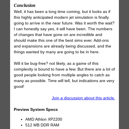
Conclusion
Well, it has been a long time coming, but it looks as if
this highly anticipated modern jet simulation is finally
going to arrive in the near future. Was it worth the wait?
I can honestly say yes, it will have been. The numbers
of changes that have gone on are incredible and
should make this one of the best sims ever. Add-ons
and expansions are already being discussed, and the
things wanted by many are going to be in here.
Will it be bug-free? not likely, as a game of this
complexity is bound to have a few. But there are a lot of
good people looking from multiple angles to catch as
many as possible. Time will tell, but indications are very
good!
Join a discussion about this article.
Preview System Specs
AMD Athlon XP2200
512 MB DDR RAM