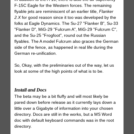
F-15C Eagle for the Western forces. The remaining
flyable jets are reminiscent of an earlier title,
Flanker
2.X
for good reason since it too was developed by the
folks at Eagle Dynamics. The Su-27 "Flanker B", Su-33
"Flanker D", MiG-29 "Fulcrum A", MiG-29 "Fulcrum C",
and the Su-25 "Frogfoot", round out the Russian
flyables. The A model Fulcrum also graces the German
side of the fence, as happened in real life during the
German re-unification.
So, Okay, with the preliminaries out of the way, let us
look at some of the high points of what is to be.
Install and Docs
The beta may be a bit fluffy and will most likely be
pared down before release as it currently lays down a
little over a Gigabyte of information into your chosen
directory. Docs are still in the works, but a MS Word
doc with default keyboard commands was in the root
directory.