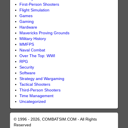
First-Person Shooters
Flight Simulation
Games
Gaming
Hardware
Mavericks Proving Grounds
Military History
MMFPS
Naval Combat
Over The Top: WWI
RPG
Security
Software
Strategy and Wargaming
Tactical Shooters
Third-Person Shooters
Time Management
Uncategorized
© 1996 - 2026, COMBATSIM.COM - All Rights
Reserved