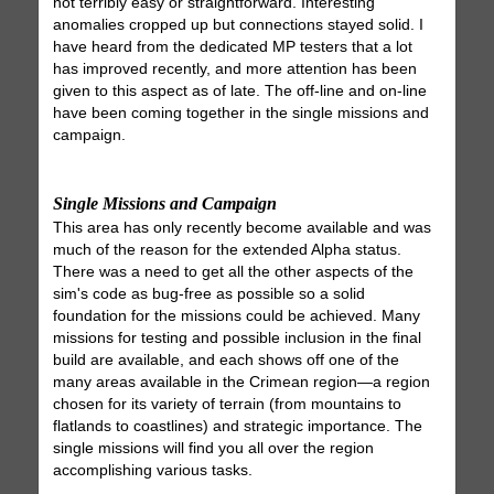
not terribly easy or straightforward. Interesting
anomalies cropped up but connections stayed solid. I
have heard from the dedicated MP testers that a lot
has improved recently, and more attention has been
given to this aspect as of late. The off-line and on-line
have been coming together in the single missions and
campaign.
Single Missions and Campaign
This area has only recently become available and was
much of the reason for the extended Alpha status.
There was a need to get all the other aspects of the
sim's code as bug-free as possible so a solid
foundation for the missions could be achieved. Many
missions for testing and possible inclusion in the final
build are available, and each shows off one of the
many areas available in the Crimean region—a region
chosen for its variety of terrain (from mountains to
flatlands to coastlines) and strategic importance. The
single missions will find you all over the region
accomplishing various tasks.