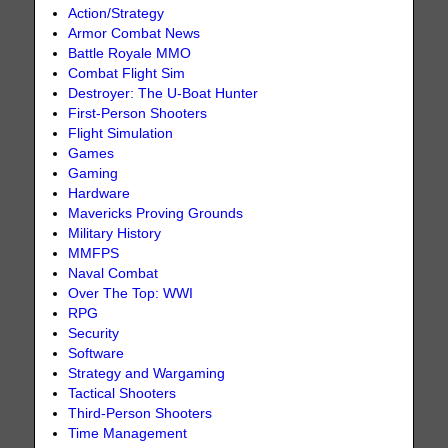
Action/Strategy
Armor Combat News
Battle Royale MMO
Combat Flight Sim
Destroyer: The U-Boat Hunter
First-Person Shooters
Flight Simulation
Games
Gaming
Hardware
Mavericks Proving Grounds
Military History
MMFPS
Naval Combat
Over The Top: WWI
RPG
Security
Software
Strategy and Wargaming
Tactical Shooters
Third-Person Shooters
Time Management