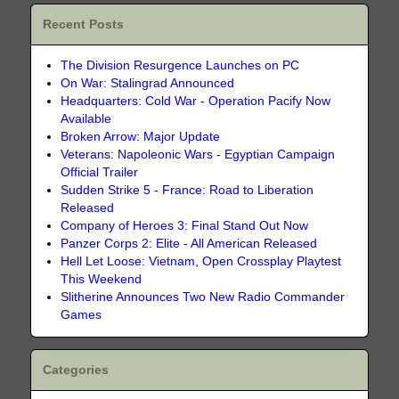
Recent Posts
The Division Resurgence Launches on PC
On War: Stalingrad Announced
Headquarters: Cold War - Operation Pacify Now
Available
Broken Arrow: Major Update
Veterans: Napoleonic Wars - Egyptian Campaign
Official Trailer
Sudden Strike 5 - France: Road to Liberation
Released
Company of Heroes 3: Final Stand Out Now
Panzer Corps 2: Elite - All American Released
Hell Let Loose: Vietnam, Open Crossplay Playtest
This Weekend
Slitherine Announces Two New Radio Commander
Games
Categories