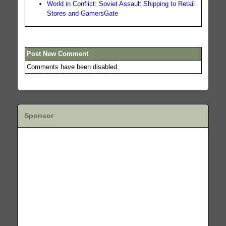
World in Conflict: Soviet Assault Shipping to Retail
Stores and GamersGate
Post New Comment
Comments have been disabled.
Sponsor