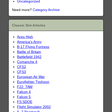
Uncategorized
Need more?
Category Archive
Classic Sim Articles
Aces High
America's Army
B-17 Flying Fortress
Battle of Britain
Battlefield 1942
Comanche 4
CFS2
CFS3
European Air War
Eurofighter Typhoon
F22: TAW
Falcon 4
Falcon 5
FS:SDOE
Flight Simulator 2002
IL-2 Sturmovik