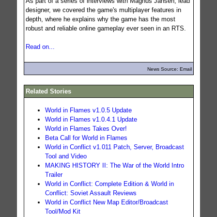
As part of a series of interviews with Magnus Jansen, lead
designer, we covered the game's multiplayer features in
depth, where he explains why the game has the most
robust and reliable online gameplay ever seen in an RTS.
Read on...
News Source: Email
Related Stories
World in Flames v1.0.5 Update
World in Flames v1.0.4.1 Update
World in Flames Takes Over!
Beta Call for World in Flames
World in Conflict v1.011 Patch, Server, Broadcast
Tool and Video
MAKING HISTORY II: The War of the World Intro
Trailer
World in Conflict: Complete Edition & World in
Conflict: Soviet Assault Reviews
World in Conflict New Map Editor/Broadcast
Tool/Mod Kit