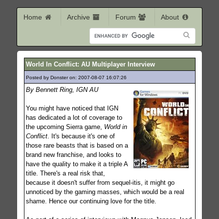
Home
Archive
Forum
About
World In Conflict: AU Multiplayer Interview
Posted by Donster on: 2007-08-07 16:07:26
431
By Bennett Ring, IGN AU
You might have noticed that IGN
has dedicated a lot of coverage to
the upcoming Sierra game,
World in
Conflict
. It's because it's one of
those rare beasts that is based on a
brand new franchise, and looks to
have the quality to make it a triple A
title. There's a real risk that,
because it doesn't suffer from sequel-itis, it might go
unnoticed by the gaming masses, which would be a real
shame. Hence our continuing love for the title.