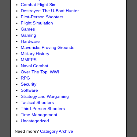
Combat Flight Sim
Destroyer: The U-Boat Hunter
First-Person Shooters
Flight Simulation
Games
Gaming
Hardware
Mavericks Proving Grounds
Military History
MMFPS
Naval Combat
Over The Top: WWI
RPG
Security
Software
Strategy and Wargaming
Tactical Shooters
Third-Person Shooters
Time Management
Uncategorized
Need more?
Category Archive