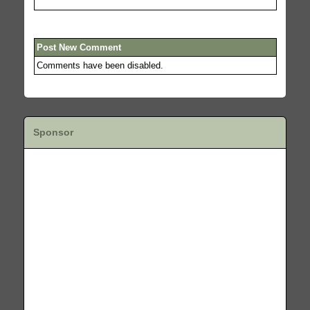
Post New Comment
Comments have been disabled.
Sponsor