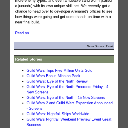
more enemy types, and even a rideable sand wurm (called
a junundu) with its own unique skill set. We recently got a
chance to head over to developer Arenanet's offices to see
how things were going and get some hands-on time with a
near final build.
Read on...
News Source: Email
Related Stories
Guild Wars Tops Five Million Units Sold
Guild Wars Bonus Mission Pack
Guild Wars: Eye of the North Review
Guild Wars: Eye of the North Preorders Friday - 4
New Screens
Guild Wars: Eye of the North - 15 New Screens
Guild Wars 2 and Guild Wars Expansion Announced
- Screens
Guild Wars: Nightfall Ships Worldwide
Guild Wars Nightfall Weekend Preview Event Great
Success