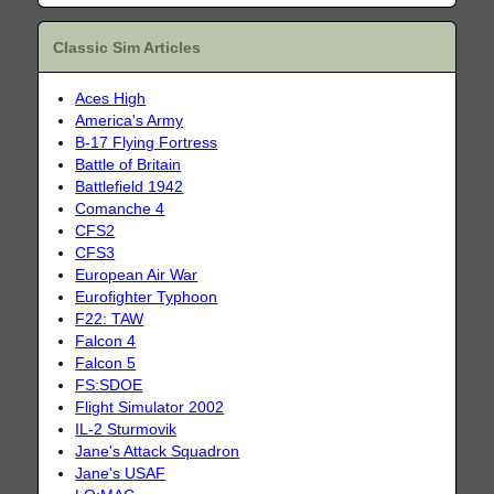
Classic Sim Articles
Aces High
America's Army
B-17 Flying Fortress
Battle of Britain
Battlefield 1942
Comanche 4
CFS2
CFS3
European Air War
Eurofighter Typhoon
F22: TAW
Falcon 4
Falcon 5
FS:SDOE
Flight Simulator 2002
IL-2 Sturmovik
Jane's Attack Squadron
Jane's USAF