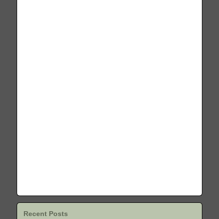
Recent Posts