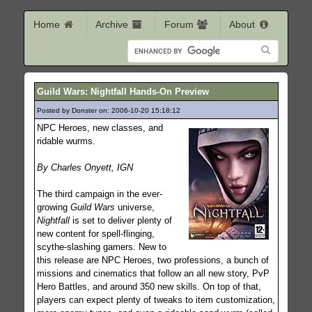
Home
Archive
Forum
About
Guild Wars: Nightfall Hands-On Preview
Posted by Donster on: 2006-10-20 15:18:12
765
NPC Heroes, new classes, and
ridable wurms.
By Charles Onyett, IGN
The third campaign in the ever-
growing
Guild Wars
universe,
Nightfall
is set to deliver plenty of
new content for spell-flinging,
scythe-slashing gamers. New to
this release are NPC Heroes, two professions, a bunch of
missions and cinematics that follow an all new story, PvP
Hero Battles, and around 350 new skills. On top of that,
players can expect plenty of tweaks to item customization,