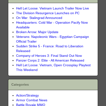
Hell Let Loose: Vietnam Launch Trailer Now Live
The Division Resurgence Launches on PC
On War: Stalingrad Announced
Headquarters: Cold War - Operation Pacify Now
Available
Broken Arrow: Major Update
Veterans: Napoleonic Wars - Egyptian Campaign
Official Trailer
Sudden Strike 5 - France: Road to Liberation
Released
Company of Heroes 3: Final Stand Out Now
Panzer Corps 2: Elite - All American Released
Hell Let Loose: Vietnam, Open Crossplay Playtest
This Weekend
Categories
Action/Strategy
Armor Combat News
Battle Royale MMO