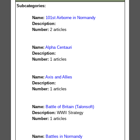
Subcategories:
Name:
101st Airborne in Normandy
Description:
Number:
2 articles
Name:
Alpha Centauri
Description:
Number:
1 articles
Name:
Axis and Allies
Description:
Number:
1 articles
Name:
Battle of Britain (Talonsoft)
Description:
WWII Strategy
Number:
1 articles
Name:
Battles in Normandy