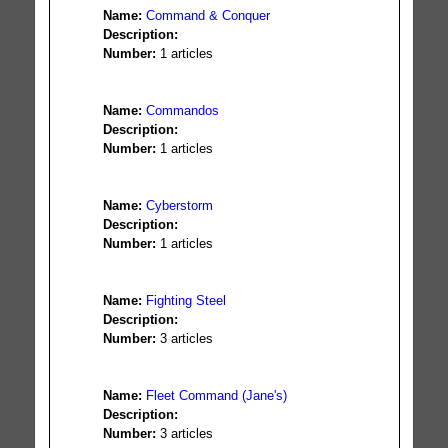
Name:
Command & Conquer
Description:
Number:
1 articles
Name:
Commandos
Description:
Number:
1 articles
Name:
Cyberstorm
Description:
Number:
1 articles
Name:
Fighting Steel
Description:
Number:
3 articles
Name:
Fleet Command (Jane's)
Description:
Number:
3 articles