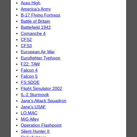
Aces High
America's Army
B-17 Flying Fortress
Battle of Britain
Battlefield 1942
Comanche 4
CFS2
CFS3
European Air War
Eurofighter Typhoon
F22: TAW
Falcon 4
Falcon 5
FS:SDOE
Flight Simulator 2002
IL-2 Sturmovik
Jane's Attack Squadron
Jane's USAF
LO:MAC
MiG Alley
Operation Flashpoint
Silent Hunter II