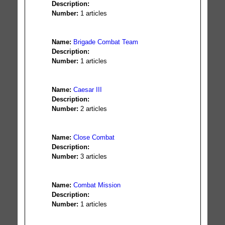
Description:
Number:
1 articles
Name:
Brigade Combat Team
Description:
Number:
1 articles
Name:
Caesar III
Description:
Number:
2 articles
Name:
Close Combat
Description:
Number:
3 articles
Name:
Combat Mission
Description:
Number:
1 articles