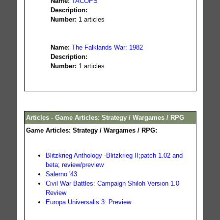
Name:
TACOPS
Description:
Number:
1 articles
Name:
The Falklands War: 1982
Description:
Number:
1 articles
Articles - Game Articles: Strategy / Wargames / RPG
Game Articles: Strategy / Wargames / RPG:
Blitzkrieg Anthology -Blitzkrieg II;patch 1.02 and
beta; review/preview
Salerno '43
Civil War Battles: Campaign Shiloh Version 1.0
Review
Europa Universalis 3: Preview