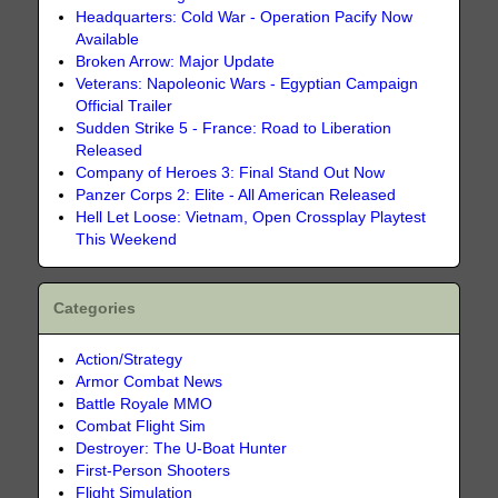
Headquarters: Cold War - Operation Pacify Now
Available
Broken Arrow: Major Update
Veterans: Napoleonic Wars - Egyptian Campaign
Official Trailer
Sudden Strike 5 - France: Road to Liberation
Released
Company of Heroes 3: Final Stand Out Now
Panzer Corps 2: Elite - All American Released
Hell Let Loose: Vietnam, Open Crossplay Playtest
This Weekend
Categories
Action/Strategy
Armor Combat News
Battle Royale MMO
Combat Flight Sim
Destroyer: The U-Boat Hunter
First-Person Shooters
Flight Simulation