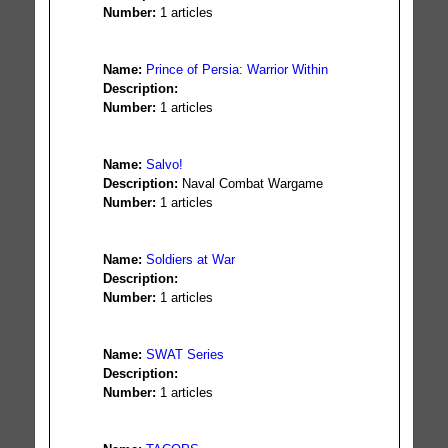
Number:
1 articles
Name:
Prince of Persia: Warrior Within
Description:
Number:
1 articles
Name:
Salvo!
Description:
Naval Combat Wargame
Number:
1 articles
Name:
Soldiers at War
Description:
Number:
1 articles
Name:
SWAT Series
Description:
Number:
1 articles