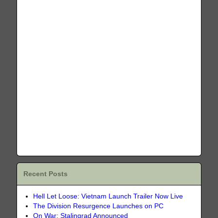
Recent Posts
Hell Let Loose: Vietnam Launch Trailer Now Live
The Division Resurgence Launches on PC
On War: Stalingrad Announced