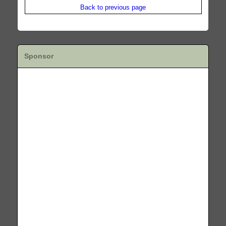
Back to previous page
Sponsor