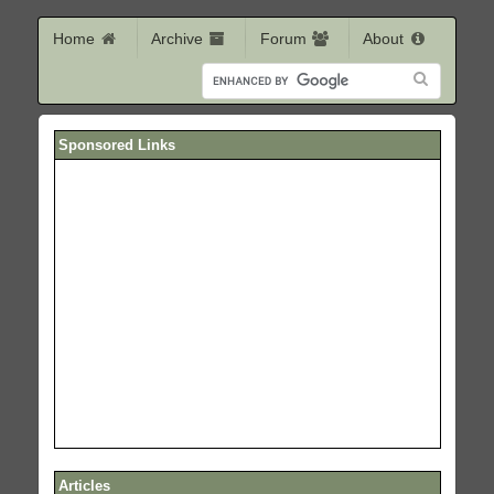
Home
Archive
Forum
About
Sponsored Links
Articles