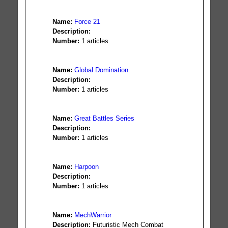
Name:
Force 21
Description:
Number:
1 articles
Name:
Global Domination
Description:
Number:
1 articles
Name:
Great Battles Series
Description:
Number:
1 articles
Name:
Harpoon
Description:
Number:
1 articles
Name:
MechWarrior
Description:
Futuristic Mech Combat