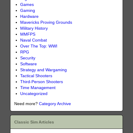
Games
Gaming
Hardware
Mavericks Proving Grounds
Military History
MMFPS
Naval Combat
Over The Top: WWI
RPG
Security
Software
Strategy and Wargaming
Tactical Shooters
Third-Person Shooters
Time Management
Uncategorized
Need more?
Category Archive
Classic Sim Articles