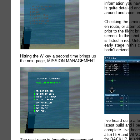
information you hav
is quite detailed a
around and zoom in
Checking the arming 
en route, or attemp
prior to the flight 
screen. In this sho
is listed in red. Unf
early stage in thi
hadn't arrived!
Hitting the W key a second time brings up
the next page, MISSION MANAGEMENT:
I've heard quite a f
latest build and I
complete. I've heard
JESTER and WINCH
for BACKUP, in addi
The next page is formation management,