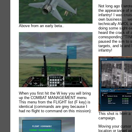
Not long ago I wrot
the appearance of i
infantry! I was cru
own business.... we
technically AWOL a
Above from an early beta..
doing some sight-see
heard the crack of a
corresponding "TIN
paused the sim to 
targets, and lo and
infantry!
When you first hit the W key you will bring
up the COMBAT MANAGEMENT menu.
This menu from the FLIGHT list (F key) is
identical (commands are grey because I
had no flight to command on this mission):
This shot is from 
campaign.
Moving your cursor 
location or target 