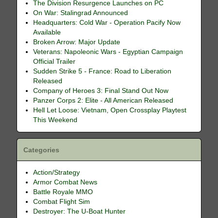
The Division Resurgence Launches on PC
On War: Stalingrad Announced
Headquarters: Cold War - Operation Pacify Now
Available
Broken Arrow: Major Update
Veterans: Napoleonic Wars - Egyptian Campaign
Official Trailer
Sudden Strike 5 - France: Road to Liberation
Released
Company of Heroes 3: Final Stand Out Now
Panzer Corps 2: Elite - All American Released
Hell Let Loose: Vietnam, Open Crossplay Playtest
This Weekend
Categories
Action/Strategy
Armor Combat News
Battle Royale MMO
Combat Flight Sim
Destroyer: The U-Boat Hunter