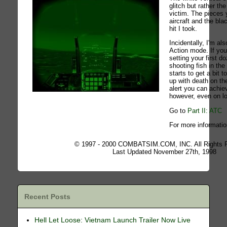
glitch but rather th
victim. The pieces
aircraft and the bl
hit I took.
Incidentally, I'm al
Action mode. If you 
setting your first do
shooting fish in the 
starts to get a bit
up with death on the
alert you can achie
however, even on low
Go to
Part II: ATC
For more informatio
© 1997 - 2000 COMBATSIM.COM, INC. All Rights 
Last Updated November 27th, 1998
Recent Posts
Hell Let Loose: Vietnam Launch Trailer Now Live