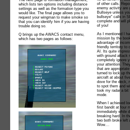
of other calls. Re
which lists ten options including distance
enemy activity are g
settings as well as the formation type you
Bullseye unless you
would like. The final page allows you to
bullseye" calls in 
request your wingman to make smoke so
complete and will p
that you can identify him if you are having
of you!
trouble doing so.
As I mentioned I ha
Q brings up the AWACS contact menu,
mission by the book
which has two pages as follows:
advantage of incom
friendly territory t
AI. Its quite impres
with ground attack 
completely ignore y
your attention. They
that are appropriate
turned to lock up th
aircraft at about fi
dove for the deck, m
to spot them and wit
took my radar a bit
mode.
When I achieved lo
first bandit at four
immediately while 
breaking hard. In t
two both broke left 
Wow....