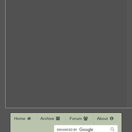
Home
Archive
Forum
About