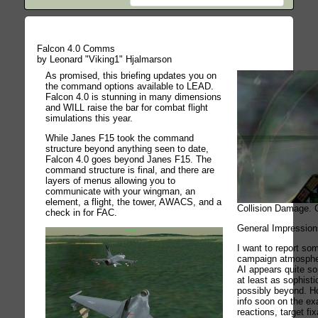
Falcon 4.0 Comms
by Leonard "Viking1" Hjalmarson
As promised, this briefing updates you on
the command options available to LEAD.
Falcon 4.0 is stunning in many dimensions
and WILL raise the bar for combat flight
simulations this year.
While Janes F15 took the command
structure beyond anything seen to date,
Falcon 4.0 goes beyond Janes F15. The
command structure is final, and there are
layers of menus allowing you to
communicate with your wingman, an
element, a flight, the tower, AWACS, and a
Collision Damage. C
check in for FAC.
General Impression
I want to report so
campaign atmosphe
AI appears quite sop
at least as sophist
possibly beyond. Ho
info soon on the ex
reactions, target fix