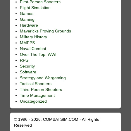
First-Person Shooters
Flight Simulation
Games
Gaming
Hardware
Mavericks Proving Grounds
Military History
MMFPS
Naval Combat
Over The Top: WWI
RPG
Security
Software
Strategy and Wargaming
Tactical Shooters
Third-Person Shooters
Time Management
Uncategorized
© 1996 - 2026, COMBATSIM.COM - All Rights
Reserved