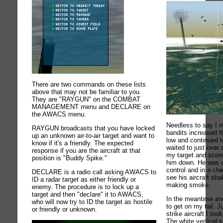
There are two commands on these lists
above that may not be familiar to you.
They are "RAYGUN" on the COMBAT
MANAGEMENT menu and DECLARE on
the AWACS menu.
Needless to say I 
RAYGUN broadcasts that you have locked
bandits increased t
up an unknown air-to-air target and want to
low and continued to
know if it's a friendly. The expected
waited to just over 
response if you are the aircraft at that
my target and scored
position is "Buddy Spike."
him down. He was ob
control and in a che
DECLARE is a radio call asking AWACS to
see his aircraft sh
ID a radar target as either friendly or
making smoke.
enemy. The procedure is to lock up a
target and then "declare" it to AWACS,
In the meantime an
who will now try to ID the target as hostile
to get on my tail. Ju
or friendly or unknown.
strike aircraft I too
The white vertical s