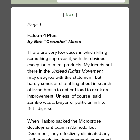
|
Next
|
Page 1
Falcon 4 Plus
by Bob "Groucho" Marks
There are very few cases in which killing
something improves it, with the obvious
exception of meat products. My friends out
there in the
Undead Rights Movement
may disagree with this statement, but I
hardly consider shambling about in search
of living brains to eat or blood to drink an
improvement. Unless, of course, said
zombie was a lawyer or politician in life.
But I digress.
When Hasbro sacked the Microprose
development team in Alameda last
December, they effectively eliminated any
further evolution, improvement, or support