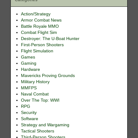
Action/Strategy
Armor Combat News
Battle Royale MMO
Combat Flight Sim
Destroyer: The U-Boat Hunter
First-Person Shooters
Flight Simulation
Games
Gaming
Hardware
Mavericks Proving Grounds
Military History
MMFPS
Naval Combat
Over The Top: WWI
RPG
Security
Software
Strategy and Wargaming
Tactical Shooters
Third-Person Shooters