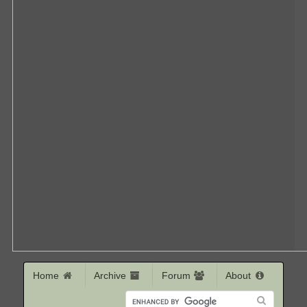
Home
Archive
Forum
About