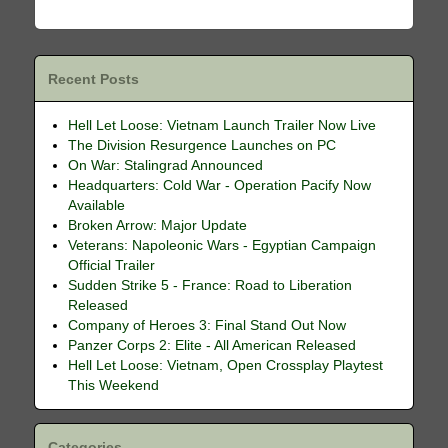
Recent Posts
Hell Let Loose: Vietnam Launch Trailer Now Live
The Division Resurgence Launches on PC
On War: Stalingrad Announced
Headquarters: Cold War - Operation Pacify Now
Available
Broken Arrow: Major Update
Veterans: Napoleonic Wars - Egyptian Campaign
Official Trailer
Sudden Strike 5 - France: Road to Liberation
Released
Company of Heroes 3: Final Stand Out Now
Panzer Corps 2: Elite - All American Released
Hell Let Loose: Vietnam, Open Crossplay Playtest
This Weekend
Categories