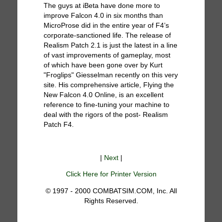
The guys at iBeta have done more to
improve Falcon 4.0 in six months than
MicroProse did in the entire year of F4’s
corporate-sanctioned life. The release of
Realism Patch 2.1 is just the latest in a line
of vast improvements of gameplay, most
of which have been gone over by Kurt
"Froglips" Giesselman recently on this very
site. His comprehensive article, Flying the
New Falcon 4.0 Online, is an excellent
reference to fine-tuning your machine to
deal with the rigors of the post- Realism
Patch F4.
|
Next
|
Click Here for Printer Version
© 1997 - 2000 COMBATSIM.COM, Inc. All
Rights Reserved.