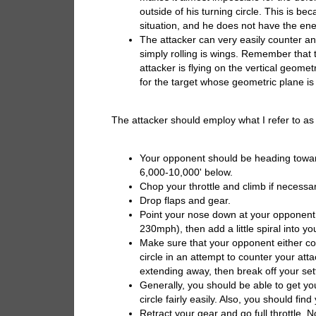
outside of his turning circle. This is b
situation, and he does not have the ener
The attacker can very easily counter 
simply rolling is wings. Remember that 
attacker is flying on the vertical geomet
for the target whose geometric plane is p
The attacker should employ what I refer to as t
Your opponent should be heading towa
6,000-10,000' below.
Chop your throttle and climb if necess
Drop flaps and gear.
Point your nose down at your opponent a
230mph), then add a little spiral into 
Make sure that your opponent either cont
circle in an attempt to counter your atta
extending away, then break off your sett
Generally, you should be able to get you
circle fairly easily. Also, you should fi
Retract your gear and go full throttle. N