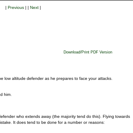
|
Previous
| |
Next
|
Download/Print PDF Version
he low altitude defender as he prepares to face your attacks.
d him.
 defender who extends away (the majority tend do this). Flying towards
stake. It does tend to be done for a number or reasons: