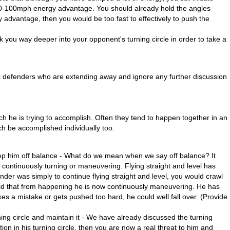
0-100mph energy advantage. You should already hold the angles
advantage, then you would be too fast to effectively to push the
k you way deeper into your opponent's turning circle in order to take a
uss defenders who are extending away and ignore any further discussion
ch he is trying to accomplish. Often they tend to happen together in an
ch be accomplished individually too.
ep him off balance - What do we mean when we say off balance? It
 continuously turning or maneuvering. Flying straight and level has
ender was simply to continue flying straight and level, you would crawl
void that from happening he is now continuously maneuvering. He has
s a mistake or gets pushed too hard, he could well fall over. (Provide
ning circle and maintain it - We have already discussed the turning
tion in his turning circle, then you are now a real threat to him and