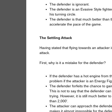
The defender is ignorant.
The defender is an Evasive Style fighte
his turning circle.
The defender is that much better than t
accelerate the pace of the game.
The Settling Attack
Having stated that flying towards an attacker 
attack.
First, why is it a mistake for the defender?
If the defender has a hot engine from the 
problem if the attacker is an Energy Fig
The defender forfeits the chance to gai
This is not to say that the defender ca
trying. However, it is still much bette
than 2,000'.
The attacker can approach the defender
makes it almost impossible for the defe