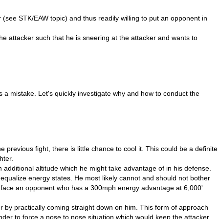
r (see STK/EAW topic) and thus readily willing to put an opponent in
he attacker such that he is sneering at the attacker and wants to
is a mistake. Let's quickly investigate why and how to conduct the
previous fight, there is little chance to cool it. This could be a definite
hter.
n additional altitude which he might take advantage of in his defense.
n equalize energy states. He most likely cannot and should not bother
r to face an opponent who has a 300mph energy advantage at 6,000'
 by practically coming straight down on him. This form of approach
nder to force a nose to nose situation which would keep the attacker