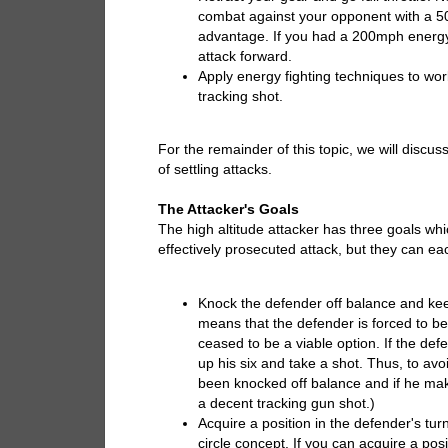
combat against your opponent with a 5
advantage. If you had a 200mph energy 
attack forward.
Apply energy fighting techniques to wor
tracking shot.
For the remainder of this topic, we will disc
of settling attacks.
The Attacker's Goals
The high altitude attacker has three goals whi
effectively prosecuted attack, but they can ea
Knock the defender off balance and ke
means that the defender is forced to be
ceased to be a viable option. If the def
up his six and take a shot. Thus, to a
been knocked off balance and if he make
a decent tracking gun shot.)
Acquire a position in the defender's tur
circle concept. If you can acquire a posi