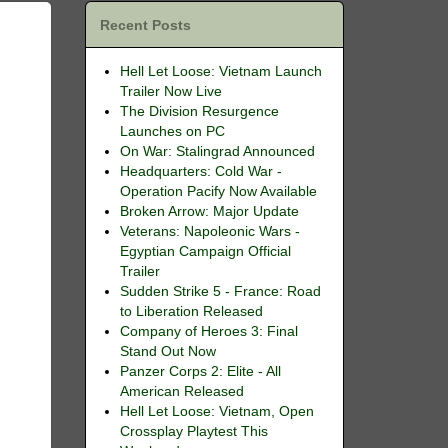
Recent Posts
Hell Let Loose: Vietnam Launch
Trailer Now Live
The Division Resurgence
Launches on PC
On War: Stalingrad Announced
Headquarters: Cold War -
Operation Pacify Now Available
Broken Arrow: Major Update
Veterans: Napoleonic Wars -
Egyptian Campaign Official
Trailer
Sudden Strike 5 - France: Road
to Liberation Released
Company of Heroes 3: Final
Stand Out Now
Panzer Corps 2: Elite - All
American Released
Hell Let Loose: Vietnam, Open
Crossplay Playtest This