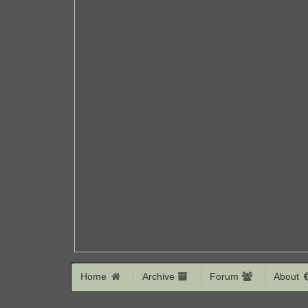
Home
Archive
Forum
About