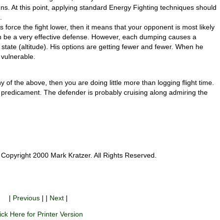
uns. At this point, applying standard Energy Fighting techniques should
.
 is force the fight lower, then it means that your opponent is most likely
 be a very effective defense. However, each dumping causes a
 state (altitude). His options are getting fewer and fewer. When he
 vulnerable.
of the above, then you are doing little more than logging flight time.
 predicament. The defender is probably cruising along admiring the
Copyright 2000 Mark Kratzer. All Rights Reserved.
|
Previous
| |
Next
|
ick Here for Printer Version