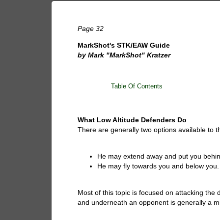
Page 32
MarkShot's STK/EAW Guide
by Mark "MarkShot" Kratzer
Table Of Contents
What Low Altitude Defenders Do
There are generally two options available to t
He may extend away and put you behin
He may fly towards you and below you.
Most of this topic is focused on attacking the
and underneath an opponent is generally a mi