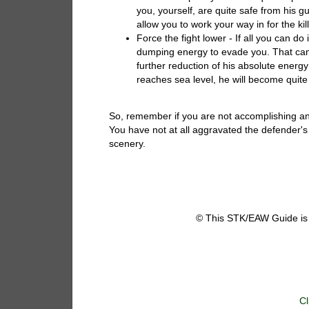
you, yourself, are quite safe from his g
allow you to work your way in for the kill
Force the fight lower - If all you can do
dumping energy to evade you. That can
further reduction of his absolute energy
reaches sea level, he will become quite
So, remember if you are not accomplishing any 
You have not at all aggravated the defender's
scenery.
© This STK/EAW Guide is 
Cl