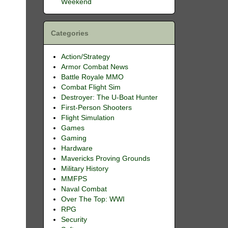
Weekend
Categories
Action/Strategy
Armor Combat News
Battle Royale MMO
Combat Flight Sim
Destroyer: The U-Boat Hunter
First-Person Shooters
Flight Simulation
Games
Gaming
Hardware
Mavericks Proving Grounds
Military History
MMFPS
Naval Combat
Over The Top: WWI
RPG
Security