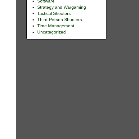
Software
Strategy and Wargaming
Tactical Shooters
Third-Person Shooters
Time Management
Uncategorized