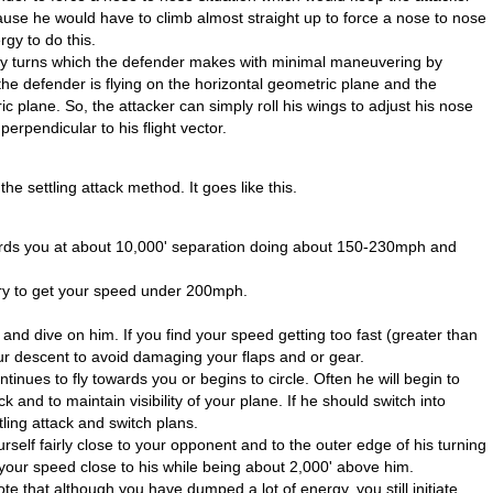
ecause he would have to climb almost straight up to force a nose to nose
gy to do this.
any turns which the defender makes with minimal maneuvering by
the defender is flying on the horizontal geometric plane and the
ric plane. So, the attacker can simply roll his wings to adjust his nose
erpendicular to his flight vector.
he settling attack method. It goes like this.
rds you at about 10,000' separation doing about 150-230mph and
ary to get your speed under 200mph.
nd dive on him. If you find your speed getting too fast (greater than
your descent to avoid damaging your flaps and or gear.
inues to fly towards you or begins to circle. Often he will begin to
ck and to maintain visibility of your plane. If he should switch into
ling attack and switch plans.
rself fairly close to your opponent and to the outer edge of his turning
nd your speed close to his while being about 2,000' above him.
ote that although you have dumped a lot of energy, you still initiate