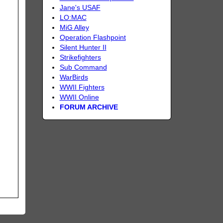
Jane's USAF
LO:MAC
MiG Alley
Operation Flashpoint
Silent Hunter II
Strikefighters
Sub Command
WarBirds
WWII Fighters
WWII Online
FORUM ARCHIVE