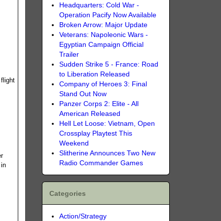
Headquarters: Cold War -
Operation Pacify Now Available
Broken Arrow: Major Update
Veterans: Napoleonic Wars -
Egyptian Campaign Official
Trailer
Sudden Strike 5 - France: Road
to Liberation Released
flight
Company of Heroes 3: Final
Stand Out Now
Panzer Corps 2: Elite - All
American Released
Hell Let Loose: Vietnam, Open
Crossplay Playtest This
Weekend
Slitherine Announces Two New
er
Radio Commander Games
 in
.
Categories
Action/Strategy