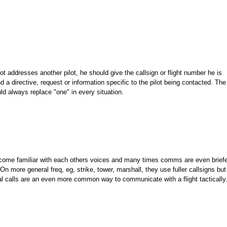
ot addresses another pilot, he should give the callsign or flight number he is
 a directive, request or information specific to the pilot being contacted. The 
ld always replace "one" in every situation.
become familiar with each others voices and many times comms are even brief
. On more general freq, eg, strike, tower, marshall, they use fuller callsigns but
vidual calls are an even more common way to communicate with a flight tactically