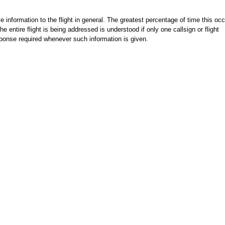
e information to the flight in general. The greatest percentage of time this occ
he entire flight is being addressed is understood if only one callsign or flight
sponse required whenever such information is given.