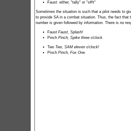
Faust: either, "tally" or "s#!t"
Sometimes the situation is such that a pilot needs to giv
to provide SA in a combat situation. Thus, the fact that t
number is given followed by information. There is no re
Faust
Faust, Splash!
Pinch
Pinch, Spike three o'clock.
Two
Two, SAM eleven o'clock!
Pinch
Pinch, Fox One.