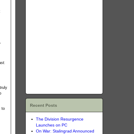
t
,
ast.
truly
p
Recent Posts
 to
The Division Resurgence
Launches on PC
On War: Stalingrad Announced