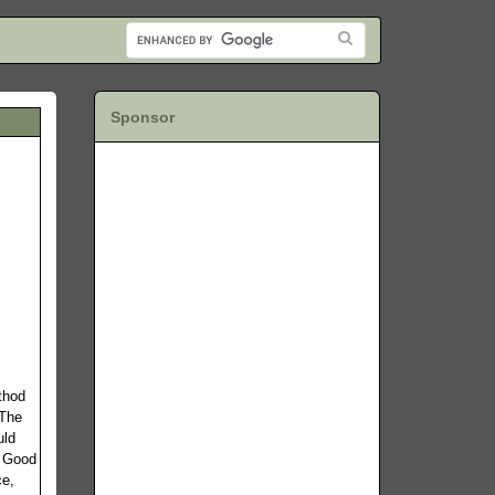
Sponsor
thod
 The
uld
. Good
ce,