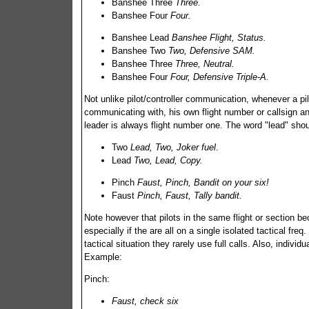
Banshee Three
Three.
Banshee Four
Four.
Banshee Lead
Banshee Flight, Status.
Banshee Two
Two, Defensive SAM.
Banshee Three
Three, Neutral.
Banshee Four
Four, Defensive Triple-A.
Not unlike pilot/controller communication, whenever a pil
communicating with, his own flight number or callsign and
leader is always flight number one. The word "lead" shou
Two
Lead, Two, Joker fuel
.
Lead
Two, Lead, Copy.
Pinch
Faust, Pinch, Bandit on your six!
Faust
Pinch, Faust, Tally bandit.
Note however that pilots in the same flight or section 
especially if the are all on a single isolated tactical freq
tactical situation they rarely use full calls. Also, indi
Example:
Pinch:
Faust, check six