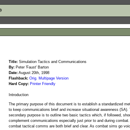
Created on 2005-01-07
Title:
Simulation Tactics and Communications
By:
Peter 'Faust' Barton
Date:
August 20th, 1998
1236
Flashback:
Orig. Multipage Version
Hard Copy:
Printer Friendly
Introduction
The primary purpose of this document is to establish a standardized me
to keep communications brief and increase situational awareness (SA).
secondary purpose is to outline two basic tactics which, if followed, sho
complement communications especially just prior to and during combat
combat tactical comms are both brief and clear. As combat sims go voi