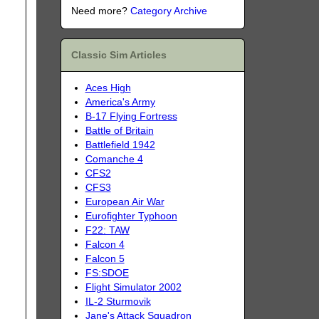
Need more?
Category Archive
Classic Sim Articles
Aces High
America's Army
B-17 Flying Fortress
Battle of Britain
Battlefield 1942
Comanche 4
CFS2
CFS3
European Air War
Eurofighter Typhoon
F22: TAW
Falcon 4
Falcon 5
FS:SDOE
Flight Simulator 2002
IL-2 Sturmovik
Jane's Attack Squadron