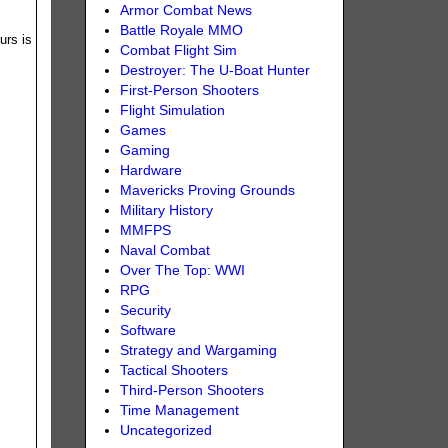
Armor Combat News
Battle Royale MMO
urs is
Combat Flight Sim
Destroyer: The U-Boat Hunter
First-Person Shooters
Flight Simulation
Games
Gaming
Hardware
Mavericks Proving Grounds
Military History
MMFPS
Naval Combat
Over The Top: WWI
RPG
Security
Software
Strategy and Wargaming
Tactical Shooters
Third-Person Shooters
Time Management
Uncategorized