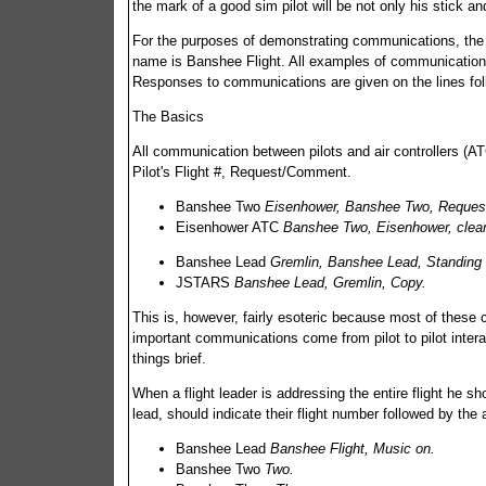
the mark of a good sim pilot will be not only his stick an
For the purposes of demonstrating communications, the f
name is Banshee Flight. All examples of communications w
Responses to communications are given on the lines foll
The Basics
All communication between pilots and air controllers
Pilot's Flight #, Request/Comment.
Banshee Two
Eisenhower, Banshee Two, Request
Eisenhower ATC
Banshee Two, Eisenhower, cleare
Banshee Lead
Gremlin, Banshee Lead, Standing
JSTARS
Banshee Lead, Gremlin, Copy.
This is, however, fairly esoteric because most of these
important communications come from pilot to pilot inter
things brief.
When a flight leader is addressing the entire flight he 
lead, should indicate their flight number followed by the 
Banshee Lead
Banshee Flight, Music on.
Banshee Two
Two.