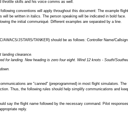
d throttle skills and his voice comms as well.
ollowing conventions will apply throughout this document: The example fligh
ill be written in italics. The person speaking will be indicated in bold face.
owing the initial communiqué. Different examples are separated by a line.
 (ATC/AWACS/JSTARS/TANKER) should be as follows: Controller Name/Callsign
 landing clearance.
d for landing. New heading is zero four eight. Wind 12 knots - South/Southe
 down.
 communications are "canned" (preprogrammed) in most flight simulators. The 
action. Thus, the following rules should help simplify communications and kee
should say the flight name followed by the necessary command. Pilot responses
appropriate reply.