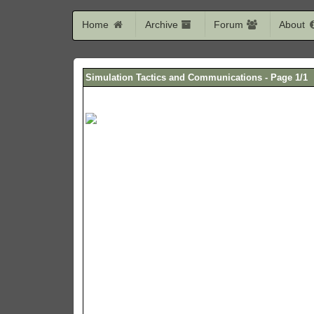
Home
Archive
Forum
About
Simulation Tactics and Communications - Page 1/1