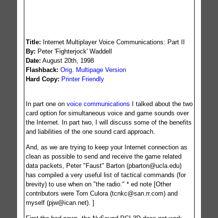
Created on 2005-01-06
Title:
Internet Multiplayer Voice Communications: Part II
By:
Peter 'Fighterjock' Waddell
Date:
August 20th, 1998
576
Flashback:
Orig. Multipage Version
Hard Copy:
Printer Friendly
In part one on
voice communications
I talked about the two
card option for simultaneous voice and game sounds over
the Internet. In part two, I will discuss some of the benefits
and liabilities of the one sound card approach.
And, as we are trying to keep your Internet connection as
clean as possible to send and receive the game related
data packets, Peter "Faust" Barton (
pbarton@ucla.edu
)
has compiled a very useful list of tactical commands (for
brevity) to use when on "the radio." * ed note [Other
contributors were Tom Culora (
tcnkc@san.rr.com
) and
myself (
pjw@ican.net
). ]