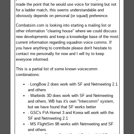
made the point that he would use voice for training but not
for a ladder match, this seems understandable and
obviously depends on personal (or squad) preference.
Combatsim.com is looking into starting a mailing list or
other information "clearing house" where we could discuss
new developments and keep a knowledge base of the most
current information regarding squadron voice comms. If
you have anything to contribute please don't hesitate to
contact me personally for now and I will try to keep
everyone informed.
This is a partial list of some known voicecomm
combinations:
· LongBow 2 does work with SF and Netmeeting 2.1
and others
· Warbirds 3D does work with SF and Netmeeting
and others, WB has it's own "Intercomm" system,
but we have found that SF works better
· GSC's F\A Hornet 3 and Korea will work with the
SF and Netmeeting 2.1
· MS FlightSim 98 works with Netmeeting and SF
and others