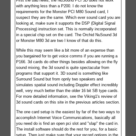
First the bad news, the NuSound PCI 3D does not work
with anything less than a P200. I do not know the
requirements for the Monster PCI M80 Sound card, I
suspect they are the same. Which ever sound card you are
looking at, make sure it supports the DSP (Digital Signal
Processing) instruction set. This is normally incorporated
in a special chip set on the card. The Orchid NuSound 3d
or Monster M80 3d are two I know of that do this.
While this may seem like a bit more of an expense than
you bargained for to get voice comms if you are running a
P166. 3d cards do other things besides allowing on the fly
sound mixing, the 3d sound is quite spectacular from
programs that support it. 3D sound is something like
Surround Sound but from opnly two speakers and
simulates spatial sound including Doppler effect incredibly
well, very much better than the older 16 bit SB type cards.
For more detailed information, see the Viking1's review of
3d sound cards on this site in the previous articles section.
The one card setup is the easiest by far of the two ways to
accomplish Internet Voice Communications, basically all
you need do is find an open pci slot and "slap" the card in.
The install software should do the rest for you, for a basic
setup. Then just make sure that your record options in the