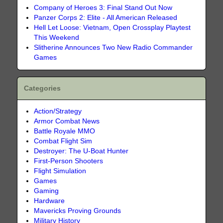
Company of Heroes 3: Final Stand Out Now
Panzer Corps 2: Elite - All American Released
Hell Let Loose: Vietnam, Open Crossplay Playtest
This Weekend
Slitherine Announces Two New Radio Commander
Games
Categories
Action/Strategy
Armor Combat News
Battle Royale MMO
Combat Flight Sim
Destroyer: The U-Boat Hunter
First-Person Shooters
Flight Simulation
Games
Gaming
Hardware
Mavericks Proving Grounds
Military History