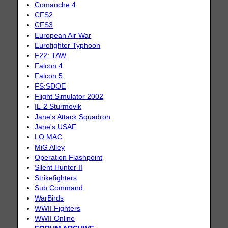
Comanche 4
CFS2
CFS3
European Air War
Eurofighter Typhoon
F22: TAW
Falcon 4
Falcon 5
FS:SDOE
Flight Simulator 2002
IL-2 Sturmovik
Jane's Attack Squadron
Jane's USAF
LO:MAC
MiG Alley
Operation Flashpoint
Silent Hunter II
Strikefighters
Sub Command
WarBirds
WWII Fighters
WWII Online