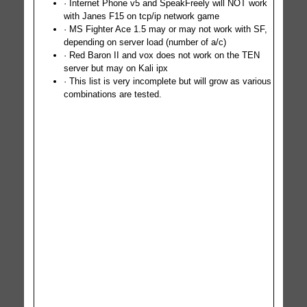
· Internet Phone v5 and SpeakFreely will NOT work
with Janes F15 on tcp/ip network game
· MS Fighter Ace 1.5 may or may not work with SF,
depending on server load (number of a/c)
· Red Baron II and vox does not work on the TEN
server but may on Kali ipx
· This list is very incomplete but will grow as various
combinations are tested.