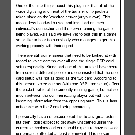
One of the nice things about this plug in is that all of the
voice digitizing and most of the transfer of ip packets
takes place on the Vocaltec server (or your own). This
means less bandwidth used and less load on each
individual's connection and the server running the game
being played. As I said we have yet to test this in a game
so I'd like to hear from anybody who manages to get this
working properly with their squad.
There are still some issues that need to be looked at with
regard to voice comms over all and the single DSP card
setup especially. Since part one of this article I have heard
from several different people and one insisted that the one
card setup was not as good as the two card. According to
this person, voice comms (with one DSP card setup) affect
the packet traffic of the currently running game, but not so
much between the communicating player but with the
incoming information from the opposing team. This is less
noticeable with the 2 card setup apparently.
I personally have not encountered this to any great extent,
but then I don't expect to get away unscathed using the
current technology and you should expect to have network
performance affected at least somewhat. This person