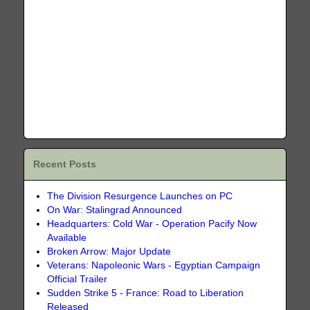
Recent Posts
The Division Resurgence Launches on PC
On War: Stalingrad Announced
Headquarters: Cold War - Operation Pacify Now
Available
Broken Arrow: Major Update
Veterans: Napoleonic Wars - Egyptian Campaign
Official Trailer
Sudden Strike 5 - France: Road to Liberation
Released