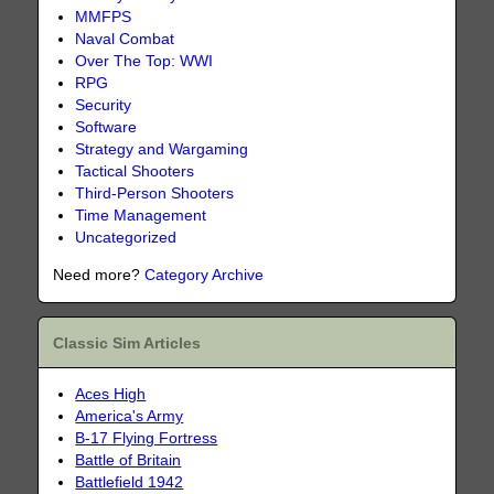
MMFPS
Naval Combat
Over The Top: WWI
RPG
Security
Software
Strategy and Wargaming
Tactical Shooters
Third-Person Shooters
Time Management
Uncategorized
Need more?
Category Archive
Classic Sim Articles
Aces High
America's Army
B-17 Flying Fortress
Battle of Britain
Battlefield 1942