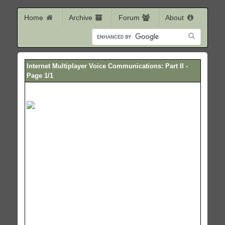
Home
Archive
Forum
About
Internet Multiplayer Voice Communications: Part II -
Page 1/1