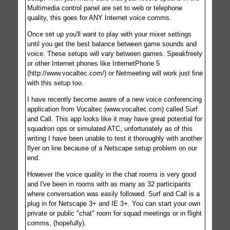
Multimedia control panel are set to web or telephone
quality, this goes for ANY Internet voice comms.
Once set up you'll want to play with your mixer settings
until you get the best balance between game sounds and
voice. These setups will vary between games. Speakfreely
or other Internet phones like InternetPhone 5
(http://www.vocaltec.com/) or Netmeeting will work just fine
with this setup too.
I have recently become aware of a new voice conferencing
application from Vocaltec (www.vocaltec.com) called Surf
and Call. This app looks like it may have great potential for
squadron ops or simulated ATC, unfortunately as of this
writing I have been unable to test it thoroughly with another
flyer on line because of a Netscape setup problem on our
end.
However the voice quality in the chat rooms is very good
and I've been in rooms with as many as 32 participants
where conversation was easily followed. Surf and Call is a
plug in for Netscape 3+ and IE 3+. You can start your own
private or public "chat" room for squad meetings or in flight
comms, (hopefully).