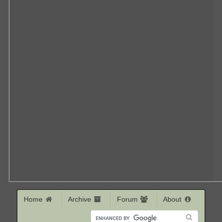
Home
Archive
Forum
About