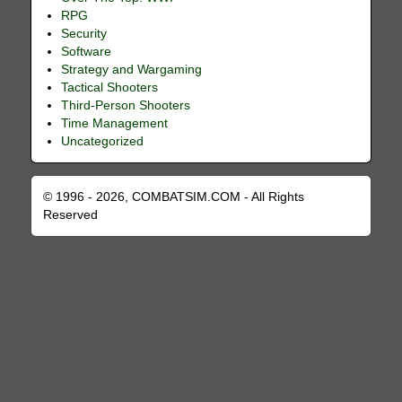
RPG
Security
Software
Strategy and Wargaming
Tactical Shooters
Third-Person Shooters
Time Management
Uncategorized
© 1996 - 2026, COMBATSIM.COM - All Rights
Reserved