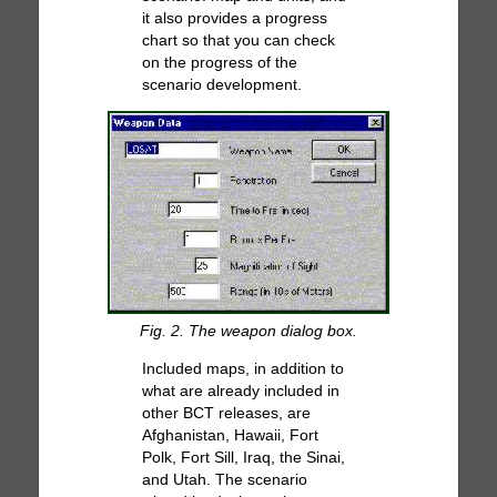
it also provides a progress
chart so that you can check
on the progress of the
scenario development.
Fig. 2. The weapon dialog box.
Included maps, in addition to
what are already included in
other BCT releases, are
Afghanistan, Hawaii, Fort
Polk, Fort Sill, Iraq, the Sinai,
and Utah. The scenario