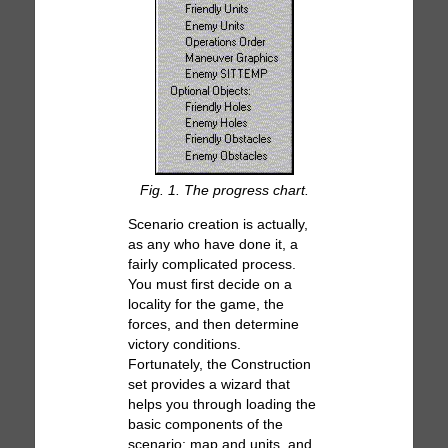
Fig. 1. The progress chart.
Scenario creation is actually,
as any who have done it, a
fairly complicated process.
You must first decide on a
locality for the game, the
forces, and then determine
victory conditions.
Fortunately, the Construction
set provides a wizard that
helps you through loading the
basic components of the
scenario: map and units, and