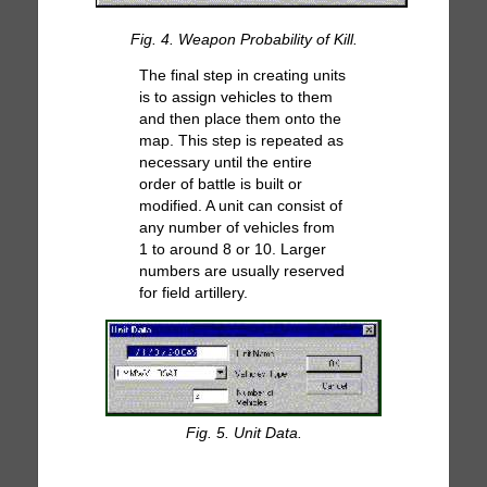
Fig. 4. Weapon Probability of Kill.
The final step in creating units
is to assign vehicles to them
and then place them onto the
map. This step is repeated as
necessary until the entire
order of battle is built or
modified. A unit can consist of
any number of vehicles from
1 to around 8 or 10. Larger
numbers are usually reserved
for field artillery.
Fig. 5. Unit Data.