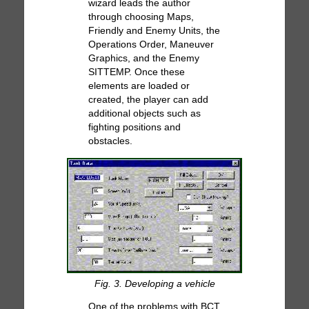
wizard leads the author
through choosing Maps,
Friendly and Enemy Units, the
Operations Order, Maneuver
Graphics, and the Enemy
SITTEMP. Once these
elements are loaded or
created, the player can add
additional objects such as
fighting positions and
obstacles.
Fig. 3. Developing a vehicle
One of the problems with BCT