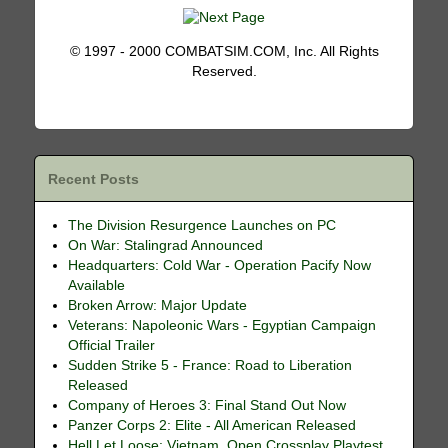
© 1997 - 2000 COMBATSIM.COM, Inc. All Rights
Reserved.
Recent Posts
The Division Resurgence Launches on PC
On War: Stalingrad Announced
Headquarters: Cold War - Operation Pacify Now
Available
Broken Arrow: Major Update
Veterans: Napoleonic Wars - Egyptian Campaign
Official Trailer
Sudden Strike 5 - France: Road to Liberation
Released
Company of Heroes 3: Final Stand Out Now
Panzer Corps 2: Elite - All American Released
Hell Let Loose: Vietnam, Open Crossplay Playtest