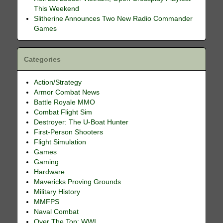
This Weekend
Slitherine Announces Two New Radio Commander
Games
Categories
Action/Strategy
Armor Combat News
Battle Royale MMO
Combat Flight Sim
Destroyer: The U-Boat Hunter
First-Person Shooters
Flight Simulation
Games
Gaming
Hardware
Mavericks Proving Grounds
Military History
MMFPS
Naval Combat
Over The Top: WWI