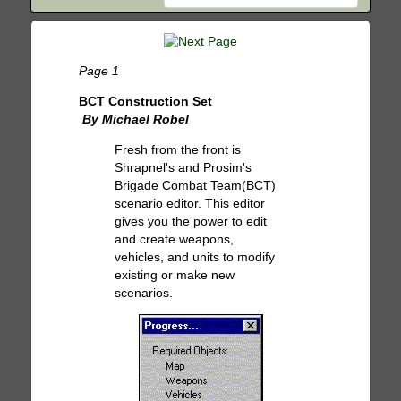
Page 1
BCT Construction Set
By Michael Robel
Fresh from the front is
Shrapnel's and Prosim's
Brigade Combat Team(BCT)
scenario editor. This editor
gives you the power to edit
and create weapons,
vehicles, and units to modify
existing or make new
scenarios.