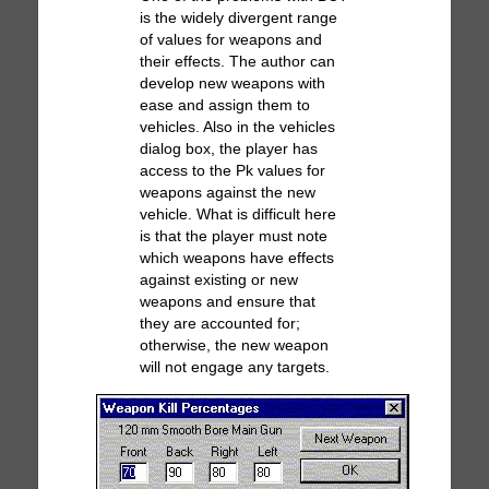
is the widely divergent range
of values for weapons and
their effects. The author can
develop new weapons with
ease and assign them to
vehicles. Also in the vehicles
dialog box, the player has
access to the Pk values for
weapons against the new
vehicle. What is difficult here
is that the player must note
which weapons have effects
against existing or new
weapons and ensure that
they are accounted for;
otherwise, the new weapon
will not engage any targets.