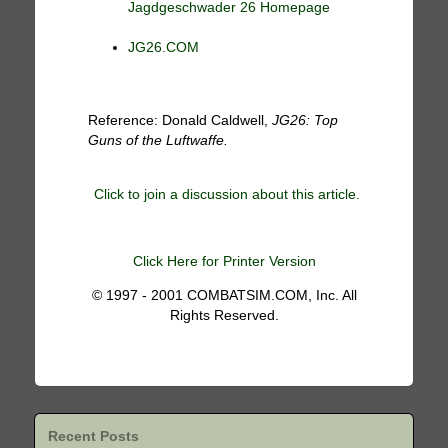
Jagdgeschwader 26 Homepage
JG26.COM
Reference: Donald Caldwell,
JG26: Top
Guns of the Luftwaffe.
Click to join a discussion about this article.
Click Here for Printer Version
© 1997 - 2001 COMBATSIM.COM, Inc. All
Rights Reserved.
Recent Posts