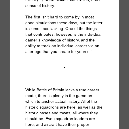
sense of history.
The first isn’t hard to come by in most
good simulations these days, but the latter
is sometimes lacking. One of the things
that contributes, however, is the individual
gamer’s knowledge of history, and the
ability to track an individual career via an
alter ego that you create for yourself.
While Battle of Britain lacks a true career
mode, there is plenty in the game on
which to anchor actual history. All of the
historic squadrons are here, as well as the
historic bases and towns, all where they
should be. Even squadron leaders are
here, and aircraft have their proper