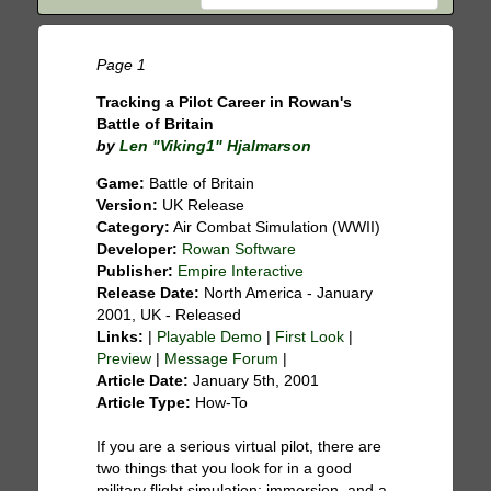
Page 1
Tracking a Pilot Career in Rowan's
Battle of Britain
by
Len "Viking1" Hjalmarson
Game:
Battle of Britain
Version:
UK Release
Category:
Air Combat Simulation (WWII)
Developer:
Rowan Software
Publisher:
Empire Interactive
Release Date:
North America - January
2001, UK - Released
Links:
|
Playable Demo
|
First Look
|
Preview
|
Message Forum
|
Article Date:
January 5th, 2001
Article Type:
How-To
If you are a serious virtual pilot, there are
two things that you look for in a good
military flight simulation: immersion, and a