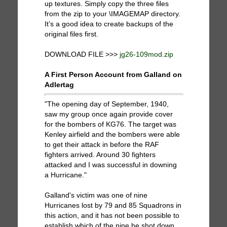
up textures. Simply copy the three files
from the zip to your \IMAGEMAP directory.
It’s a good idea to create backups of the
original files first.
DOWNLOAD FILE >>>
jg26-109mod.zip
A First Person Account from Galland on
Adlertag
"The opening day of September, 1940,
saw my group once again provide cover
for the bombers of KG76. The target was
Kenley airfield and the bombers were able
to get their attack in before the RAF
fighters arrived. Around 30 fighters
attacked and I was successful in downing
a Hurricane."
Galland's victim was one of nine
Hurricanes lost by 79 and 85 Squadrons in
this action, and it has not been possible to
establish which of the nine he shot down.