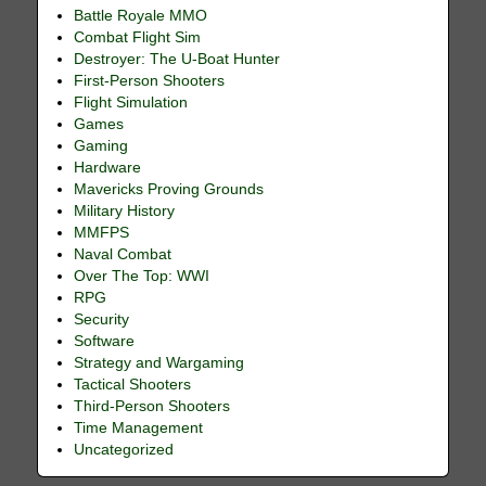
Battle Royale MMO
Combat Flight Sim
Destroyer: The U-Boat Hunter
First-Person Shooters
Flight Simulation
Games
Gaming
Hardware
Mavericks Proving Grounds
Military History
MMFPS
Naval Combat
Over The Top: WWI
RPG
Security
Software
Strategy and Wargaming
Tactical Shooters
Third-Person Shooters
Time Management
Uncategorized