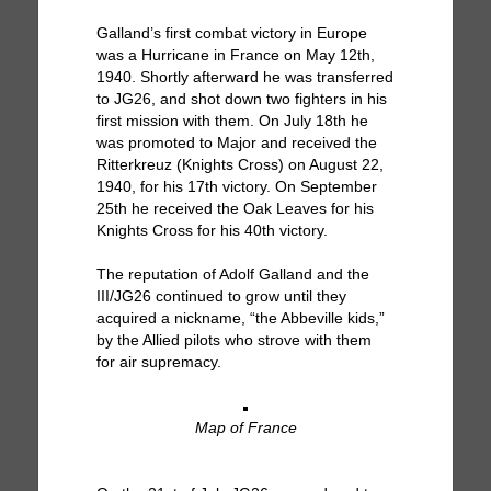
Galland’s first combat victory in Europe
was a Hurricane in France on May 12th,
1940. Shortly afterward he was transferred
to JG26, and shot down two fighters in his
first mission with them. On July 18th he
was promoted to Major and received the
Ritterkreuz (Knights Cross) on August 22,
1940, for his 17th victory. On September
25th he received the Oak Leaves for his
Knights Cross for his 40th victory.
The reputation of Adolf Galland and the
III/JG26 continued to grow until they
acquired a nickname, “the Abbeville kids,”
by the Allied pilots who strove with them
for air supremacy.
Map of France