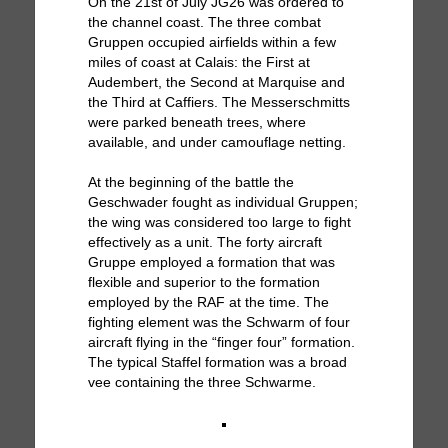
On the 21st of July JG26 was ordered to
the channel coast. The three combat
Gruppen occupied airfields within a few
miles of coast at Calais: the First at
Audembert, the Second at Marquise and
the Third at Caffiers. The Messerschmitts
were parked beneath trees, where
available, and under camouflage netting.
At the beginning of the battle the
Geschwader fought as individual Gruppen;
the wing was considered too large to fight
effectively as a unit. The forty aircraft
Gruppe employed a formation that was
flexible and superior to the formation
employed by the RAF at the time. The
fighting element was the Schwarm of four
aircraft flying in the “finger four” formation.
The typical Staffel formation was a broad
vee containing the three Schwarme.