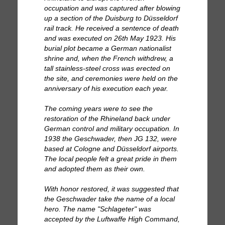
occupation and was captured after blowing
up a section of the Duisburg to Düsseldorf
rail track. He received a sentence of death
and was executed on 26th May 1923. His
burial plot became a German nationalist
shrine and, when the French withdrew, a
tall stainless-steel cross was erected on
the site, and ceremonies were held on the
anniversary of his execution each year.
The coming years were to see the
restoration of the Rhineland back under
German control and military occupation. In
1938 the Geschwader, then JG 132, were
based at Cologne and Düsseldorf airports.
The local people felt a great pride in them
and adopted them as their own.
With honor restored, it was suggested that
the Geschwader take the name of a local
hero. The name "Schlageter" was
accepted by the Luftwaffe High Command,