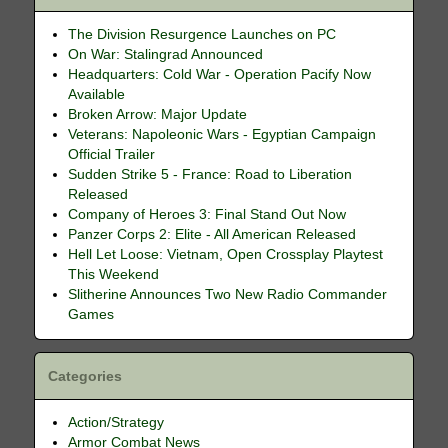
The Division Resurgence Launches on PC
On War: Stalingrad Announced
Headquarters: Cold War - Operation Pacify Now
Available
Broken Arrow: Major Update
Veterans: Napoleonic Wars - Egyptian Campaign
Official Trailer
Sudden Strike 5 - France: Road to Liberation
Released
Company of Heroes 3: Final Stand Out Now
Panzer Corps 2: Elite - All American Released
Hell Let Loose: Vietnam, Open Crossplay Playtest
This Weekend
Slitherine Announces Two New Radio Commander
Games
Categories
Action/Strategy
Armor Combat News