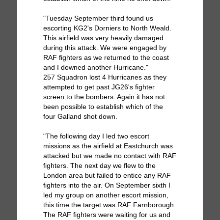
"Tuesday September third found us
escorting KG2's Dorniers to North Weald.
This airfield was very heavily damaged
during this attack. We were engaged by
RAF fighters as we returned to the coast
and I downed another Hurricane."
257 Squadron lost 4 Hurricanes as they
attempted to get past JG26's fighter
screen to the bombers. Again it has not
been possible to establish which of the
four Galland shot down.
"The following day I led two escort
missions as the airfield at Eastchurch was
attacked but we made no contact with RAF
fighters. The next day we flew to the
London area but failed to entice any RAF
fighters into the air. On September sixth I
led my group on another escort mission,
this time the target was RAF Farnborough.
The RAF fighters were waiting for us and