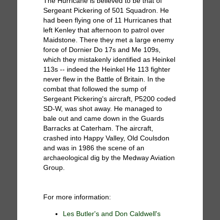
The Hurricane is believed to be that of
Sergeant Pickering of 501 Squadron. He
had been flying one of 11 Hurricanes that
left Kenley that afternoon to patrol over
Maidstone. There they met a large enemy
force of Dornier Do 17s and Me 109s,
which they mistakenly identified as Heinkel
113s -- indeed the Heinkel He 113 fighter
never flew in the Battle of Britain. In the
combat that followed the sump of
Sergeant Pickering's aircraft, P5200 coded
SD-W, was shot away. He managed to
bale out and came down in the Guards
Barracks at Caterham. The aircraft,
crashed into Happy Valley, Old Coulsdon
and was in 1986 the scene of an
archaeological dig by the Medway Aviation
Group.
For more information:
Les Butler's and Don Caldwell's