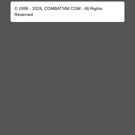
© 1996 - 2026, COMBATSIM.COM - All Rights
Reserved