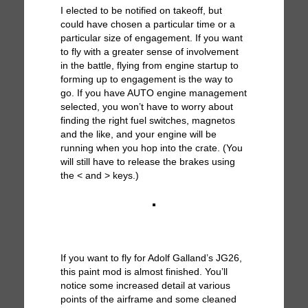
I elected to be notified on takeoff, but
could have chosen a particular time or a
particular size of engagement. If you want
to fly with a greater sense of involvement
in the battle, flying from engine startup to
forming up to engagement is the way to
go. If you have AUTO engine management
selected, you won’t have to worry about
finding the right fuel switches, magnetos
and the like, and your engine will be
running when you hop into the crate. (You
will still have to release the brakes using
the < and > keys.)
If you want to fly for Adolf Galland’s JG26,
this paint mod is almost finished. You’ll
notice some increased detail at various
points of the airframe and some cleaned