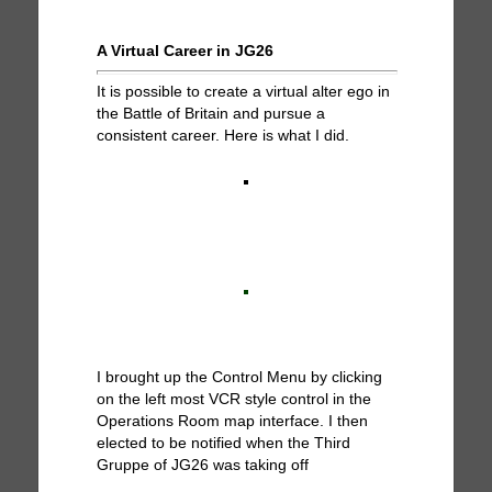
A Virtual Career in JG26
It is possible to create a virtual alter ego in
the Battle of Britain and pursue a
consistent career. Here is what I did.
I brought up the Control Menu by clicking
on the left most VCR style control in the
Operations Room map interface. I then
elected to be notified when the Third
Gruppe of JG26 was taking off