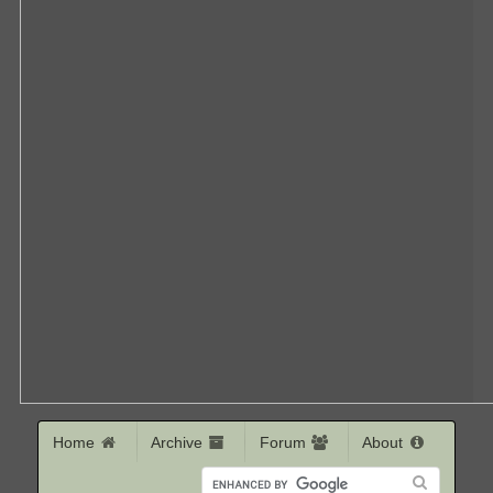
Home
Archive
Forum
About