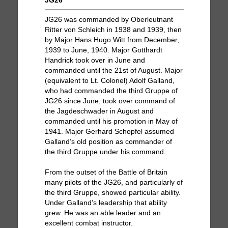
JG26
JG26 was commanded by Oberleutnant
Ritter von Schleich in 1938 and 1939, then
by Major Hans Hugo Witt from December,
1939 to June, 1940. Major Gotthardt
Handrick took over in June and
commanded until the 21st of August. Major
(equivalent to Lt. Colonel) Adolf Galland,
who had commanded the third Gruppe of
JG26 since June, took over command of
the Jagdeschwader in August and
commanded until his promotion in May of
1941. Major Gerhard Schopfel assumed
Galland’s old position as commander of
the third Gruppe under his command.
From the outset of the Battle of Britain
many pilots of the JG26, and particularly of
the third Gruppe, showed particular ability.
Under Galland’s leadership that ability
grew. He was an able leader and an
excellent combat instructor.