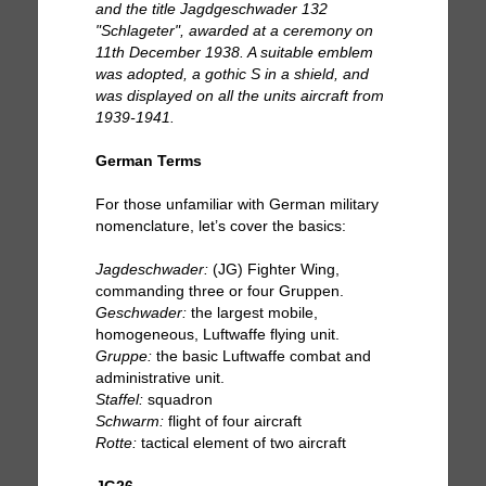
and the title Jagdgeschwader 132
"Schlageter", awarded at a ceremony on
11th December 1938. A suitable emblem
was adopted, a gothic S in a shield, and
was displayed on all the units aircraft from
1939-1941.
German Terms
For those unfamiliar with German military
nomenclature, let’s cover the basics:
Jagdeschwader:
(JG) Fighter Wing,
commanding three or four Gruppen.
Geschwader:
the largest mobile,
homogeneous, Luftwaffe flying unit.
Gruppe:
the basic Luftwaffe combat and
administrative unit.
Staffel:
squadron
Schwarm:
flight of four aircraft
Rotte:
tactical element of two aircraft