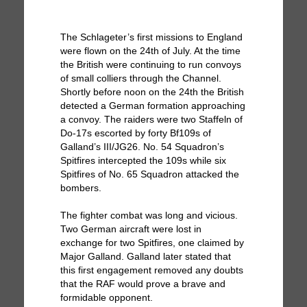
The Schlageter’s first missions to England
were flown on the 24th of July. At the time
the British were continuing to run convoys
of small colliers through the Channel.
Shortly before noon on the 24th the British
detected a German formation approaching
a convoy. The raiders were two Staffeln of
Do-17s escorted by forty Bf109s of
Galland’s III/JG26. No. 54 Squadron’s
Spitfires intercepted the 109s while six
Spitfires of No. 65 Squadron attacked the
bombers.
The fighter combat was long and vicious.
Two German aircraft were lost in
exchange for two Spitfires, one claimed by
Major Galland. Galland later stated that
this first engagement removed any doubts
that the RAF would prove a brave and
formidable opponent.