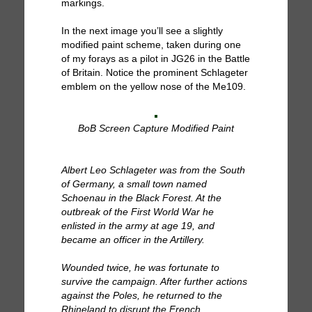
markings.
In the next image you’ll see a slightly
modified paint scheme, taken during one
of my forays as a pilot in JG26 in the Battle
of Britain. Notice the prominent Schlageter
emblem on the yellow nose of the Me109.
BoB Screen Capture Modified Paint
Albert Leo Schlageter was from the South
of Germany, a small town named
Schoenau in the Black Forest. At the
outbreak of the First World War he
enlisted in the army at age 19, and
became an officer in the Artillery.
Wounded twice, he was fortunate to
survive the campaign. After further actions
against the Poles, he returned to the
Rhineland to disrupt the French