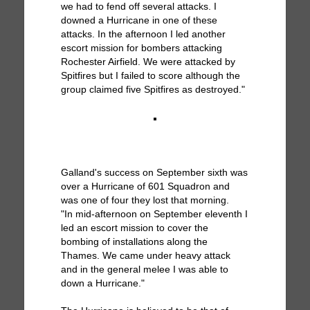
we had to fend off several attacks. I
downed a Hurricane in one of these
attacks. In the afternoon I led another
escort mission for bombers attacking
Rochester Airfield. We were attacked by
Spitfires but I failed to score although the
group claimed five Spitfires as destroyed."
Galland's success on September sixth was
over a Hurricane of 601 Squadron and
was one of four they lost that morning.
"In mid-afternoon on September eleventh I
led an escort mission to cover the
bombing of installations along the
Thames. We came under heavy attack
and in the general melee I was able to
down a Hurricane."